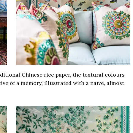
ditional Chinese rice paper, the textural colours
tive of a memory, illustrated with a naïve, almost