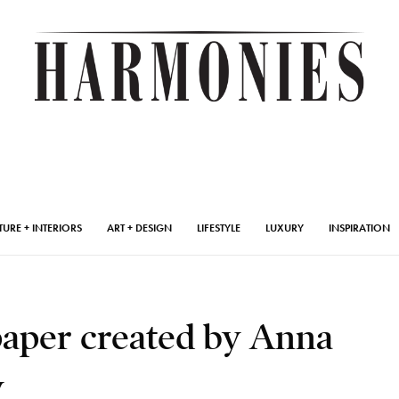
TURE + INTERIORS
ART + DESIGN
LIFESTYLE
LUXURY
INSPIRATION
paper created by Anna
y