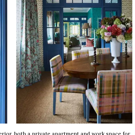
erior, both a private apartment and work space for