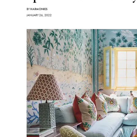
BY
HARMONIES
JANUARY 26, 2022