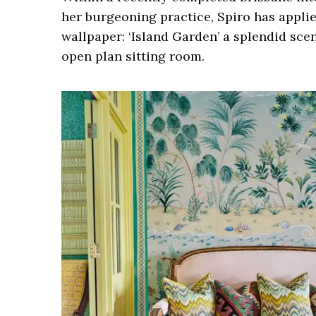
her burgeoning practice, Spiro has appli
wallpaper: ‘Island Garden’ a splendid sce
open plan sitting room.