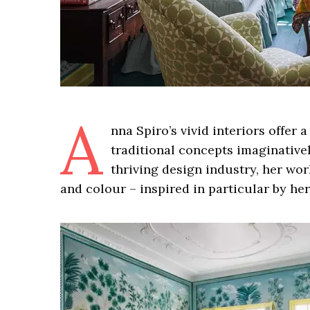
A
nna Spiro’s vivid interiors offer
traditional concepts imaginatively
thriving design industry, her wo
and colour – inspired in particular by he