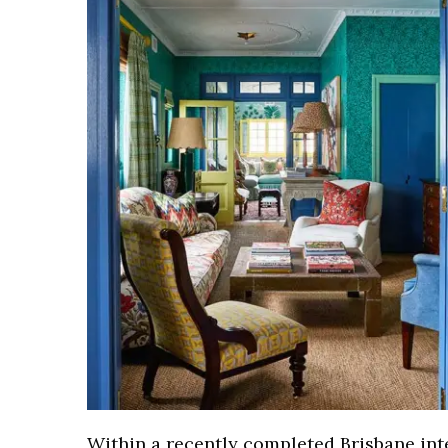
Within a recently completed Brisbane int