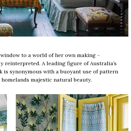
 a window to a world of her own making –
 reinterpreted. A leading figure of Australia’s
rk is synonymous with a buoyant use of pattern
r homelands majestic natural beauty.