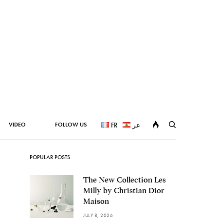
VIDEO
FOLLOW US
FR
عر
POPULAR POSTS
The New Collection Les
Milly by Christian Dior
Maison
JULY 8, 2026