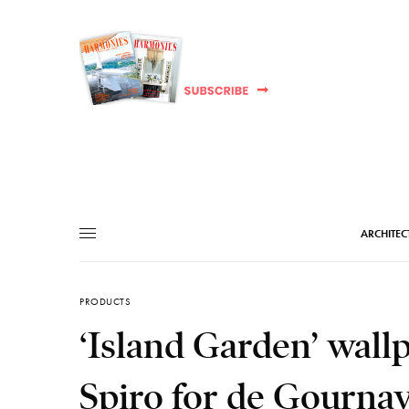
ARCHITEC
PRODUCTS
‘Island Garden’ wall
Spiro for de Gourna