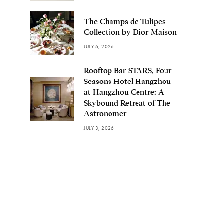
The Champs de Tulipes
Collection by Dior Maison
JULY 6, 2026
Rooftop Bar STARS, Four
Seasons Hotel Hangzhou
at Hangzhou Centre: A
Skybound Retreat of The
Astronomer
JULY 3, 2026