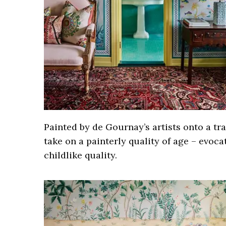
Painted by de Gournay’s artists onto a tra
take on a painterly quality of age – evoca
childlike quality.