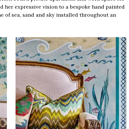
ed her expressive vision to a bespoke hand painted
ne of sea, sand and sky installed throughout an