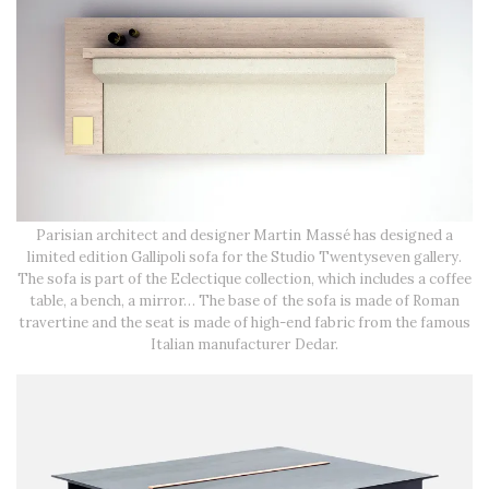
Parisian architect and designer Martin Massé has designed a
limited edition Gallipoli sofa for the Studio Twentyseven gallery.
The sofa is part of the Eclectique collection, which includes a coffee
table, a bench, a mirror… The base of the sofa is made of Roman
travertine and the seat is made of high-end fabric from the famous
Italian manufacturer Dedar.