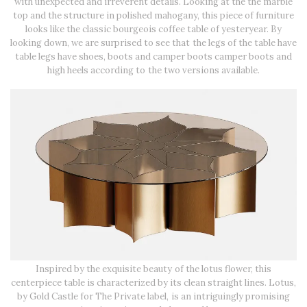
with unexpected and irreverent details. Looking at the the marble
top and the structure in polished mahogany, this piece of furniture
looks like the classic bourgeois coffee table of yesteryear. By
looking down, we are surprised to see that the legs of the table have
table legs have shoes, boots and camper boots camper boots and
high heels according to the two versions available.
Inspired by the exquisite beauty of the lotus flower, this
centerpiece table is characterized by its clean straight lines. Lotus,
by Gold Castle for The Private label, is an intriguingly promising