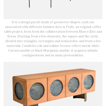
It is a design puzzle made of geometric shapes, each one
associated with different finishes: here is Frido, an original coffee
table project, born from the collaboration between Marco Zito and
Bross. Starting from a few elements, the square and the circle,
divided into triangles, rectangles and semicircles, and from a few
materials, Canaletto oak and walnut, bronze-effect metal, white
Carrara marble or black Marquinia marble, it acquires infinite
configurations and as many personalities.