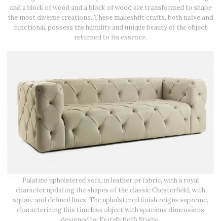
and a block of wood and a block of wood are transformed to shape
the most diverse creations. These makeshift crafts, both naïve and
functional, possess the humility and unique beauty of the object
returned to its essence.
Palatino upholstered sofa, in leather or fabric, with a royal
character updating the shapes of the classic Chesterfield, with
square and defined lines. The upholstered finish reigns supreme,
characterizing this timeless object with spacious dimensions
designed by Fratelli Boffi Studio.