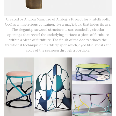
Created by Andrea Mancuso of Analogia Project for Fratelli Boffi,
Oblù is a mysterious container, like a magic box, that hides its use.
The elegant pearwood structure is surrounded by circular
openings that reveal the underlying surface, a piece of furniture
within a piece of furniture. The finish of the doors echoes the
traditional technique of marbled paper which, dyed blue, recalls the
color of the sea seen through a porthole.