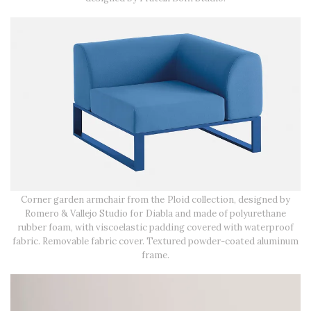
Corner garden armchair from the Ploid collection, designed by
Romero & Vallejo Studio for Diabla and made of polyurethane
rubber foam, with viscoelastic padding covered with waterproof
fabric. Removable fabric cover. Textured powder-coated aluminum
frame.