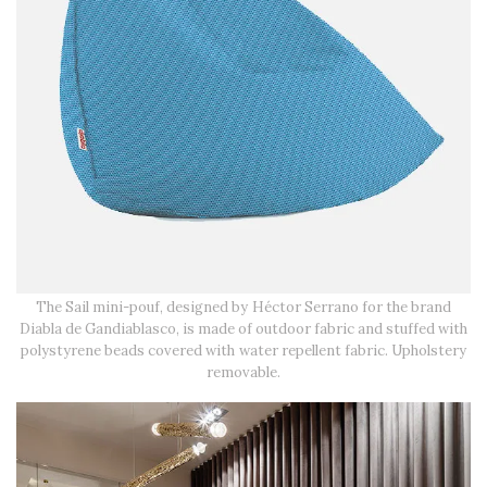
The Sail mini-pouf, designed by Héctor Serrano for the brand
Diabla de Gandiablasco, is made of outdoor fabric and stuffed with
polystyrene beads covered with water repellent fabric. Upholstery
removable.