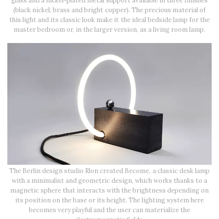
glass and a nickel-plated metal support available in three finishes
(black nickel, brass and bright copper). The precious material of
this light and its classic look make it the ideal bedside lamp for the
master bedroom or, in the larger version, as a living room lamp.
The Berlin design studio Rlon created Become, a classic desk lamp
with a minimalist and geometric design, which works thanks to a
magnetic sphere that interacts with the brightness depending on
its position on the base or its height. The lighting system here
becomes very playful and the user can materialize the