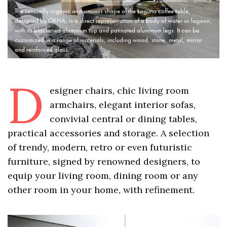
The sensually organic and sinuous shape of the Laguna coffee table,
designed by OKHA, is a direct representation of a body of water or lagoon,
with its blackened aluminum top and patinated aluminum legs. It can be
customized in a range of materials, including wood, stone, metal, mirror
and reinforced glass.
D
esigner chairs, chic living room
armchairs, elegant interior sofas,
convivial central or dining tables,
practical accessories and storage. A selection
of trendy, modern, retro or even futuristic
furniture, signed by renowned designers, to
equip your living room, dining room or any
other room in your home, with refinement.