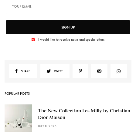
SIGN UP
I would like to receive news and special offers
SHARE
TWEET
POPULAR POSTS
The New Collection Les Milly by Christian
Dior Maison
JULY 8, 2026