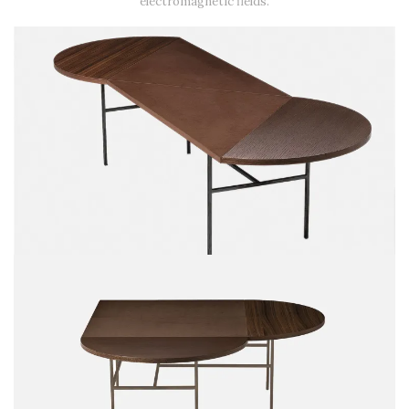
electromagnetic fields.