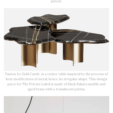
pieces.
Fusion, by Gold Castle, is a center table inspired by the process of
heat modification of metal, hence its irregular shape. This design
piece for The Private Label is made of black Sahara marble and
aged brass with a translucent patina.