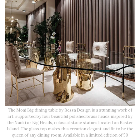
The Moai Big dining table by Bessa Design is a stunning work of
art, supported by four beautiful polished brass heads inspired by
the Naoki or Big Heads, colossal stone statues located on Easter
Island. The glass top makes this creation elegant and fit to be the
queen of any dining room. Available in a limited edition of 50