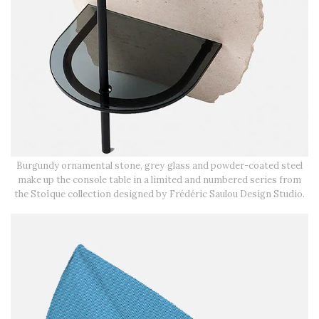
Burgundy ornamental stone, grey glass and powder-coated steel
make up the console table in a limited and numbered series from
the Stoïque collection designed by Frédéric Saulou Design Studio.