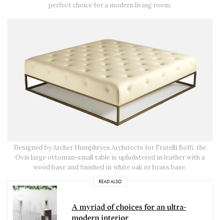
perfect choice for a modern living room.
Designed by Archer Humphryes Architects for Fratelli Boffi, the
Ovis large ottoman-small table is upholstered in leather with a
wood base and finished in white oak or brass base.
READ ALSO
A myriad of choices for an ultra-
modern interior