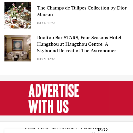
The Champs de Tulipes Collection by Dior
Maison
JULY 6, 2026
Rooftop Bar STARS, Four Seasons Hotel
Hangzhou at Hangzhou Centre: A
Skybound Retreat of The Astronomer
JULY 3, 2026
© 2021 HARMONIES MAGAZINE. ALL RIGHTS RESERVED.