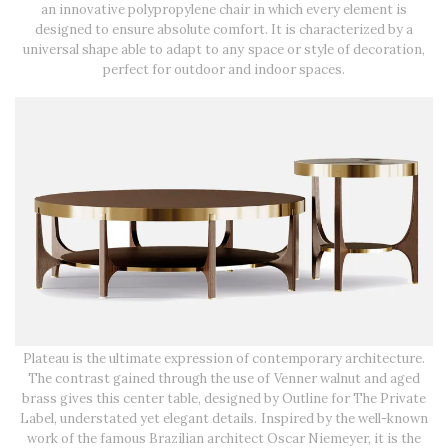
an innovative polypropylene chair in which every element is
designed to ensure absolute comfort. It is characterized by a
universal shape able to adapt to any space or style of decoration,
perfect for outdoor and indoor spaces.
Plateau is the ultimate expression of contemporary architecture.
The contrast gained through the use of Venner walnut and aged
brass gives this center table, designed by Outline for The Private
Label, understated yet elegant details. Inspired by the well-known
work of the famous Brazilian architect Oscar Niemeyer, it is the