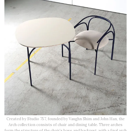
Created by Studio 757, founded by Vaughn Shim and John Han, the
Arch collection consists of chair and dining table. Three arches
form the structure of the chair’s base and backrest, with a final arch