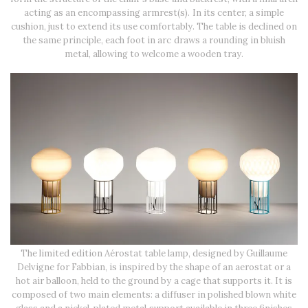
acting as an encompassing armrest(s). In its center, a simple
cushion, just to extend its use comfortably. The table is declined on
the same principle, each foot in arc draws a rounding in bluish
metal, allowing to welcome a wooden tray.
The limited edition Aérostat table lamp, designed by Guillaume
Delvigne for Fabbian, is inspired by the shape of an aerostat or a
hot air balloon, held to the ground by a cage that supports it. It is
composed of two main elements: a diffuser in polished blown white