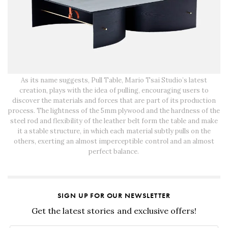
As its name suggests, Pull Table, Mario Tsai Studio’s latest
creation, plays with the idea of pulling, encouraging users to
discover the materials and forces that are part of its production
process. The lightness of the 5mm plywood and the hardness of the
steel rod and flexibility of the leather belt form the table and make
it a stable structure, in which each material subtly pulls on the
others, exerting an almost imperceptible control and an almost
perfect balance.
SIGN UP FOR OUR NEWSLETTER
Get the latest stories and exclusive offers!