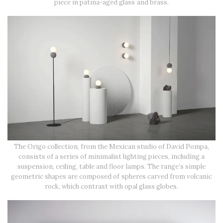
piece in patina-aged glass and brass.
The Origo collection, from the Mexican studio of David Pompa,
consists of a series of minimalist lighting pieces, including a
suspension, ceiling, table and floor lamps. The range’s simple
geometric shapes are composed of spheres carved from volcanic
rock, which contrast with opal glass globes.