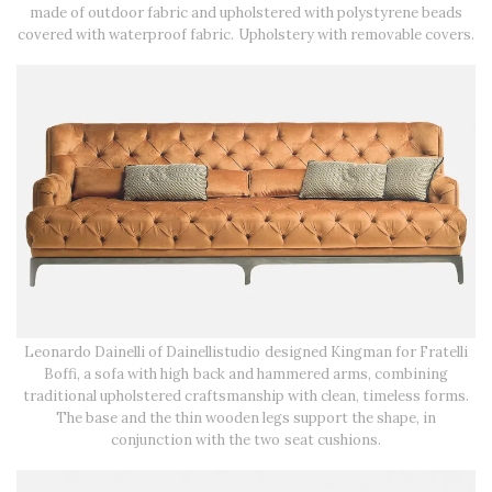
made of outdoor fabric and upholstered with polystyrene beads
covered with waterproof fabric. Upholstery with removable covers.
Leonardo Dainelli of Dainellistudio designed Kingman for Fratelli
Boffi, a sofa with high back and hammered arms, combining
traditional upholstered craftsmanship with clean, timeless forms.
The base and the thin wooden legs support the shape, in
conjunction with the two seat cushions.