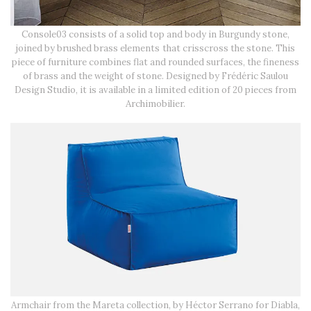
Console03 consists of a solid top and body in Burgundy stone,
joined by brushed brass elements that crisscross the stone. This
piece of furniture combines flat and rounded surfaces, the fineness
of brass and the weight of stone. Designed by Frédéric Saulou
Design Studio, it is available in a limited edition of 20 pieces from
Archimobilier.
Armchair from the Mareta collection, by Héctor Serrano for Diabla,