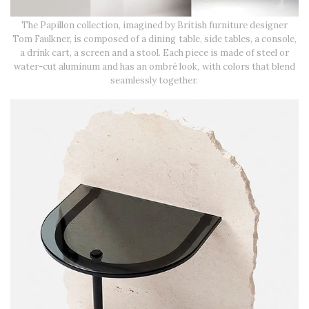
The Papillon collection, imagined by British furniture designer
Tom Faulkner, is composed of a dining table, side tables, a console,
a drink cart, a screen and a stool. Each piece is made of steel or
water-cut aluminum and has an ombré look, with colors that blend
seamlessly together.