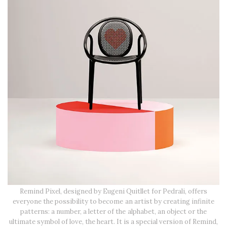
Remind Pixel, designed by Eugeni Quitllet for Pedrali, offers
everyone the possibility to become an artist by creating infinite
patterns: a number, a letter of the alphabet, an object or the
ultimate symbol of love, the heart. It is a special version of Remind,