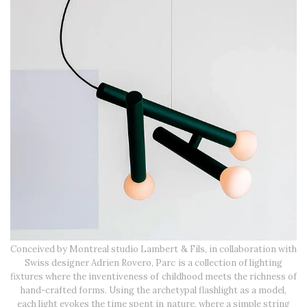
Conceived by Montreal studio Lambert & Fils, in collaboration with
Swiss designer Adrien Rovero, Parc is a collection of lighting
fixtures where the inventiveness of childhood meets the richness of
hand-crafted forms. Using the archetypal flashlight as a model,
each light evokes the time spent in nature, where a simple string