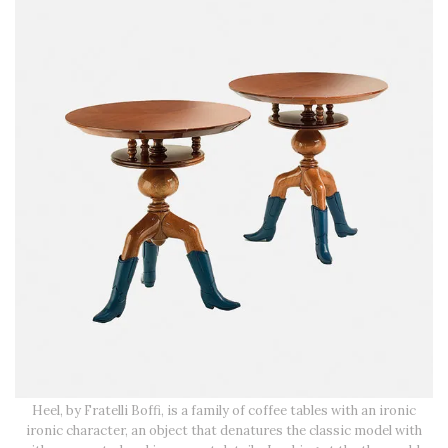
Heel, by Fratelli Boffi, is a family of coffee tables with an ironic
ironic character, an object that denatures the classic model with