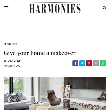
PRODUCTS
Give your home a makeover
BY
HARMONIES
MARCH 31, 2021