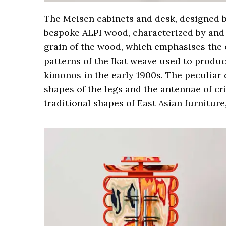
The Meisen cabinets and desk, designed 
bespoke ALPI wood, characterized by and 
grain of the wood, which emphasises the e
patterns of the Ikat weave used to produc
kimonos in the early 1900s. The peculiar 
shapes of the legs and the antennae of cr
traditional shapes of East Asian furniture