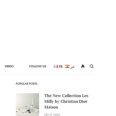
VIDEO
FOLLOW US
FR
عر
POPULAR POSTS
The New Collection Les
Milly by Christian Dior
Maison
JULY 8, 2026