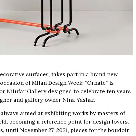
decorative surfaces, takes part in a brand new
occasion of Milan Design Week: “Ornate” is
r Nilufar Gallery designed to celebrate ten years
igner and gallery owner Nina Yashar.
s always aimed at exhibiting works by masters of
d, becoming a reference point for design lovers.
, until November 27, 2021, pieces for the boudoir