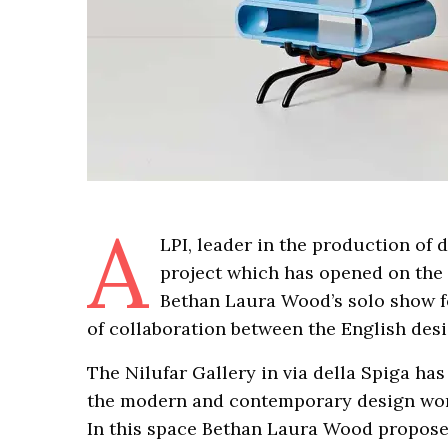
A
LPI, leader in the production of 
project which has opened on the 
Bethan Laura Wood’s solo show fo
of collaboration between the English des
The Nilufar Gallery in via della Spiga ha
the modern and contemporary design worl
In this space Bethan Laura Wood proposes