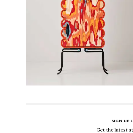
SIGN UP 
Get the latest s