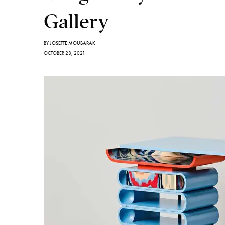
Gallery
BY
JOSETTE MOUBARAK
OCTOBER 28, 2021