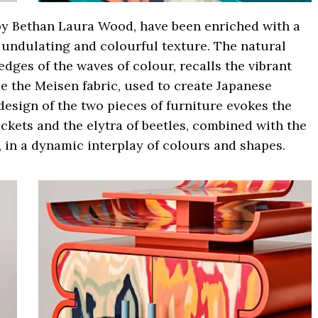
by Bethan Laura Wood, have been enriched with a
undulating and colourful texture. The natural
dges of the waves of colour, recalls the vibrant
e the Meisen fabric, used to create Japanese
design of the two pieces of furniture evokes the
ickets and the elytra of beetles, combined with the
, in a dynamic interplay of colours and shapes.