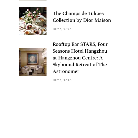
The Champs de Tulipes
Collection by Dior Maison
JULY 6, 2026
Rooftop Bar STARS, Four
Seasons Hotel Hangzhou
at Hangzhou Centre: A
Skybound Retreat of The
Astronomer
JULY 3, 2026