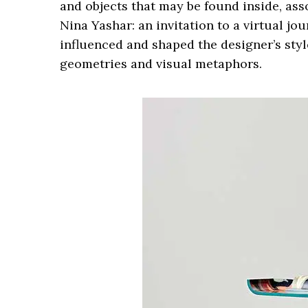
and objects that may be found inside, ass
Nina Yashar: an invitation to a virtual j
influenced and shaped the designer’s styl
geometries and visual metaphors.