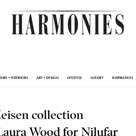
TURE + INTERIORS
ART + DESIGN
LIFESTYLE
LUXURY
INSPIRATION
eisen collection
Laura Wood for Nilufar