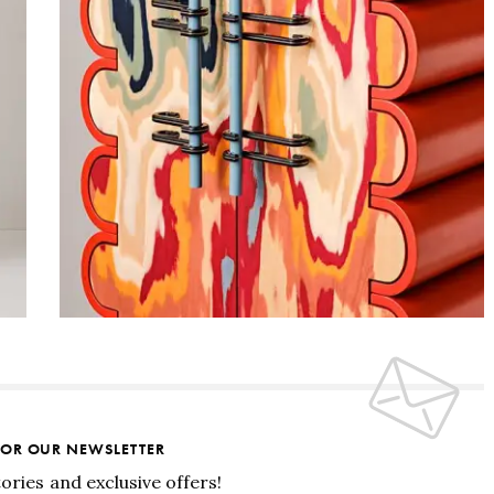
FOR OUR NEWSLETTER
tories and exclusive offers!