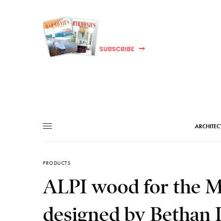
ARCHITEC
PRODUCTS
ALPI wood for the M
designed by Bethan 