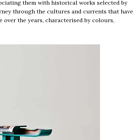
ociating them with historical works selected by
ourney through the cultures and currents that have
e over the years, characterised by colours,