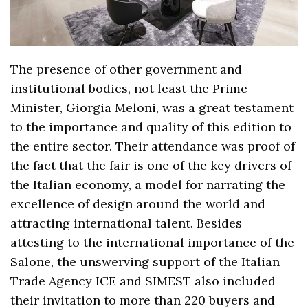
The presence of other government and
institutional bodies, not least the Prime
Minister, Giorgia Meloni, was a great testament
to the importance and quality of this edition to
the entire sector. Their attendance was proof of
the fact that the fair is one of the key drivers of
the Italian economy, a model for narrating the
excellence of design around the world and
attracting international talent. Besides
attesting to the international importance of the
Salone, the unswerving support of the Italian
Trade Agency ICE and SIMEST also included
their invitation to more than 220 buyers and