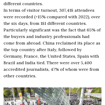
different countries.
In terms of visitor turnout, 307,418 attendees
were recorded (+15% compared with 2022), over
the six days, from 181 different countries.
Particularly significant was the fact that 65% of
the buyers and industry professionals had
come from abroad. China reclaimed its place as
the top country after Italy, followed by
Germany, France, the United States, Spain with
Brazil and India tied. There were over 5,400
accredited journalists, 47% of whom were from
other countries.