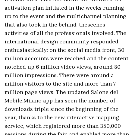
activation plan initiated in the weeks running
up to the event and the multichannel planning
that also took in the behind-thescenes
activities of all the professionals involved. The
international design community responded
enthusiastically: on the social media front, 30
million accounts were reached and the content
notched up 6 million video views, around 80
million impressions. There were around a
million visitors to the site and more than 7
million page views. The updated Salone del
Mobile.Milano app has seen the number of
downloads triple since the beginning of the
year, thanks to the new interactive mapping
service, which registered more than 350,000
sessions during the fair, and enabled more than