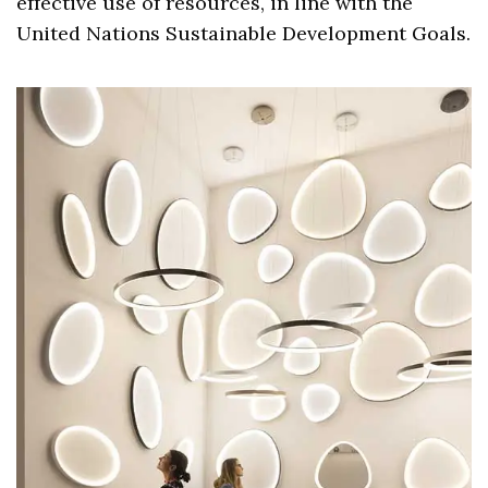
effective use of resources, in line with the
United Nations Sustainable Development Goals.