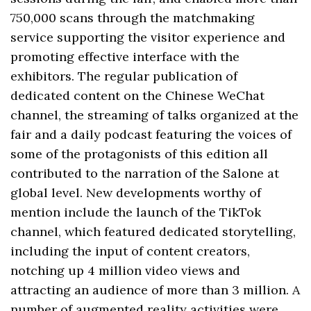
750,000 scans through the matchmaking
service supporting the visitor experience and
promoting effective interface with the
exhibitors. The regular publication of
dedicated content on the Chinese WeChat
channel, the streaming of talks organized at the
fair and a daily podcast featuring the voices of
some of the protagonists of this edition all
contributed to the narration of the Salone at
global level. New developments worthy of
mention include the launch of the TikTok
channel, which featured dedicated storytelling,
including the input of content creators,
notching up 4 million video views and
attracting an audience of more than 3 million. A
number of augmented reality activities were