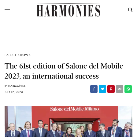
FAIRS + SHOWS
The 61st edition of Salone del Mobile
2023, an international success
BY
HARMONIES
JULY 12, 2023