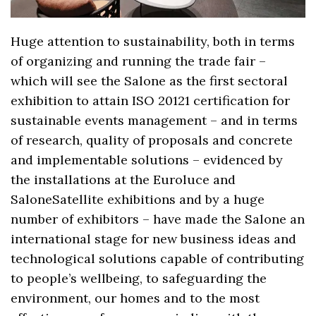
Huge attention to sustainability, both in terms
of organizing and running the trade fair –
which will see the Salone as the first sectoral
exhibition to attain ISO 20121 certification for
sustainable events management – and in terms
of research, quality of proposals and concrete
and implementable solutions – evidenced by
the installations at the Euroluce and
SaloneSatellite exhibitions and by a huge
number of exhibitors – have made the Salone an
international stage for new business ideas and
technological solutions capable of contributing
to people’s wellbeing, to safeguarding the
environment, our homes and to the most