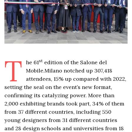
T
st
he 61
edition of the Salone del
Mobile.Milano notched up 307,418
attendees, 15% up compared with 2022,
setting the seal on the event’s new format,
confirming its catalyzing power. More than
2,000 exhibiting brands took part, 34% of them
from 37 different countries, including 550
young designers from 31 different countries
and 28 design schools and universities from 18