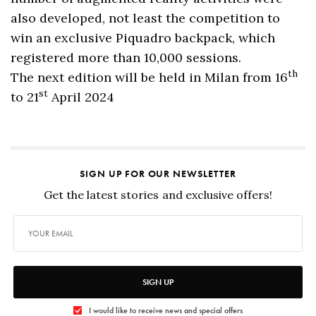
also developed, not least the competition to
win an exclusive Piquadro backpack, which
registered more than 10,000 sessions.
th
The next edition will be held in Milan from 16
st
to 21
April 2024
SIGN UP FOR OUR NEWSLETTER
Get the latest stories and exclusive offers!
SIGN UP
I would like to receive news and special offers