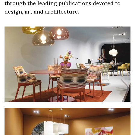
through the leading publications devoted to
design, art and architecture.