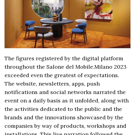
The figures registered by the digital platform
throughout the Salone del Mobile.Milano 2023
exceeded even the greatest of expectations.
The website, newsletters, apps, push
notifications and social networks narrated the
event on a daily basis as it unfolded, along with
the activities dedicated to the public and the
brands and the innovations showcased by the
companies by way of products, workshops and
installations. This live narration followed the