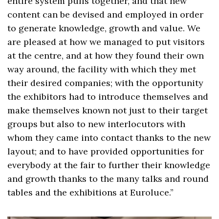
entire system pulls together, and that new
content can be devised and employed in order
to generate knowledge, growth and value. We
are pleased at how we managed to put visitors
at the centre, and at how they found their own
way around, the facility with which they met
their desired companies; with the opportunity
the exhibitors had to introduce themselves and
make themselves known not just to their target
groups but also to new interlocutors with
whom they came into contact thanks to the new
layout; and to have provided opportunities for
everybody at the fair to further their knowledge
and growth thanks to the many talks and round
tables and the exhibitions at Euroluce.”