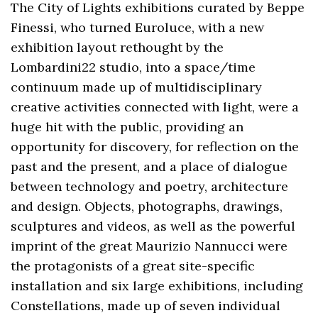
The City of Lights exhibitions curated by Beppe
Finessi, who turned Euroluce, with a new
exhibition layout rethought by the
Lombardini22 studio, into a space/time
continuum made up of multidisciplinary
creative activities connected with light, were a
huge hit with the public, providing an
opportunity for discovery, for reflection on the
past and the present, and a place of dialogue
between technology and poetry, architecture
and design. Objects, photographs, drawings,
sculptures and videos, as well as the powerful
imprint of the great Maurizio Nannucci were
the protagonists of a great site-specific
installation and six large exhibitions, including
Constellations, made up of seven individual