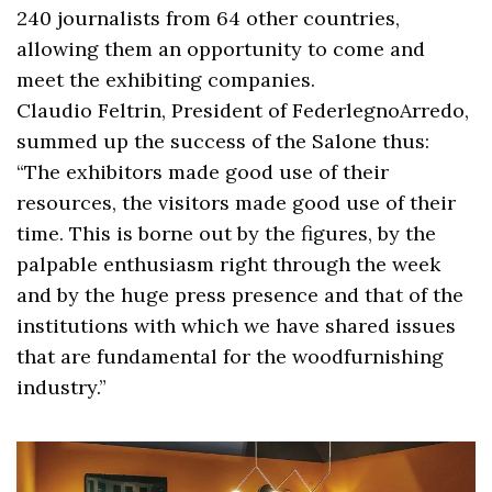
240 journalists from 64 other countries,
allowing them an opportunity to come and
meet the exhibiting companies.
Claudio Feltrin, President of FederlegnoArredo,
summed up the success of the Salone thus:
“The exhibitors made good use of their
resources, the visitors made good use of their
time. This is borne out by the figures, by the
palpable enthusiasm right through the week
and by the huge press presence and that of the
institutions with which we have shared issues
that are fundamental for the woodfurnishing
industry.”