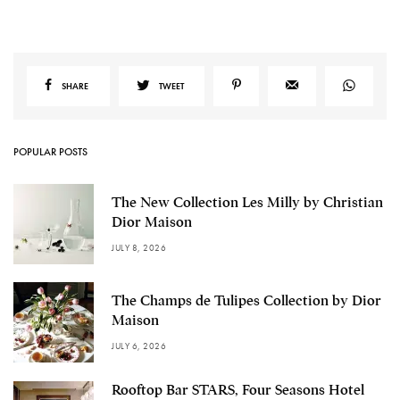
SHARE
TWEET
POPULAR POSTS
The New Collection Les Milly by Christian
Dior Maison
JULY 8, 2026
The Champs de Tulipes Collection by Dior
Maison
JULY 6, 2026
Rooftop Bar STARS, Four Seasons Hotel