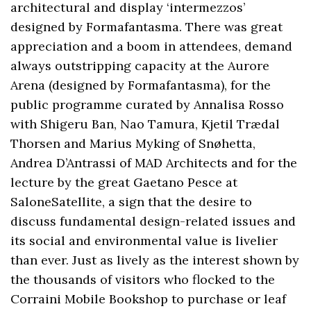
architectural and display ‘intermezzos’
designed by Formafantasma. There was great
appreciation and a boom in attendees, demand
always outstripping capacity at the Aurore
Arena (designed by Formafantasma), for the
public programme curated by Annalisa Rosso
with Shigeru Ban, Nao Tamura, Kjetil Trædal
Thorsen and Marius Myking of Snøhetta,
Andrea D’Antrassi of MAD Architects and for the
lecture by the great Gaetano Pesce at
SaloneSatellite, a sign that the desire to
discuss fundamental design-related issues and
its social and environmental value is livelier
than ever. Just as lively as the interest shown by
the thousands of visitors who flocked to the
Corraini Mobile Bookshop to purchase or leaf