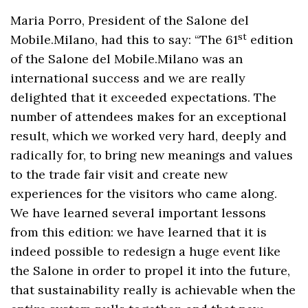
Maria Porro, President of the Salone del
st
Mobile.Milano, had this to say: “The 61
edition
of the Salone del Mobile.Milano was an
international success and we are really
delighted that it exceeded expectations. The
number of attendees makes for an exceptional
result, which we worked very hard, deeply and
radically for, to bring new meanings and values
to the trade fair visit and create new
experiences for the visitors who came along.
We have learned several important lessons
from this edition: we have learned that it is
indeed possible to redesign a huge event like
the Salone in order to propel it into the future,
that sustainability really is achievable when the