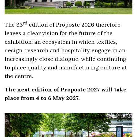
rd
The 33
edition of Proposte 2026 therefore
leaves a clear vision for the future of the
exhibition: an ecosystem in which textiles,
design, research and hospitality engage in an
increasingly close dialogue, while continuing
to place quality and manufacturing culture at
the centre.
The next edition of Proposte 2027 will take
place from 4 to 6 May 2027.