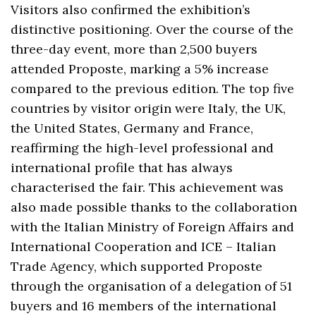
Visitors also confirmed the exhibition’s
distinctive positioning. Over the course of the
three-day event, more than 2,500 buyers
attended Proposte, marking a 5% increase
compared to the previous edition. The top five
countries by visitor origin were Italy, the UK,
the United States, Germany and France,
reaffirming the high-level professional and
international profile that has always
characterised the fair. This achievement was
also made possible thanks to the collaboration
with the Italian Ministry of Foreign Affairs and
International Cooperation and ICE – Italian
Trade Agency, which supported Proposte
through the organisation of a delegation of 51
buyers and 16 members of the international