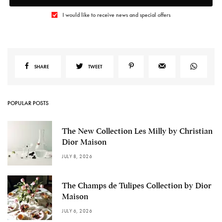
I would like to receive news and special offers
SHARE
TWEET
POPULAR POSTS
The New Collection Les Milly by Christian
Dior Maison
JULY 8, 2026
The Champs de Tulipes Collection by Dior
Maison
JULY 6, 2026