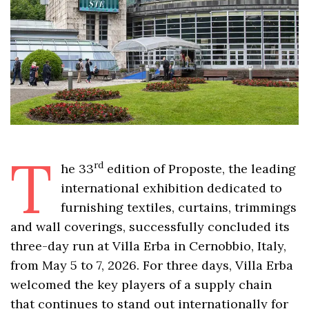
T
rd
he 33
edition of Proposte, the leading
international exhibition dedicated to
furnishing textiles, curtains, trimmings
and wall coverings, successfully concluded its
three-day run at Villa Erba in Cernobbio, Italy,
from May 5 to 7, 2026. For three days, Villa Erba
welcomed the key players of a supply chain
that continues to stand out internationally for