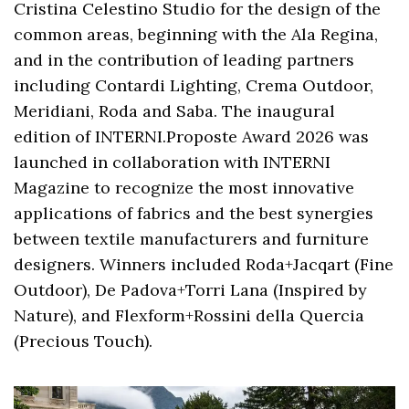
Cristina Celestino Studio for the design of the
common areas, beginning with the Ala Regina,
and in the contribution of leading partners
including Contardi Lighting, Crema Outdoor,
Meridiani, Roda and Saba. The inaugural
edition of INTERNI.Proposte Award 2026 was
launched in collaboration with INTERNI
Magazine to recognize the most innovative
applications of fabrics and the best synergies
between textile manufacturers and furniture
designers. Winners included Roda+Jacqart (Fine
Outdoor), De Padova+Torri Lana (Inspired by
Nature), and Flexform+Rossini della Quercia
(Precious Touch).