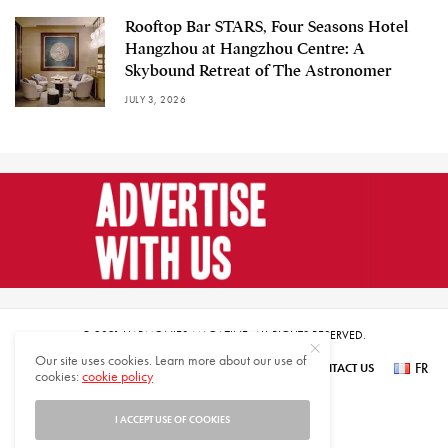
Rooftop Bar STARS, Four Seasons Hotel
Hangzhou at Hangzhou Centre: A
Skybound Retreat of The Astronomer
JULY 3, 2026
© 2021 HARMONIES MAGAZINE. ALL RIGHTS RESERVED.
Our site uses cookies. Learn more about our use of
FR
SUBSCRIBE
NEWSLETTER SIGN UP
ABOUT US
CONTACT US
cookies:
cookie policy
عر
I ACCEPT USE OF COOKIES