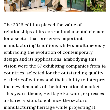
The 2026 edition placed the value of
relationships at its core: a fundamental element
for a sector that preserves important
manufacturing traditions while simultaneously
embracing the evolution of contemporary
design and its applications. Embodying this
vision were the 87 exhibiting companies from 14
countries, selected for the outstanding quality
of their collections and their ability to interpret
the new demands of the international market.
This year’s theme, Heritage Forward, expresses
a shared vision: to enhance the sector’s
manufacturing heritage while projecting it