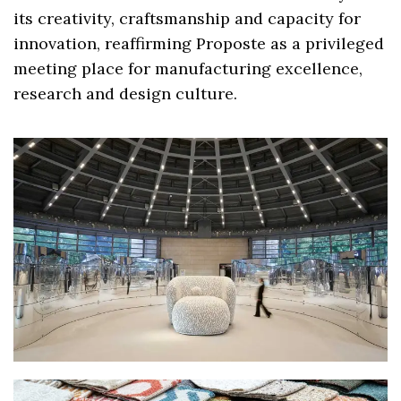
its creativity, craftsmanship and capacity for
innovation, reaffirming Proposte as a privileged
meeting place for manufacturing excellence,
research and design culture.