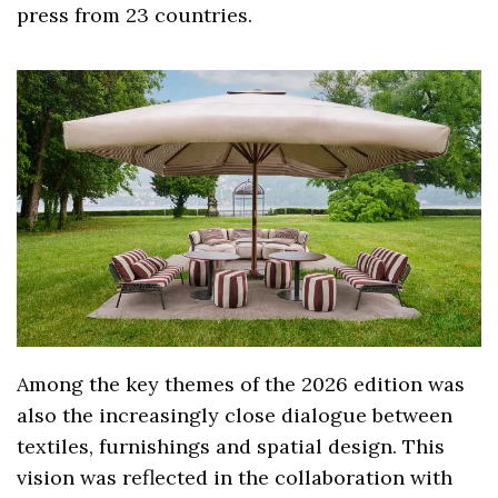
press from 23 countries.
Among the key themes of the 2026 edition was
also the increasingly close dialogue between
textiles, furnishings and spatial design. This
vision was reflected in the collaboration with