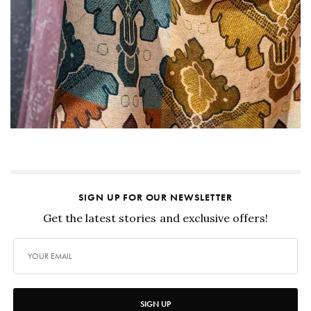
SIGN UP FOR OUR NEWSLETTER
Get the latest stories and exclusive offers!
SIGN UP