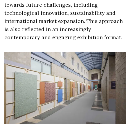
towards future challenges, including
technological innovation, sustainability and
international market expansion. This approach
is also reflected in an increasingly
contemporary and engaging exhibition format.