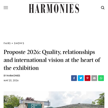
FAIRS + SHOWS
Proposte 2026: Quality, relationships
and international vision at the heart of
the exhibition
BY
HARMONIES
MAY 25, 2026