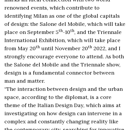
renowned events, which contribute to
identifying Milan as one of the global capitals
of design: the Salone del Mobile, which will take
th
th
place on September 5
-10
, and the Triennale
International Exhibition, which will take place
th
th
from May 20
until November 20
2022, and I
strongly encourage everyone to attend. As both
the Salone del Mobile and the Triennale show,
design is a fundamental connector between
man and matter.
“The interaction between design and the urban
space, according to the diplomat, is a core
theme of the Italian Design Day, which aims at
investigating on how design can intervene in a
complex and constantly changing reality like
the contemporary city, searching for innovative