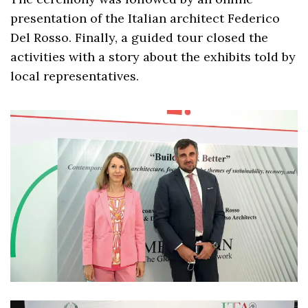
presentation of the Italian architect Federico
Del Rosso. Finally, a guided tour closed the
activities with a story about the exhibits told by
local representatives.