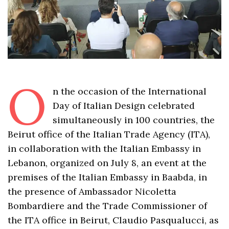
O
n the occasion of the International
Day of Italian Design celebrated
simultaneously in 100 countries, the
Beirut office of the Italian Trade Agency (ITA),
in collaboration with the Italian Embassy in
Lebanon, organized on July 8, an event at the
premises of the Italian Embassy in Baabda, in
the presence of Ambassador Nicoletta
Bombardiere and the Trade Commissioner of
the ITA office in Beirut, Claudio Pasqualucci, as