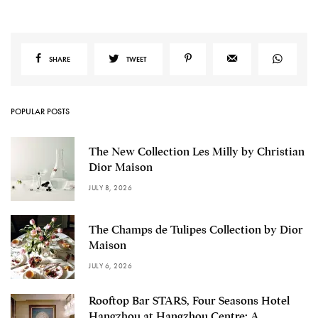
SHARE
TWEET
POPULAR POSTS
The New Collection Les Milly by Christian
Dior Maison
JULY 8, 2026
The Champs de Tulipes Collection by Dior
Maison
JULY 6, 2026
Rooftop Bar STARS, Four Seasons Hotel
Hangzhou at Hangzhou Centre: A