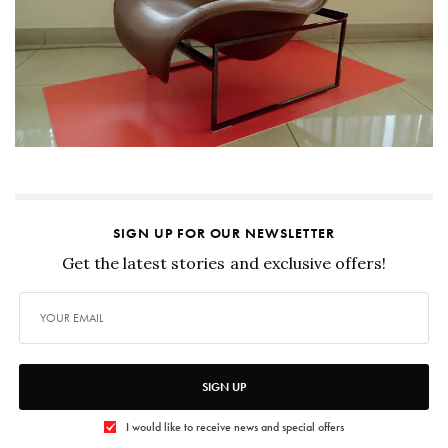
SIGN UP FOR OUR NEWSLETTER
Get the latest stories and exclusive offers!
SIGN UP
I would like to receive news and special offers