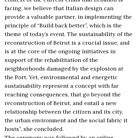
facing, we believe that Italian design can
provide a valuable partner, in implementing the
principle of “Build back better”, which is the
theme of today’s event. The sustainability of the
reconstruction of Beirut is a crucial issue, and
is at the core of the ongoing initiatives in
support of the rehabilitation of the
neighborhoods damaged by the explosion at
the Port. Yet, environmental and energetic
sustainability represent a concept with far
reaching consequences, that go beyond the
reconstruction of Beirut, and entail a new
relationship between the citizen and its city,
the urban environment and the social fabric it
hosts”, she concluded.
The ceremony was followed by an online