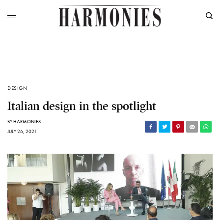
DESIGN
Italian design in the spotlight
BY
HARMONIES
JULY 26, 2021