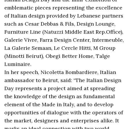
emblematic pieces representing the excellence
of Italian design provided by Lebanese partners
such as Cesar Debbas & Fils, Design Lounge,
Furniture Line (Natuzzi Middle East Rep.Office),
Galerie Vivre, Farra Design Center, Intermeuble,
La Galerie Semaan, Le Cercle Hitti, M Group
(Minotti Beirut), Obegi Better Home, Talge
Luminaire.
In her speech, Nicoletta Bombardiere, Italian
ambassador to Beirut, said: “The Italian Design
Day represents a project aimed at spreading
the knowledge of the design as fundamental
element of the Made in Italy, and to develop
opportunities of dialogue with the operators of
the market, designers and enterprises alike. It
marks an ideal connection with two world