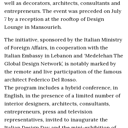
well as decorators, architects, consultants and
entrepreneurs. The event was preceded on July
7 by a reception at the rooftop of Design
Lounge in Mansourieh.
The initiative, sponsored by the Italian Ministry
of Foreign Affairs, in cooperation with the
Italian Embassy in Lebanon and ‘Medelehan The
Global Design Network’, is notably marked by
the remote and live participation of the famous
architect Federico Del Rosso.
The program includes a hybrid conference, in
English, in the presence of a limited number of
interior designers, architects, consultants,
entrepreneurs, press and television
representatives, invited to inaugurate the
Italian Design Day and the mini-exhibition of