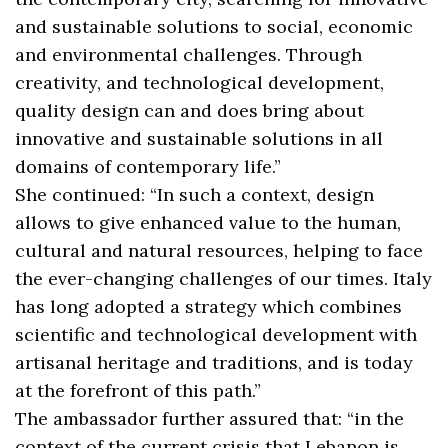
and sustainable solutions to social, economic
and environmental challenges. Through
creativity, and technological development,
quality design can and does bring about
innovative and sustainable solutions in all
domains of contemporary life.”
She continued: “In such a context, design
allows to give enhanced value to the human,
cultural and natural resources, helping to face
the ever-changing challenges of our times. Italy
has long adopted a strategy which combines
scientific and technological development with
artisanal heritage and traditions, and is today
at the forefront of this path.”
The ambassador further assured that: “in the
context of the current crisis that Lebanon is