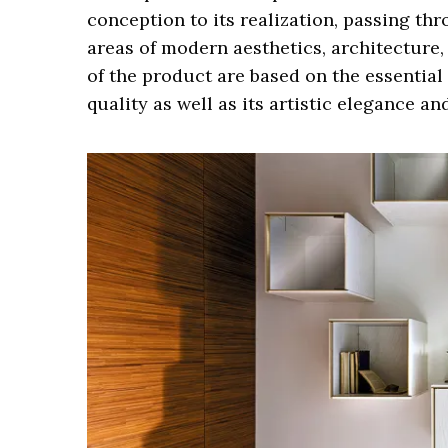
conception to its realization, passing thr
areas of modern aesthetics, architecture,
of the product are based on the essential c
quality as well as its artistic elegance an