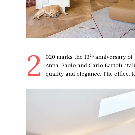
2
th
020 marks the 13
anniversary of t
Anna, Paolo and Carlo Bartoli, ital
quality and elegance. The office, l