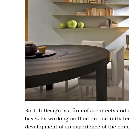
Bartoli Design is a firm of architects an
bases its working method on that initiated
development of an experience of the conce