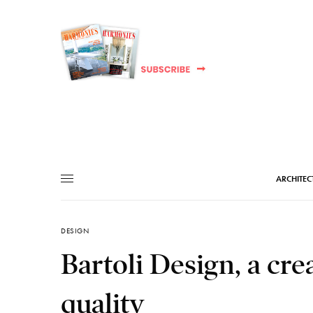
ARCHITEC
DESIGN
Bartoli Design, a crea
quality