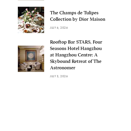
The Champs de Tulipes
Collection by Dior Maison
JULY 6, 2026
Rooftop Bar STARS, Four
Seasons Hotel Hangzhou
at Hangzhou Centre: A
Skybound Retreat of The
Astronomer
JULY 3, 2026