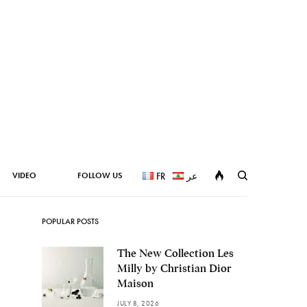
VIDEO
FOLLOW US
FR
عر
POPULAR POSTS
The New Collection Les
Milly by Christian Dior
Maison
JULY 8, 2026