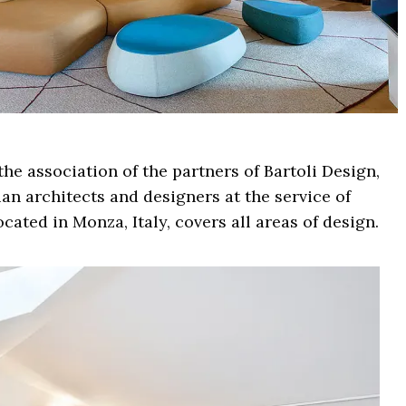
he association of the partners of Bartoli Design,
ian architects and designers at the service of
ocated in Monza, Italy, covers all areas of design.