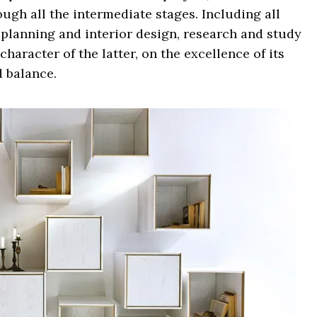
ough all the intermediate stages. Including all
 planning and interior design, research and study
haracter of the latter, on the excellence of its
d balance.