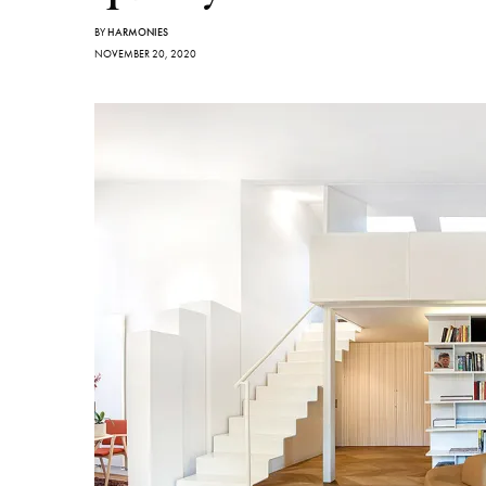
BY
HARMONIES
NOVEMBER 20, 2020