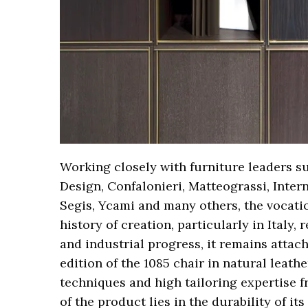
Working closely with furniture leaders su
Design, Confalonieri, Matteograssi, Inter
Segis, Ycami and many others, the vocatio
history of creation, particularly in Italy,
and industrial progress, it remains attach
edition of the 1085 chair in natural leathe
techniques and high tailoring expertise f
of the product lies in the durability of it