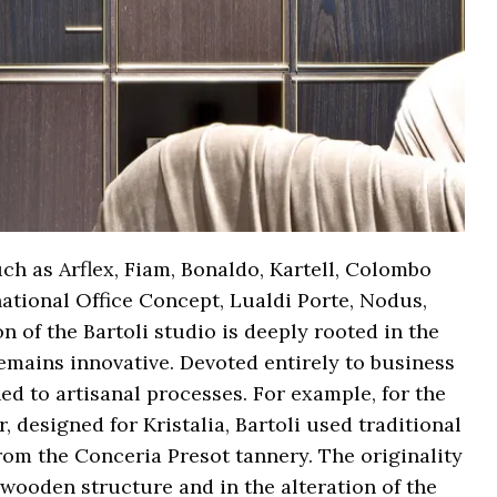
ch as Arflex, Fiam, Bonaldo, Kartell, Colombo
national Office Concept, Lualdi Porte, Nodus,
n of the Bartoli studio is deeply rooted in the
 remains innovative. Devoted entirely to business
ed to artisanal processes. For example, for the
r, designed for Kristalia, Bartoli used traditional
rom the Conceria Presot tannery. The originality
s wooden structure and in the alteration of the