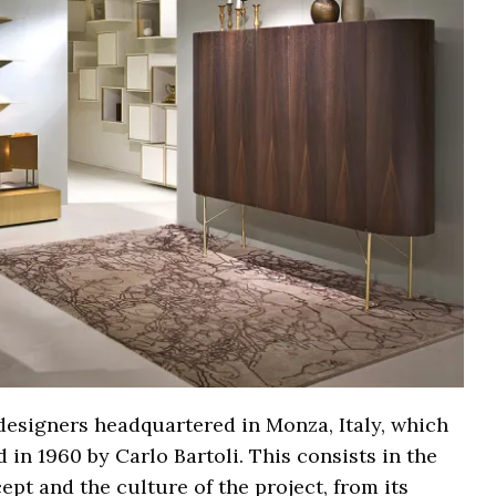
d designers headquartered in Monza, Italy, which
 in 1960 by Carlo Bartoli. This consists in the
pt and the culture of the project, from its