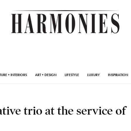
TURE + INTERIORS
ART + DESIGN
LIFESTYLE
LUXURY
INSPIRATION
tive trio at the service of