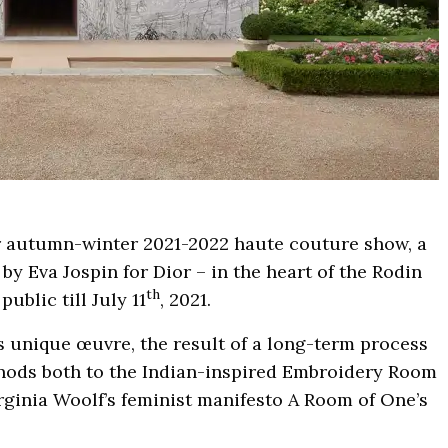
or autumn-winter 2021-2022 haute couture show, a
y Eva Jospin for Dior – in the heart of the Rodin
th
ublic till July 11
, 2021.
s unique œuvre, the result of a long-term process
, nods both to the Indian-inspired Embroidery Room
rginia Woolf’s feminist manifesto A Room of One’s