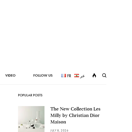
VIDEO
FOLLOW US
FR
عر
POPULAR POSTS
The New Collection Les
Milly by Christian Dior
Maison
JULY 8, 2026