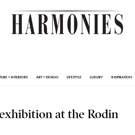
TURE + INTERIORS
ART + DESIGN
LIFESTYLE
LUXURY
INSPIRATION
exhibition at the Rodin