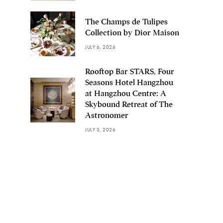
The Champs de Tulipes
Collection by Dior Maison
JULY 6, 2026
Rooftop Bar STARS, Four
Seasons Hotel Hangzhou
at Hangzhou Centre: A
Skybound Retreat of The
Astronomer
JULY 3, 2026