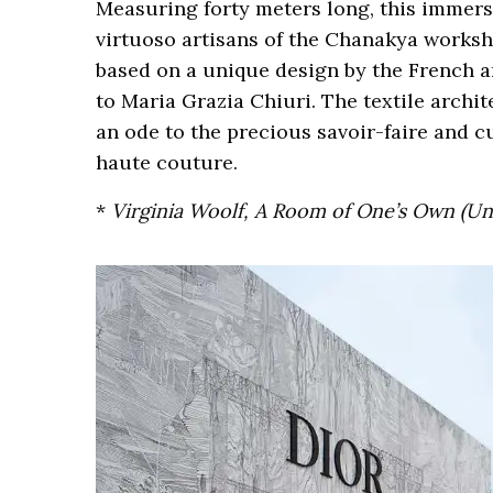
Measuring forty meters long, this immers
virtuoso artisans of the Chanakya works
based on a unique design by the French ar
to Maria Grazia Chiuri. The textile archi
an ode to the precious savoir-faire and cu
haute couture.
*
Virginia Woolf, A Room of One’s Own (Une