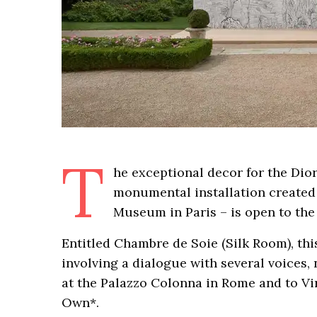
T
he exceptional decor for the Di
monumental installation created b
Museum in Paris – is open to the p
Entitled Chambre de Soie (Silk Room), thi
involving a dialogue with several voices
at the Palazzo Colonna in Rome and to Vi
Own*.