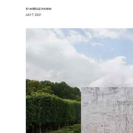
BY
MIREILLE HANNA
JULY 7, 2021