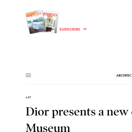
ARCHITEC
ART
Dior presents a new 
Museum