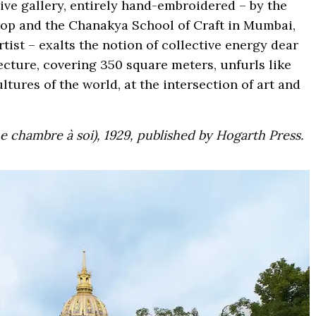
ive gallery, entirely hand-embroidered – by the
hop and the Chanakya School of Craft in Mumbai,
tist – exalts the notion of collective energy dear
tecture, covering 350 square meters, unfurls like
ltures of the world, at the intersection of art and
 chambre à soi), 1929, published by Hogarth Press.