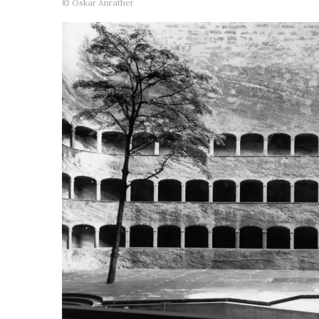
© Oskar Anrather