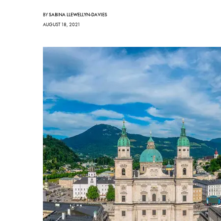
BY
SABINA LLEWELLYN-DAVIES
AUGUST 18, 2021