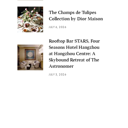
The Champs de Tulipes
Collection by Dior Maison
JULY 6, 2026
Rooftop Bar STARS, Four
Seasons Hotel Hangzhou
at Hangzhou Centre: A
Skybound Retreat of The
Astronomer
JULY 3, 2026