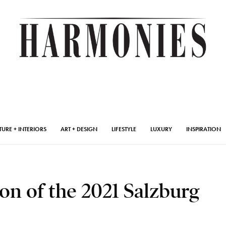
TURE + INTERIORS
ART + DESIGN
LIFESTYLE
LUXURY
INSPIRATION
on of the 2021 Salzburg