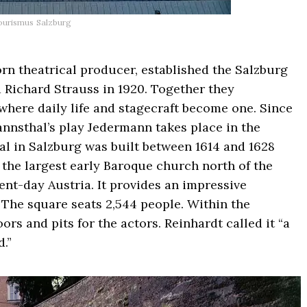
ourismus Salzburg
rn theatrical producer, established the Salzburg
Richard Strauss in 1920. Together they
 where daily life and stagecraft become one. Since
nnsthal’s play Jedermann takes place in the
al in Salzburg was built between 1614 and 1628
s the largest early Baroque church north of the
ent-day Austria. It provides an impressive
. The square seats 2,544 people. Within the
ors and pits for the actors. Reinhardt called it “a
.”