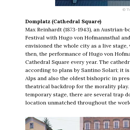
© T
Domplatz (Cathedral Square)
Max Reinhardt (1873-1943), an Austrian-bo
Festival with Hugo von Hofmannsthal and 
envisioned the whole city as a live stage,
then, the performance of Hugo von Hofma
Cathedral Square every year. The cathedr
according to plans by Santino Solari; it i
Alps and also the oldest bishopric in pres
theatrical backdrop for the morality play
temporary stage, there are several trap do
location unmatched throughout the world