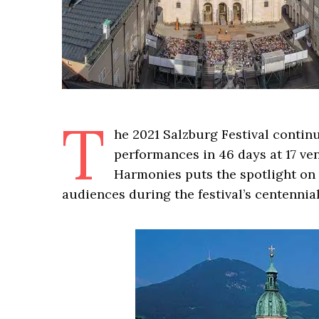
T
he 2021 Salzburg Festival continu
performances in 46 days at 17 ve
Harmonies puts the spotlight on 
audiences during the festival’s centennial