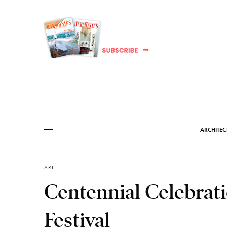
ARCHITEC
ART
Centennial Celebrati
Festival