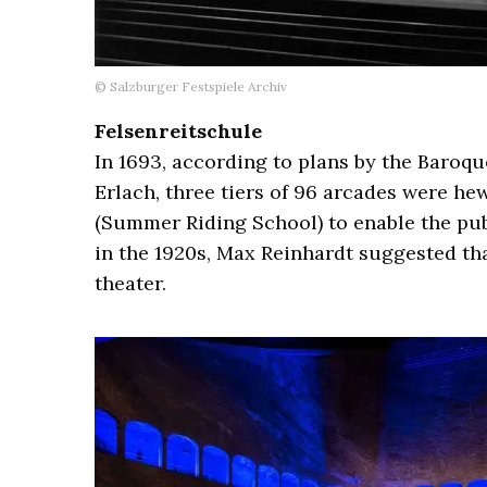
© Salzburger Festspiele Archiv
Felsenreitschule
In 1693, according to plans by the Baroq
Erlach, three tiers of 96 arcades were he
(Summer Riding School) to enable the publ
in the 1920s, Max Reinhardt suggested th
theater.