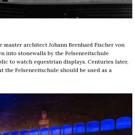
ue master architect Johann Bernhard Fischer von
wn into stonewalls by the Felsenreitschule
ic to watch equestrian displays. Centuries later,
at the Felsenreitschule should be used as a