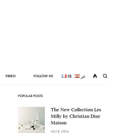
VIDEO
FOLLOW US
FR
عر
POPULAR POSTS
The New Collection Les
Milly by Christian Dior
Maison
JULY 8, 2026