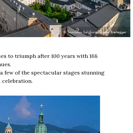
© Tourismus Salzburg, Gunter Breitegger
es to triumph after 100 years with 168
nues.
a few of the spectacular stages stunning
 celebration.