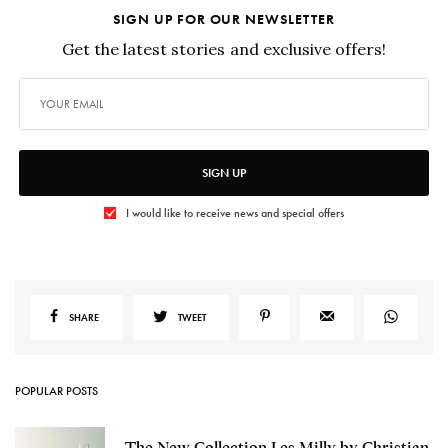
SIGN UP FOR OUR NEWSLETTER
Get the latest stories and exclusive offers!
SIGN UP
I would like to receive news and special offers
SHARE
TWEET
POPULAR POSTS
The New Collection Les Milly by Christian