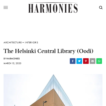
ARCHITECTURE + INTERIORS
The Helsinki Central Library (Oodi)
BY
HARMONIES
MARCH 15, 2020