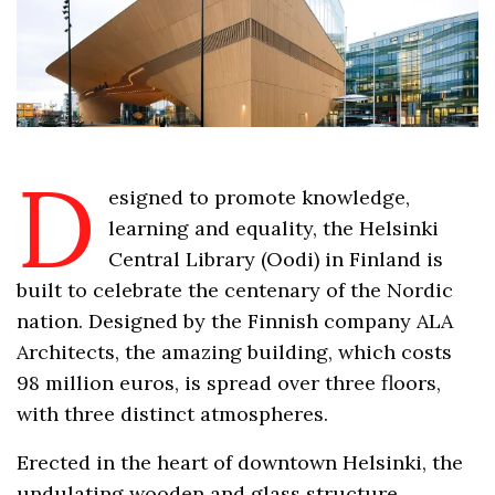
D
esigned to promote knowledge,
learning and equality, the Helsinki
Central Library (Oodi) in Finland is
built to celebrate the centenary of the Nordic
nation. Designed by the Finnish company ALA
Architects, the amazing building, which costs
98 million euros, is spread over three floors,
with three distinct atmospheres.
Erected in the heart of downtown Helsinki, the
undulating wooden and glass structure,