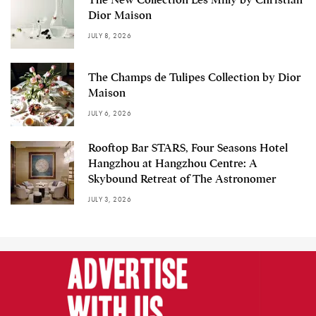
Dior Maison
JULY 8, 2026
The Champs de Tulipes Collection by Dior
Maison
JULY 6, 2026
Rooftop Bar STARS, Four Seasons Hotel
Hangzhou at Hangzhou Centre: A
Skybound Retreat of The Astronomer
JULY 3, 2026