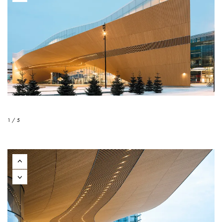
1 / 5