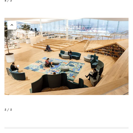
4 / 5
5 / 5