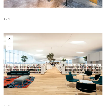
3 / 5