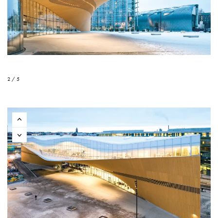
2 / 5