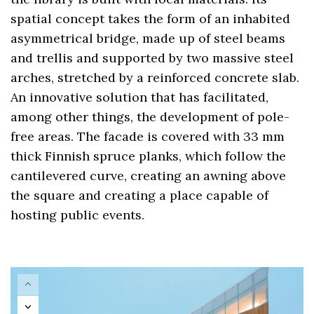
spatial concept takes the form of an inhabited
asymmetrical bridge, made up of steel beams
and trellis and supported by two massive steel
arches, stretched by a reinforced concrete slab.
An innovative solution that has facilitated,
among other things, the development of pole-
free areas. The facade is covered with 33 mm
thick Finnish spruce planks, which follow the
cantilevered curve, creating an awning above
the square and creating a place capable of
hosting public events.