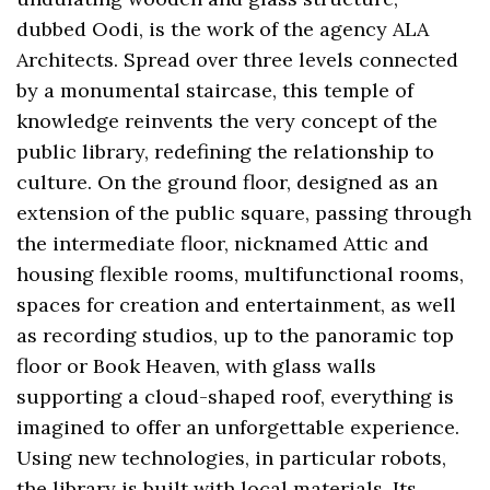
dubbed Oodi, is the work of the agency ALA
Architects. Spread over three levels connected
by a monumental staircase, this temple of
knowledge reinvents the very concept of the
public library, redefining the relationship to
culture. On the ground floor, designed as an
extension of the public square, passing through
the intermediate floor, nicknamed Attic and
housing flexible rooms, multifunctional rooms,
spaces for creation and entertainment, as well
as recording studios, up to the panoramic top
floor or Book Heaven, with glass walls
supporting a cloud-shaped roof, everything is
imagined to offer an unforgettable experience.
Using new technologies, in particular robots,
the library is built with local materials. Its