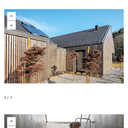
5 / 11