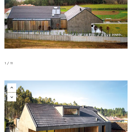
1 / 11