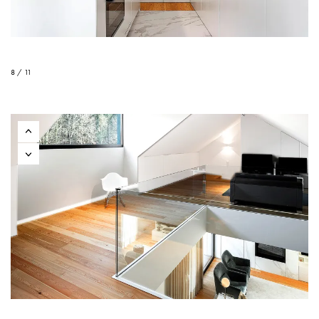
8 / 11