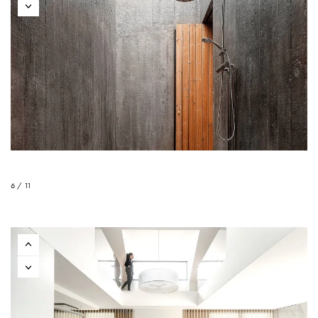
6 / 11