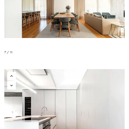
7 / 11