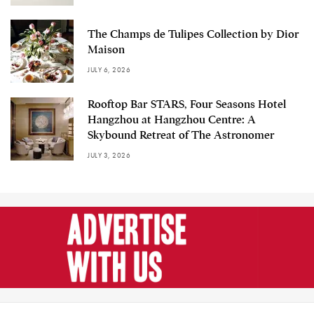
The Champs de Tulipes Collection by Dior
Maison
JULY 6, 2026
Rooftop Bar STARS, Four Seasons Hotel
Hangzhou at Hangzhou Centre: A
Skybound Retreat of The Astronomer
JULY 3, 2026