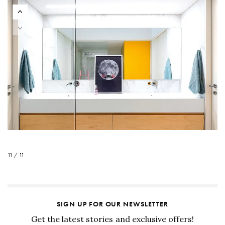
11 / 11
SIGN UP FOR OUR NEWSLETTER
Get the latest stories and exclusive offers!