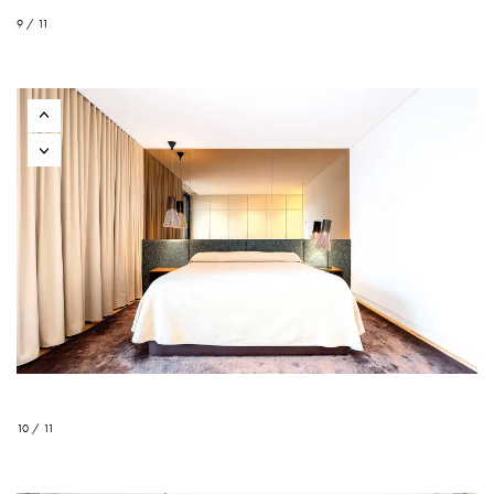
9 / 11
10 / 11