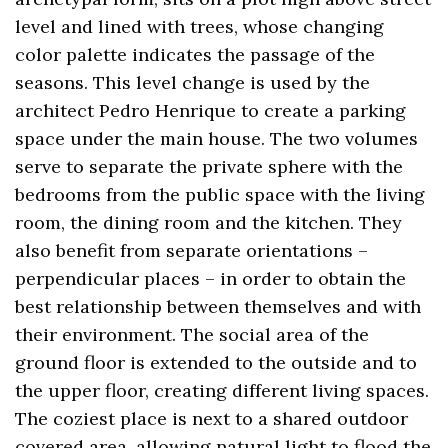
level and lined with trees, whose changing
color palette indicates the passage of the
seasons. This level change is used by the
architect Pedro Henrique to create a parking
space under the main house. The two volumes
serve to separate the private sphere with the
bedrooms from the public space with the living
room, the dining room and the kitchen. They
also benefit from separate orientations –
perpendicular places – in order to obtain the
best relationship between themselves and with
their environment. The social area of ​​the
ground floor is extended to the outside and to
the upper floor, creating different living spaces.
The coziest place is next to a shared outdoor
covered area, allowing natural light to flood the