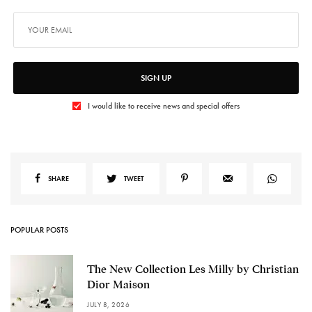
SIGN UP
I would like to receive news and special offers
SHARE
TWEET
POPULAR POSTS
The New Collection Les Milly by Christian
Dior Maison
JULY 8, 2026