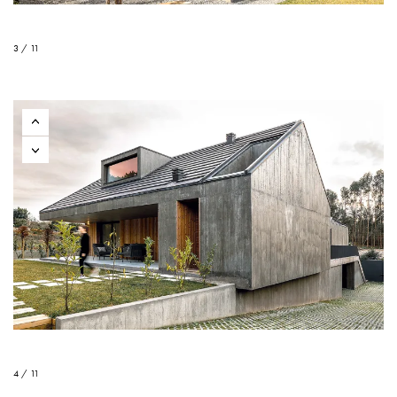
3 / 11
4 / 11