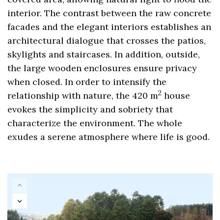
interior. The contrast between the raw concrete
facades and the elegant interiors establishes an
architectural dialogue that crosses the patios,
skylights and staircases. In addition, outside,
the large wooden enclosures ensure privacy
when closed. In order to intensify the
2
relationship with nature, the 420 m
house
evokes the simplicity and sobriety that
characterize the environment. The whole
exudes a serene atmosphere where life is good.