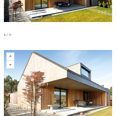
2 / 11