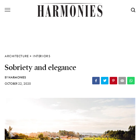
ARCHITECTURE + INTERIORS
Sobriety and elegance
BY
HARMONIES
OCTOBER 22, 2020