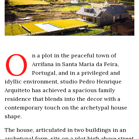
O
n a plot in the peaceful town of
Arrifana in Santa Maria da Feira,
Portugal, and in a privileged and
idyllic environment, studio Pedro Henrique
Arquiteto has achieved a spacious family
residence that blends into the decor with a
contemporary touch on the archetypal house
shape.
The house, articulated in two buildings in an
archetypal form, sits on a plot high above street