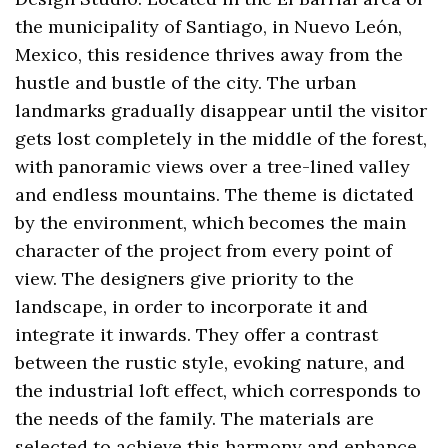
the municipality of Santiago, in Nuevo León,
Mexico, this residence thrives away from the
hustle and bustle of the city. The urban
landmarks gradually disappear until the visitor
gets lost completely in the middle of the forest,
with panoramic views over a tree-lined valley
and endless mountains. The theme is dictated
by the environment, which becomes the main
character of the project from every point of
view. The designers give priority to the
landscape, in order to incorporate it and
integrate it inwards. They offer a contrast
between the rustic style, evoking nature, and
the industrial loft effect, which corresponds to
the needs of the family. The materials are
selected to achieve this harmony and enhance