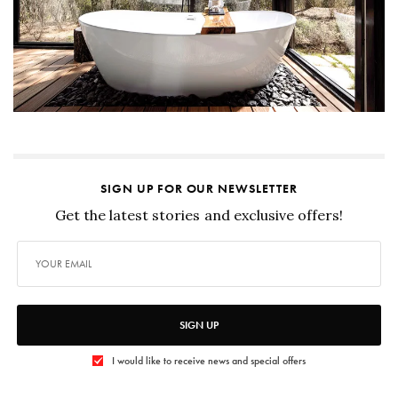
SIGN UP FOR OUR NEWSLETTER
Get the latest stories and exclusive offers!
SIGN UP
I would like to receive news and special offers