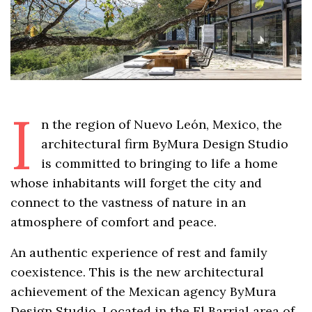
I
n the region of Nuevo León, Mexico, the
architectural firm ByMura Design Studio
is committed to bringing to life a home
whose inhabitants will forget the city and
connect to the vastness of nature in an
atmosphere of comfort and peace.
An authentic experience of rest and family
coexistence. This is the new architectural
achievement of the Mexican agency ByMura
Design Studio. Located in the El Barrial area of ​​