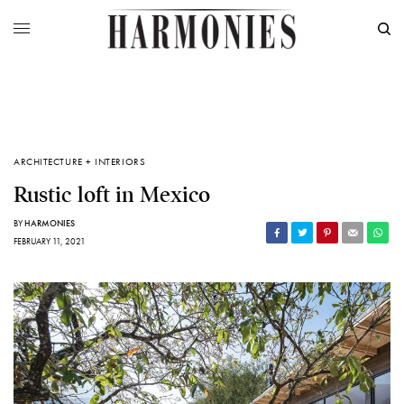
ARCHITECTURE + INTERIORS
Rustic loft in Mexico
BY
HARMONIES
FEBRUARY 11, 2021