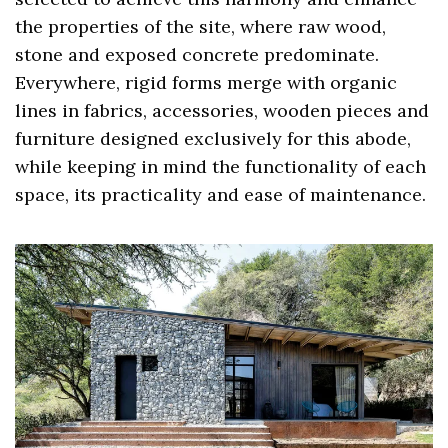
the properties of the site, where raw wood,
stone and exposed concrete predominate.
Everywhere, rigid forms merge with organic
lines in fabrics, accessories, wooden pieces and
furniture designed exclusively for this abode,
while keeping in mind the functionality of each
space, its practicality and ease of maintenance.