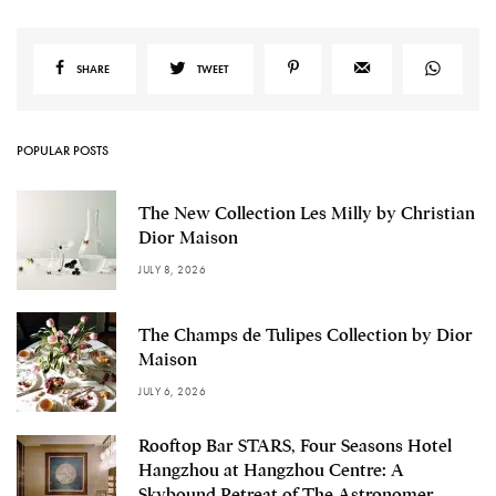
SHARE
TWEET
POPULAR POSTS
The New Collection Les Milly by Christian
Dior Maison
JULY 8, 2026
The Champs de Tulipes Collection by Dior
Maison
JULY 6, 2026
Rooftop Bar STARS, Four Seasons Hotel
Hangzhou at Hangzhou Centre: A
Skybound Retreat of The Astronomer