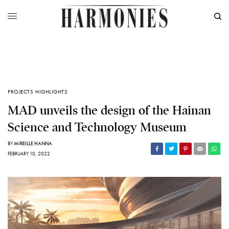
PROJECTS HIGHLIGHTS
MAD unveils the design of the Hainan
Science and Technology Museum
BY
MIREILLE HANNA
FEBRUARY 10, 2022