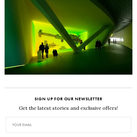
SIGN UP FOR OUR NEWSLETTER
Get the latest stories and exclusive offers!