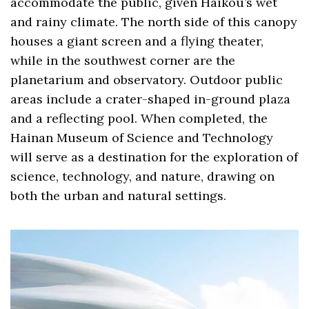
accommodate the public, given Haikou’s wet
and rainy climate. The north side of this canopy
houses a giant screen and a flying theater,
while in the southwest corner are the
planetarium and observatory. Outdoor public
areas include a crater-shaped in-ground plaza
and a reflecting pool. When completed, the
Hainan Museum of Science and Technology
will serve as a destination for the exploration of
science, technology, and nature, drawing on
both the urban and natural settings.