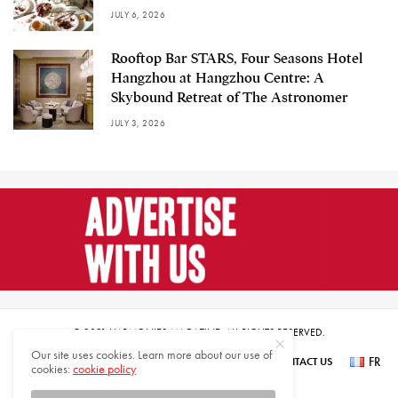
JULY 6, 2026
Rooftop Bar STARS, Four Seasons Hotel
Hangzhou at Hangzhou Centre: A
Skybound Retreat of The Astronomer
JULY 3, 2026
© 2021 HARMONIES MAGAZINE. ALL RIGHTS RESERVED.
Our site uses cookies. Learn more about our use of
FR
SUBSCRIBE
NEWSLETTER SIGN UP
ABOUT US
CONTACT US
cookies:
cookie policy