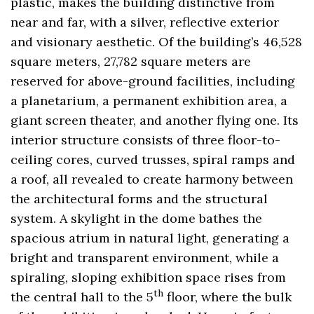
plastic, makes the building distinctive from
near and far, with a silver, reflective exterior
and visionary aesthetic. Of the building’s 46,528
square meters, 27,782 square meters are
reserved for above-ground facilities, including
a planetarium, a permanent exhibition area, a
giant screen theater, and another flying one. Its
interior structure consists of three floor-to-
ceiling cores, curved trusses, spiral ramps and
a roof, all revealed to create harmony between
the architectural forms and the structural
system. A skylight in the dome bathes the
spacious atrium in natural light, generating a
bright and transparent environment, while a
spiraling, sloping exhibition space rises from
th
the central hall to the 5
floor, where the bulk