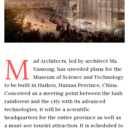
M
ad Architects, led by architect Ma
Yansong, has unveiled plans for the
Museum of Science and Technology
to be built in Haikou, Hainan Province, China.
Conceived as a meeting point between the lush
rainforest and the city with its advanced
technologies, it will be a scientific
headquarters for the entire province as well as
a must-see tourist attraction. It is scheduled to