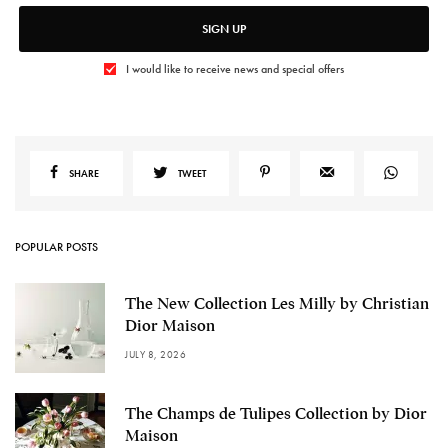
SIGN UP
I would like to receive news and special offers
SHARE
TWEET
POPULAR POSTS
The New Collection Les Milly by Christian
Dior Maison
JULY 8, 2026
The Champs de Tulipes Collection by Dior
Maison