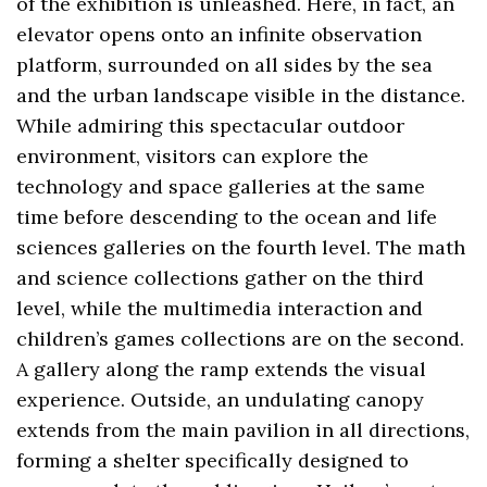
of the exhibition is unleashed. Here, in fact, an
elevator opens onto an infinite observation
platform, surrounded on all sides by the sea
and the urban landscape visible in the distance.
While admiring this spectacular outdoor
environment, visitors can explore the
technology and space galleries at the same
time before descending to the ocean and life
sciences galleries on the fourth level. The math
and science collections gather on the third
level, while the multimedia interaction and
children’s games collections are on the second.
A gallery along the ramp extends the visual
experience. Outside, an undulating canopy
extends from the main pavilion in all directions,
forming a shelter specifically designed to