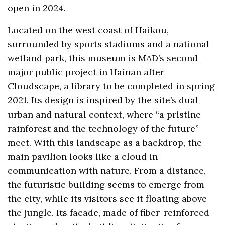
open in 2024.
Located on the west coast of Haikou,
surrounded by sports stadiums and a national
wetland park, this museum is MAD’s second
major public project in Hainan after
Cloudscape, a library to be completed in spring
2021. Its design is inspired by the site’s dual
urban and natural context, where “a pristine
rainforest and the technology of the future”
meet. With this landscape as a backdrop, the
main pavilion looks like a cloud in
communication with nature. From a distance,
the futuristic building seems to emerge from
the city, while its visitors see it floating above
the jungle. Its facade, made of fiber-reinforced