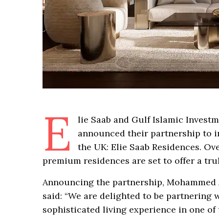
E
lie Saab and Gulf Islamic Investme
announced their partnership to in
the UK: Elie Saab Residences. Ov
premium residences are set to offer a trul
Announcing the partnership, Mohammed A
said: “We are delighted to be partnering 
sophisticated living experience in one of