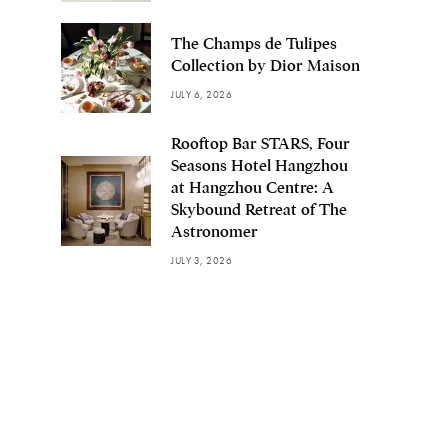
The Champs de Tulipes
Collection by Dior Maison
JULY 6, 2026
Rooftop Bar STARS, Four
Seasons Hotel Hangzhou
at Hangzhou Centre: A
Skybound Retreat of The
Astronomer
JULY 3, 2026