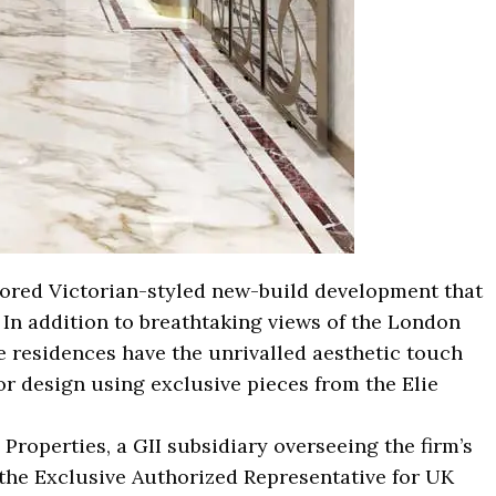
stored Victorian-styled new-build development that
. In addition to breathtaking views of the London
e residences have the unrivalled aesthetic touch
ior design using exclusive pieces from the Elie
Properties, a GII subsidiary overseeing the firm’s
the Exclusive Authorized Representative for UK