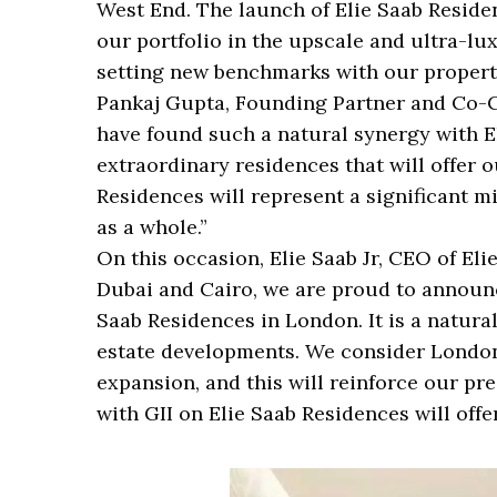
West End. The launch of Elie Saab Reside
our portfolio in the upscale and ultra-lux
setting new benchmarks with our propert
Pankaj Gupta, Founding Partner and Co-C
have found such a natural synergy with E
extraordinary residences that will offer 
Residences will represent a significant m
as a whole.”
On this occasion, Elie Saab Jr, CEO of Eli
Dubai and Cairo, we are proud to announce
Saab Residences in London. It is a natura
estate developments. We consider London 
expansion, and this will reinforce our pr
with GII on Elie Saab Residences will offe