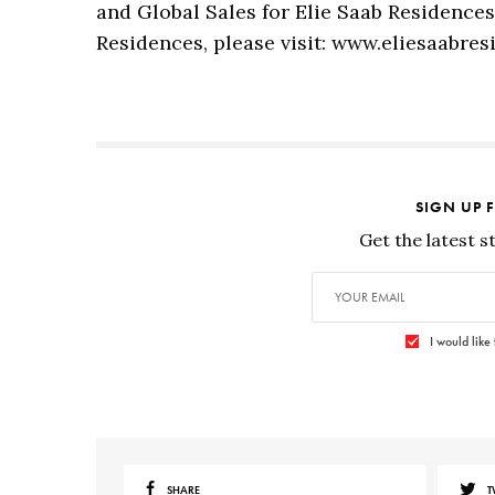
and Global Sales for Elie Saab Residence
Residences, please visit: www.eliesaabre
SIGN UP 
Get the latest s
I would like
SHARE
T