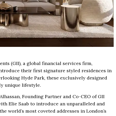
nts (GII), a global financial services firm,
troduce their first signature styled residences in
erlooking Hyde Park, these exclusively designed
y unique lifestyle.
lhassan, Founding Partner and Co-CEO of GII
with Elie Saab to introduce an unparalleled and
 the world’s most coveted addresses in London’s