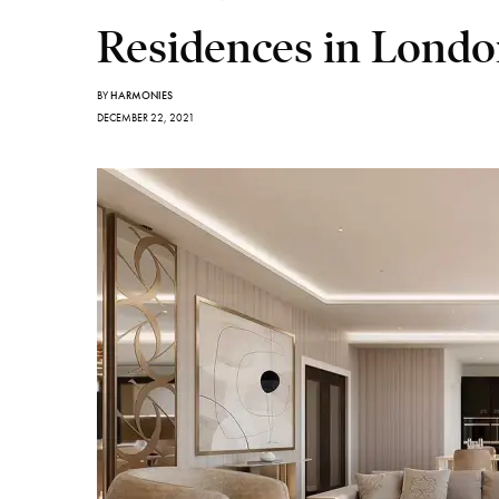
Residences in Lond
BY
HARMONIES
DECEMBER 22, 2021