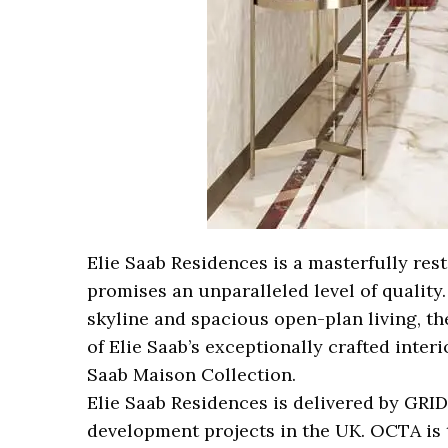
Elie Saab Residences is a masterfully re
promises an unparalleled level of quality
skyline and spacious open-plan living, th
of Elie Saab’s exceptionally crafted inter
Saab Maison Collection.
Elie Saab Residences is delivered by GRID 
development projects in the UK. OCTA is 