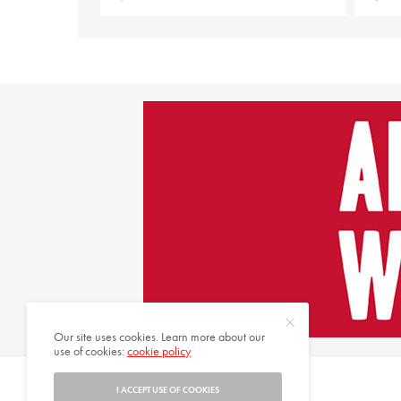
Our site uses cookies. Learn more about our
use of cookies:
cookie policy
© 2021 HARMONIES MAGAZINE. ALL RIGHTS RESERVED.
I ACCEPT USE OF COOKIES