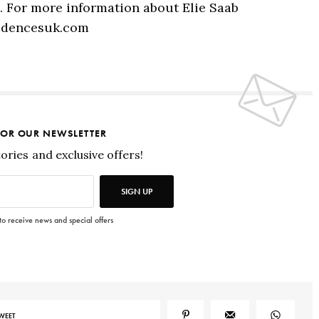
s. For more information about Elie Saab
sidencesuk.com
FOR OUR NEWSLETTER
tories and exclusive offers!
SIGN UP
 to receive news and special offers
WEET