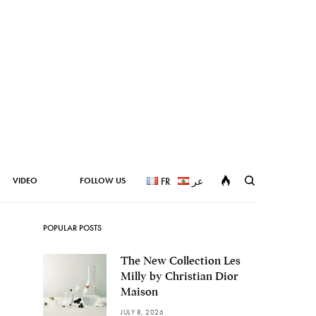
VIDEO
FOLLOW US
FR
عر
POPULAR POSTS
The New Collection Les
Milly by Christian Dior
Maison
JULY 8, 2026