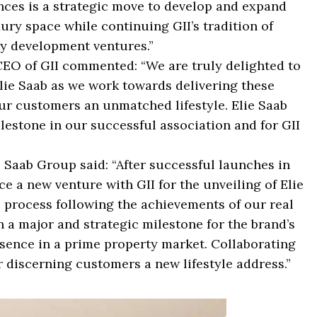
nces is a strategic move to develop and expand
ury space while continuing GII’s tradition of
y development ventures.”
EO of GII commented: “We are truly delighted to
lie Saab as we work towards delivering these
our customers an unmatched lifestyle. Elie Saab
ilestone in our successful association and for GII
e Saab Group said: “After successful launches in
 a new venture with GII for the unveiling of Elie
l process following the achievements of our real
a major and strategic milestone for the brand’s
esence in a prime property market. Collaborating
r discerning customers a new lifestyle address.”