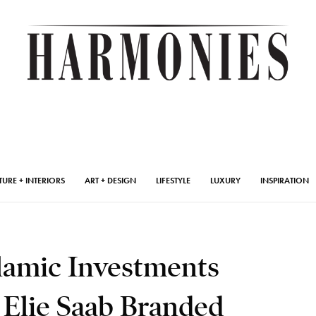
TURE + INTERIORS
ART + DESIGN
LIFESTYLE
LUXURY
INSPIRATION
slamic Investments
 Elie Saab Branded