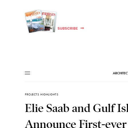
ARCHITEC
PROJECTS HIGHLIGHTS
Elie Saab and Gulf I
Announce First-ever