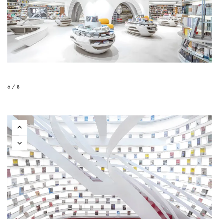
6 / 8