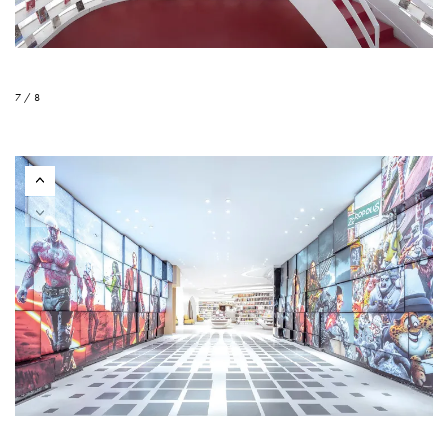
7 / 8