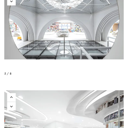
5 / 8