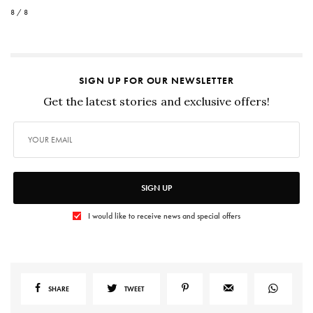
8 / 8
SIGN UP FOR OUR NEWSLETTER
Get the latest stories and exclusive offers!
SIGN UP
I would like to receive news and special offers
SHARE
TWEET