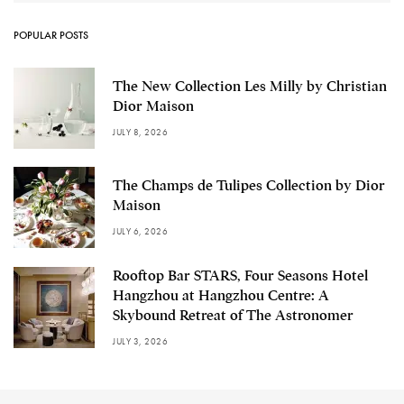
POPULAR POSTS
The New Collection Les Milly by Christian
Dior Maison
JULY 8, 2026
The Champs de Tulipes Collection by Dior
Maison
JULY 6, 2026
Rooftop Bar STARS, Four Seasons Hotel
Hangzhou at Hangzhou Centre: A
Skybound Retreat of The Astronomer
JULY 3, 2026