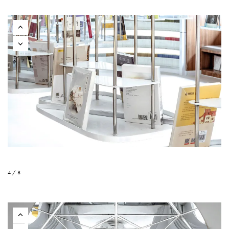
4 / 8