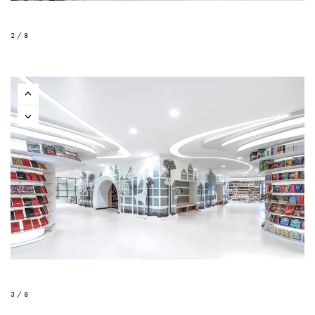
2 / 8
3 / 8