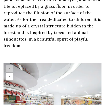
tile is replaced by a glass floor, in order to
reproduce the illusion of the surface of the
water. As for the area dedicated to children, it is
made up of a crystal structure hidden in the
forest and is inspired by trees and animal
silhouettes, in a beautiful spirit of playful
freedom.