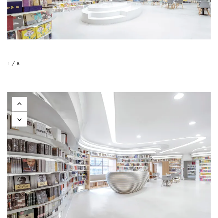
1 / 8