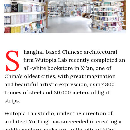
S
hanghai-based Chinese architectural
firm Wutopia Lab recently completed an
all-white bookstore in Xi’an, one of
China’s oldest cities, with great imagination
and beautiful artistic expression, using 300
tonnes of steel and 30,000 meters of light
strips.
Wutopia Lab studio, under the direction of
architect Yu Ting, has succeeded in creating a
boldly modern bookstore in the city of Xi’an,