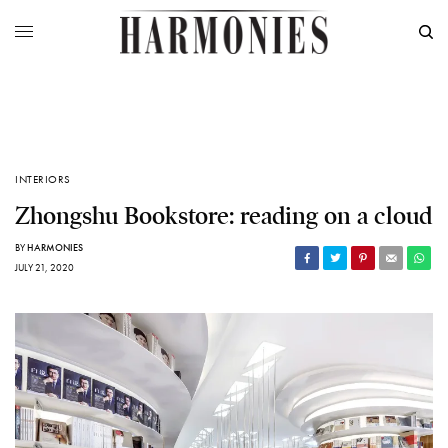
INTERIORS
Zhongshu Bookstore: reading on a cloud
BY
HARMONIES
JULY 21, 2020