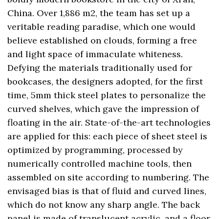
China. Over 1,886 m2, the team has set up a
veritable reading paradise, which one would
believe established on clouds, forming a free
and light space of immaculate whiteness.
Defying the materials traditionally used for
bookcases, the designers adopted, for the first
time, 5mm thick steel plates to personalize the
curved shelves, which gave the impression of
floating in the air. State-of-the-art technologies
are applied for this: each piece of sheet steel is
optimized by programming, processed by
numerically controlled machine tools, then
assembled on site according to numbering. The
envisaged bias is that of fluid and curved lines,
which do not know any sharp angle. The back
panel is made of translucent acrylic, and a floor