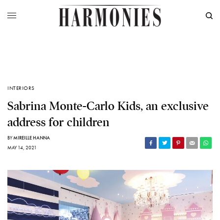
INTERIORS
Sabrina Monte-Carlo Kids, an exclusive
address for children
BY
MIREILLE HANNA
MAY 14, 2021