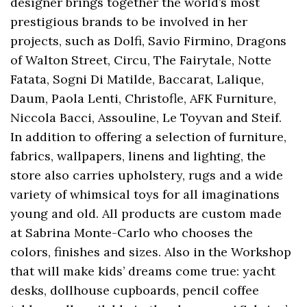
designer brings together the world’s most
prestigious brands to be involved in her
projects, such as Dolfi, Savio Firmino, Dragons
of Walton Street, Circu, The Fairytale, Notte
Fatata, Sogni Di Matilde, Baccarat, Lalique,
Daum, Paola Lenti, Christofle, AFK Furniture,
Niccola Bacci, Assouline, Le Toyvan and Steif.
In addition to offering a selection of furniture,
fabrics, wallpapers, linens and lighting, the
store also carries upholstery, rugs and a wide
variety of whimsical toys for all imaginations
young and old. All products are custom made
at Sabrina Monte-Carlo who chooses the
colors, finishes and sizes. Also in the Workshop
that will make kids’ dreams come true: yacht
desks, dollhouse cupboards, pencil coffee