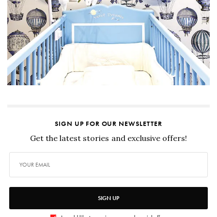
SIGN UP FOR OUR NEWSLETTER
Get the latest stories and exclusive offers!
SIGN UP