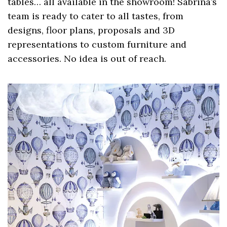
tables… all available in the showroom! Sabrina’s
team is ready to cater to all tastes, from
designs, floor plans, proposals and 3D
representations to custom furniture and
accessories. No idea is out of reach.