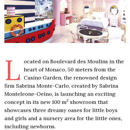
L
ocated on Boulevard des Moulins in the
heart of Monaco, 50 meters from the
Casino Garden, the renowned design
firm Sabrina Monte-Carlo, created by Sabrina
Monteleone-Oeino, is launching an exciting
2
concept in its new 100 m
showroom that
showcases three dreamy oases for little boys
and girls and a nursery area for the little ones,
including newborns.