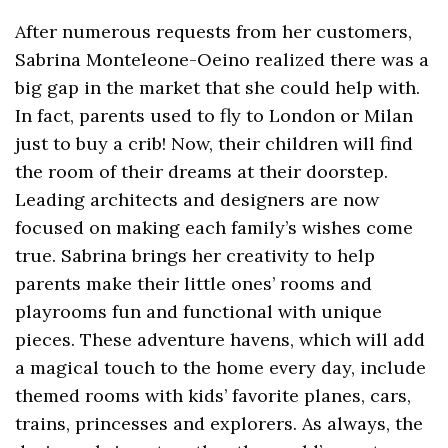
After numerous requests from her customers,
Sabrina Monteleone-Oeino realized there was a
big gap in the market that she could help with.
In fact, parents used to fly to London or Milan
just to buy a crib! Now, their children will find
the room of their dreams at their doorstep.
Leading architects and designers are now
focused on making each family’s wishes come
true. Sabrina brings her creativity to help
parents make their little ones’ rooms and
playrooms fun and functional with unique
pieces. These adventure havens, which will add
a magical touch to the home every day, include
themed rooms with kids’ favorite planes, cars,
trains, princesses and explorers. As always, the