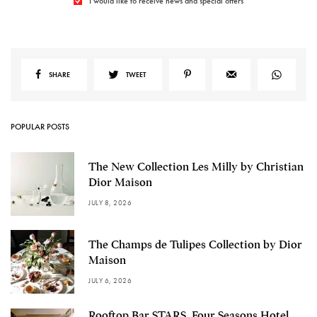
I would like to receive news and special offers
SHARE
TWEET
POPULAR POSTS
The New Collection Les Milly by Christian
Dior Maison
JULY 8, 2026
The Champs de Tulipes Collection by Dior
Maison
JULY 6, 2026
Rooftop Bar STARS, Four Seasons Hotel