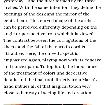
yesterday – and the filter formed by the three
arches. With the same intention, they define the
openings of the desk and the mirror of the
central part. This curved shape of the arches
can be perceived differently depending on the
angle or perspective from which it is viewed.
The contrast between the corrugations of the
sheets and the fall of the curtain cord is
attractive. Here, the curved aspect is
emphasized again, playing now with its concave
and convex parts. To top it off, the importance
of the treatment of colors and decorative
details and the final tool directly from Maria’s
hand imbues all of that magical touch very
close to her way of seeing life and creation.