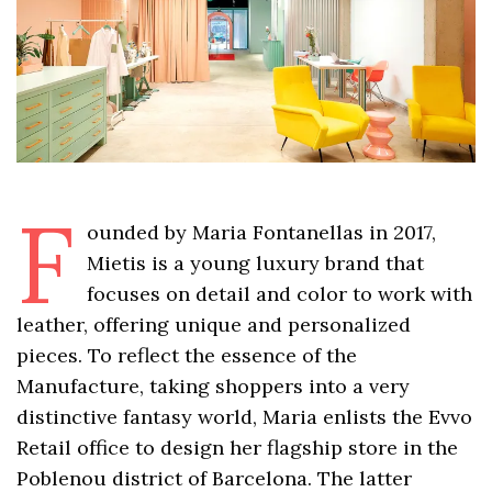
F
ounded by Maria Fontanellas in 2017,
Mietis is a young luxury brand that
focuses on detail and color to work with
leather, offering unique and personalized
pieces. To reflect the essence of the
Manufacture, taking shoppers into a very
distinctive fantasy world, Maria enlists the Evvo
Retail office to design her flagship store in the
Poblenou district of Barcelona. The latter