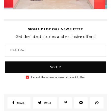
SIGN UP FOR OUR NEWSLETTER
Get the latest stories and exclusive offers!
SIGN UP
I would like to receive news and special offers
SHARE
TWEET