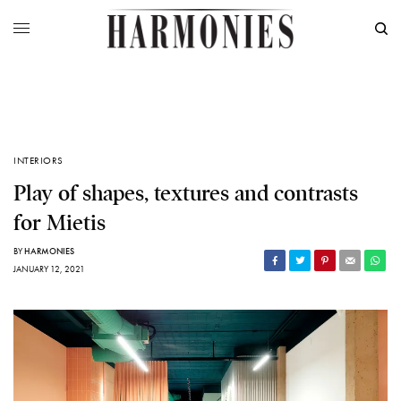
INTERIORS
Play of shapes, textures and contrasts
for Mietis
BY
HARMONIES
JANUARY 12, 2021