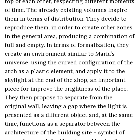
top of each other, respecting different moments
of time. The already existing volumes inspire
them in terms of distribution. They decide to
reproduce them, in order to create other zones
in the general area, producing a combination of
full and empty. In terms of formalization, they
create an environment similar to Maria’s
universe, using the curved configuration of the
arch as a plastic element, and apply it to the
skylight at the end of the shop, an important
piece for improve the brightness of the place.
They then propose to separate from the
original wall, leaving a gap where the light is
presented as a different object and, at the same
time, functions as a separator between the
architecture of the building site – symbol of