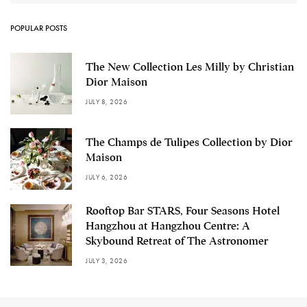
POPULAR POSTS
The New Collection Les Milly by Christian
Dior Maison
JULY 8, 2026
The Champs de Tulipes Collection by Dior
Maison
JULY 6, 2026
Rooftop Bar STARS, Four Seasons Hotel
Hangzhou at Hangzhou Centre: A
Skybound Retreat of The Astronomer
JULY 3, 2026