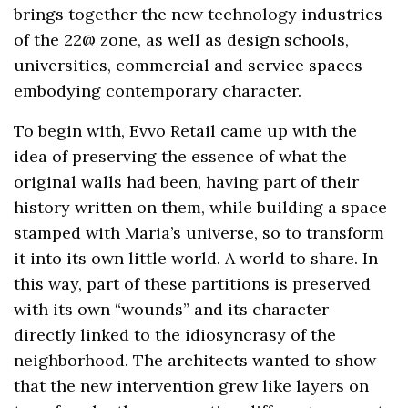
brings together the new technology industries
of the 22@ zone, as well as design schools,
universities, commercial and service spaces
embodying contemporary character.
To begin with, Evvo Retail came up with the
idea of ​​preserving the essence of what the
original walls had been, having part of their
history written on them, while building a space
stamped with Maria’s universe, so to transform
it into its own little world. A world to share. In
this way, part of these partitions is preserved
with its own “wounds” and its character
directly linked to the idiosyncrasy of the
neighborhood. The architects wanted to show
that the new intervention grew like layers on