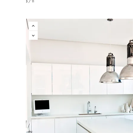
3 / 11