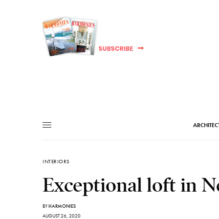
ARCHITEC
INTERIORS
Exceptional loft in 
BY
HARMONIES
AUGUST 26, 2020