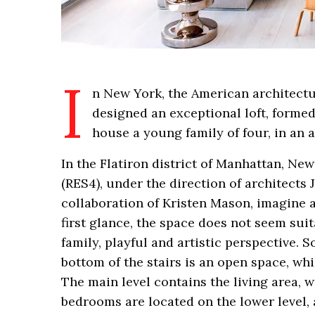
I
n New York, the American architectu
designed an exceptional loft, formed 
house a young family of four, in an 
In the Flatiron district of Manhattan, New
(RES4), under the direction of architects
collaboration of Kristen Mason, imagine 
first glance, the space does not seem suit
family, playful and artistic perspective. S
bottom of the stairs is an open space, wh
The main level contains the living area, 
bedrooms are located on the lower level, 