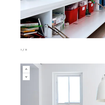
1 / 11