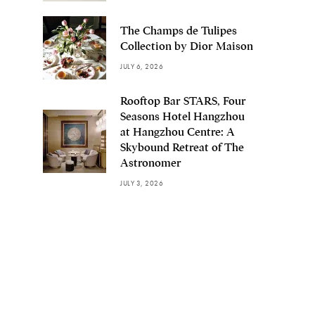
The Champs de Tulipes
Collection by Dior Maison
JULY 6, 2026
Rooftop Bar STARS, Four
Seasons Hotel Hangzhou
at Hangzhou Centre: A
Skybound Retreat of The
Astronomer
JULY 3, 2026