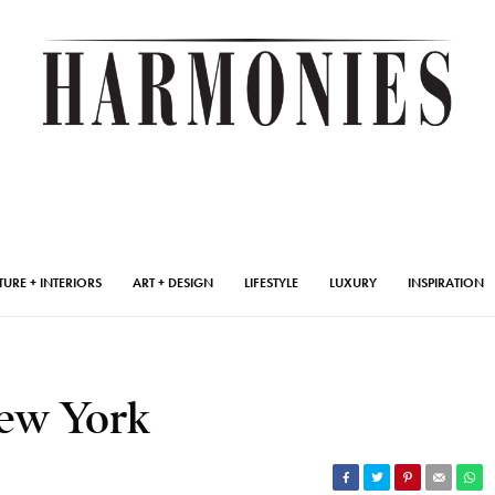
TURE + INTERIORS
ART + DESIGN
LIFESTYLE
LUXURY
INSPIRATION
New York