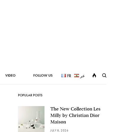
VIDEO
FOLLOW US
FR
عر
POPULAR POSTS
The New Collection Les
Milly by Christian Dior
Maison
JULY 8, 2026