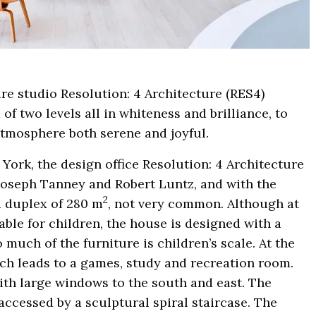
re studio Resolution: 4 Architecture (RES4)
of two levels all in whiteness and brilliance, to
atmosphere both serene and joyful.
 York, the design office Resolution: 4 Architecture
 Joseph Tanney and Robert Luntz, and with the
2
a duplex of 280 m
, not very common. Although at
able for children, the house is designed with a
o much of the furniture is children’s scale. At the
ich leads to a games, study and recreation room.
with large windows to the south and east. The
accessed by a sculptural spiral staircase. The