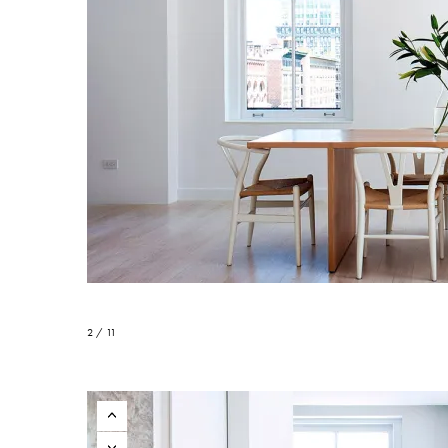
2 / 11