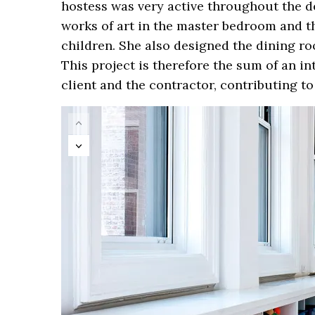
hostess was very active throughout the d
works of art in the master bedroom and th
children. She also designed the dining ro
This project is therefore the sum of an i
client and the contractor, contributing to