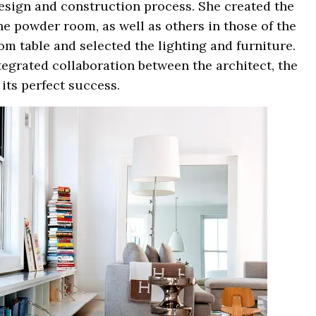
esign and construction process. She created the
e powder room, as well as others in those of the
om table and selected the lighting and furniture.
ntegrated collaboration between the architect, the
 its perfect success.