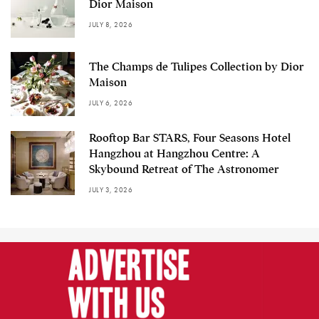
Dior Maison
JULY 8, 2026
The Champs de Tulipes Collection by Dior
Maison
JULY 6, 2026
Rooftop Bar STARS, Four Seasons Hotel
Hangzhou at Hangzhou Centre: A
Skybound Retreat of The Astronomer
JULY 3, 2026