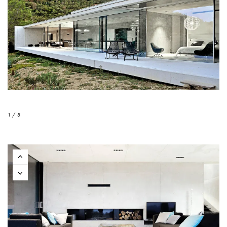
1 / 5