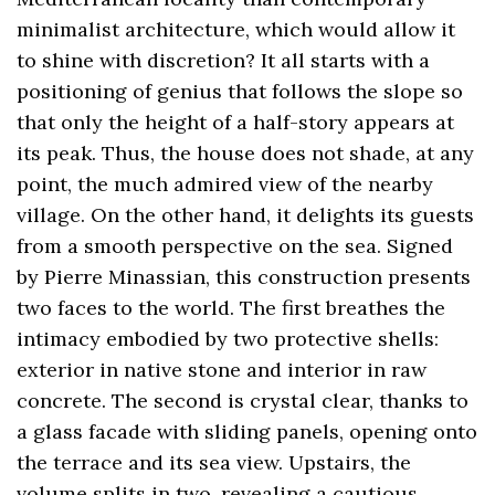
minimalist architecture, which would allow it
to shine with discretion? It all starts with a
positioning of genius that follows the slope so
that only the height of a half-story appears at
its peak. Thus, the house does not shade, at any
point, the much admired view of the nearby
village. On the other hand, it delights its guests
from a smooth perspective on the sea. Signed
by Pierre Minassian, this construction presents
two faces to the world. The first breathes the
intimacy embodied by two protective shells:
exterior in native stone and interior in raw
concrete. The second is crystal clear, thanks to
a glass facade with sliding panels, opening onto
the terrace and its sea view. Upstairs, the
volume splits in two, revealing a cautious