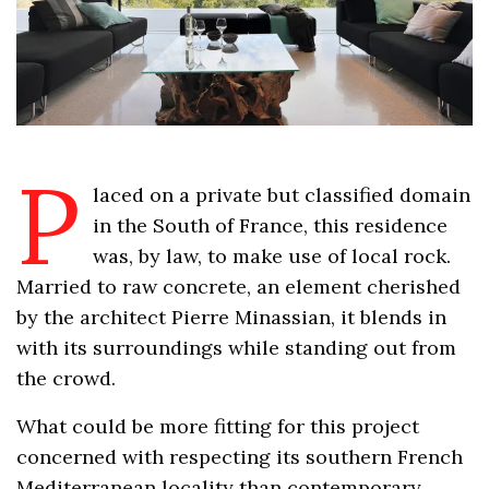
P
laced on a private but classified domain
in the South of France, this residence
was, by law, to make use of local rock.
Married to raw concrete, an element cherished
by the architect Pierre Minassian, it blends in
with its surroundings while standing out from
the crowd.
What could be more fitting for this project
concerned with respecting its southern French
Mediterranean locality than contemporary