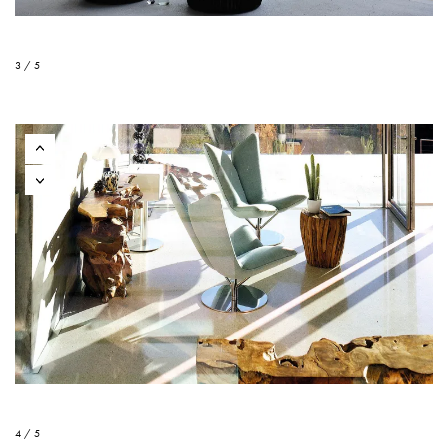
3 / 5
4 / 5