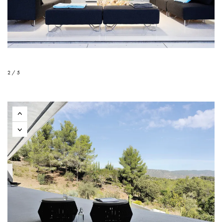
2 / 5