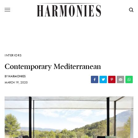
INTERIORS
Contemporary Mediterranean
BY
HARMONIES
MARCH 19, 2020