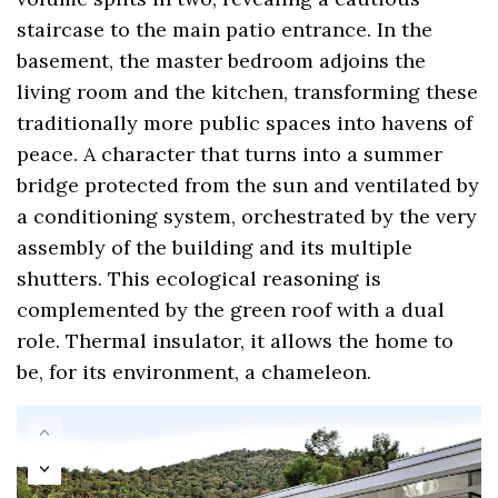
staircase to the main patio entrance. In the
basement, the master bedroom adjoins the
living room and the kitchen, transforming these
traditionally more public spaces into havens of
peace. A character that turns into a summer
bridge protected from the sun and ventilated by
a conditioning system, orchestrated by the very
assembly of the building and its multiple
shutters. This ecological reasoning is
complemented by the green roof with a dual
role. Thermal insulator, it allows the home to
be, for its environment, a chameleon.