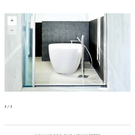
5 / 5