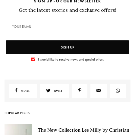
SIGN UP FOR OUR NEWSLETTER
Get the latest stories and exclusive offers!
SIGN UP
I would like to receive news and special offers
SHARE
TWEET
POPULAR POSTS
The New Collection Les Milly by Christian