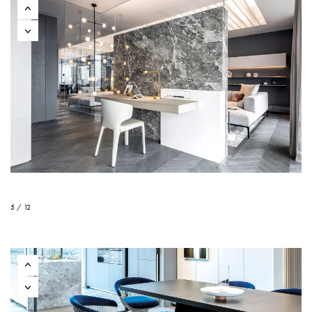
5 / 12