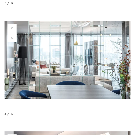
3 / 12
4 / 12