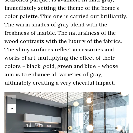
immediately setting the theme of the home’s
color palette. This one is carried out brilliantly.
The warm shades of gray blend with the
freshness of marble. The naturalness of the
wood contrasts with the luxury of the fabrics.
The shiny surfaces reflect accessories and
works of art, multiplying the effect of their
colors – black, gold, green and blue – whose
aim is to enhance all varieties of gray,
ultimately creating a very cheerful impact.