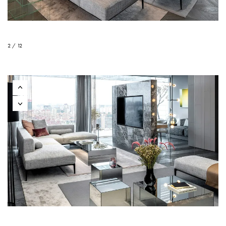
2 / 12