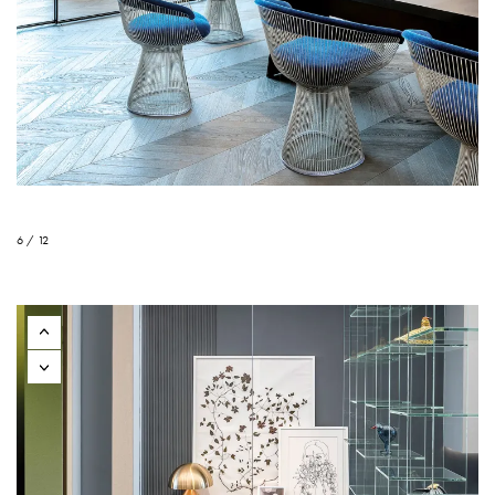
6 / 12