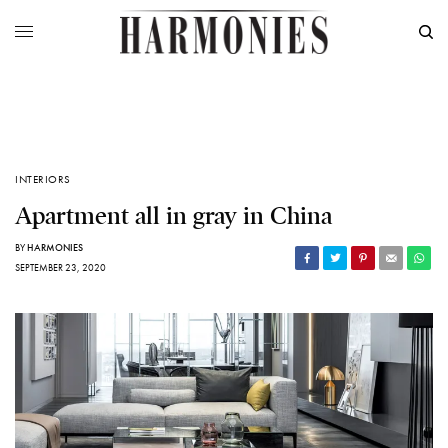
INTERIORS
Apartment all in gray in China
BY
HARMONIES
SEPTEMBER 23, 2020