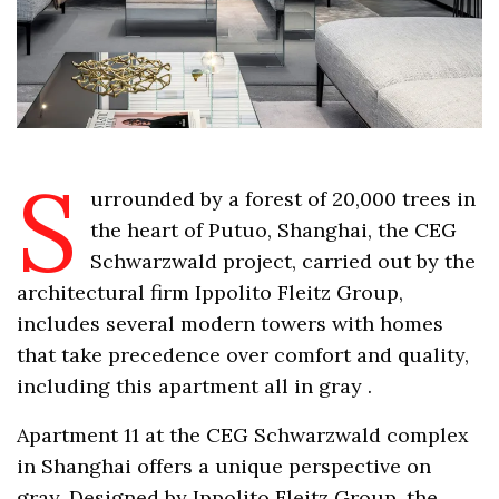
S
urrounded by a forest of 20,000 trees in
the heart of Putuo, Shanghai, the CEG
Schwarzwald project, carried out by the
architectural firm Ippolito Fleitz Group,
includes several modern towers with homes
that take precedence over comfort and quality,
including this apartment all in gray .
Apartment 11 at the CEG Schwarzwald complex
in Shanghai offers a unique perspective on
gray. Designed by Ippolito Fleitz Group, the