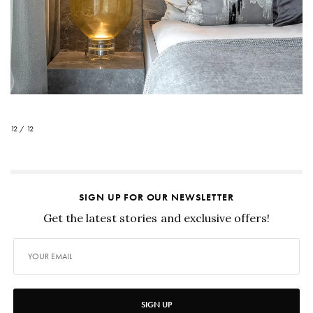
12 / 12
SIGN UP FOR OUR NEWSLETTER
Get the latest stories and exclusive offers!
SIGN UP