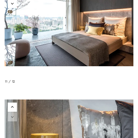
11 / 12