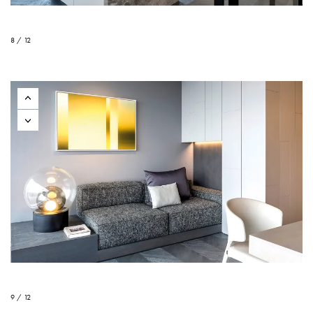
8 / 12
9 / 12