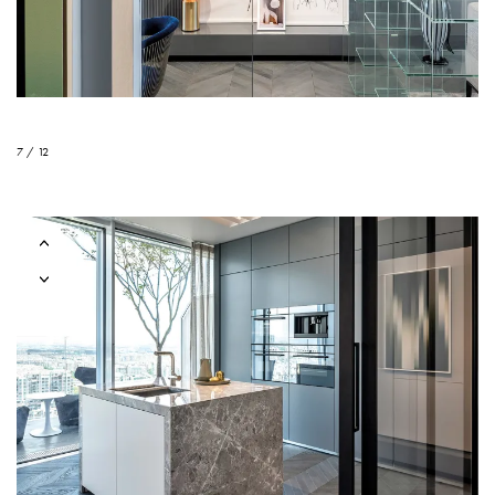
7 / 12