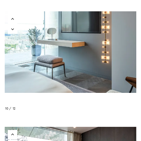
10 / 12