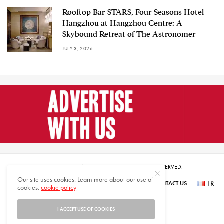
Rooftop Bar STARS, Four Seasons Hotel
Hangzhou at Hangzhou Centre: A
Skybound Retreat of The Astronomer
JULY 3, 2026
© 2021 HARMONIES MAGAZINE. ALL RIGHTS RESERVED.
Our site uses cookies. Learn more about our use of
FR
SUBSCRIBE
NEWSLETTER SIGN UP
ABOUT US
CONTACT US
cookies:
cookie policy
عر
I ACCEPT USE OF COOKIES