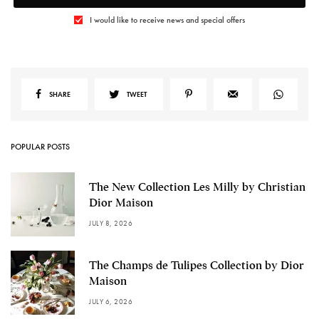
I would like to receive news and special offers
SHARE
TWEET
POPULAR POSTS
The New Collection Les Milly by Christian
Dior Maison
JULY 8, 2026
The Champs de Tulipes Collection by Dior
Maison
JULY 6, 2026