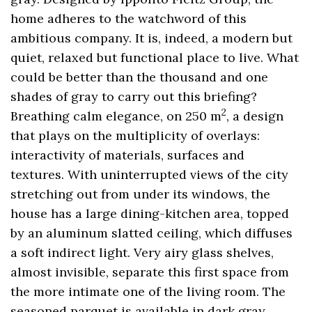
home adheres to the watchword of this
ambitious company. It is, indeed, a modern but
quiet, relaxed but functional place to live. What
could be better than the thousand and one
shades of gray to carry out this briefing?
2
Breathing calm elegance, on 250 m
, a design
that plays on the multiplicity of overlays:
interactivity of materials, surfaces and
textures. With uninterrupted views of the city
stretching out from under its windows, the
house has a large dining-kitchen area, topped
by an aluminum slatted ceiling, which diffuses
a soft indirect light. Very airy glass shelves,
almost invisible, separate this first space from
the more intimate one of the living room. The
seasoned parquet is available in dark gray,