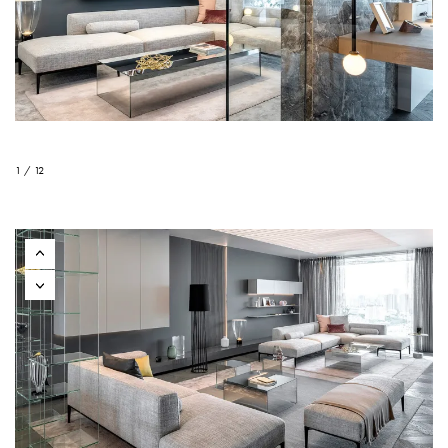
1 / 12