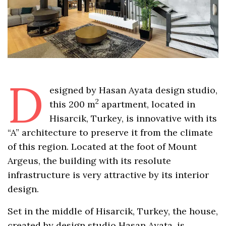
D
esigned by Hasan Ayata design studio,
2
this 200 m
apartment, located in
Hisarcik, Turkey, is innovative with its
“A” architecture to preserve it from the climate
of this region. Located at the foot of Mount
Argeus, the building with its resolute
infrastructure is very attractive by its interior
design.
Set in the middle of Hisarcik, Turkey, the house,
created by design studio Hasan Ayata, is