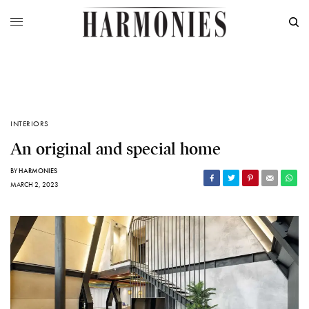
INTERIORS
An original and special home
BY
HARMONIES
MARCH 2, 2023