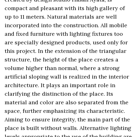
compact and pleasant with its high gallery of
up to 11 meters. Natural materials are well
incorporated into the construction. All mobile
and fixed furniture with lighting fixtures too
are specially designed products, used only for
this project. In the extension of the triangular
structure, the height of the place creates a
volume higher than normal, where a strong
artificial sloping wall is realized in the interior
architecture. It plays an important role in
clarifying the distinction of the place. Its
material and color are also separated from the
space, further emphasizing its characteristic.
Aiming to ensure integrity, the main part of the
place is built without walls. Alternative lighting
levels appropriate to the use of the building are