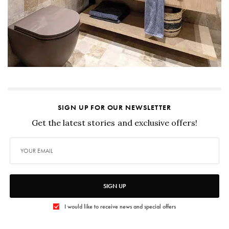
SIGN UP FOR OUR NEWSLETTER
Get the latest stories and exclusive offers!
SIGN UP
I would like to receive news and special offers