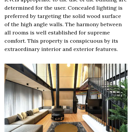
determined for the user. Concealed lighting is
preferred by targeting the solid wood surface
of the high angle walls. The harmony between
all rooms is well established for supreme
comfort. This property is conspicuous by its
extraordinary interior and exterior features.