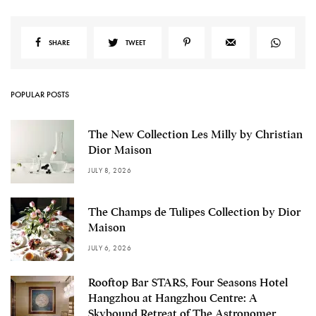
SHARE
TWEET
POPULAR POSTS
The New Collection Les Milly by Christian
Dior Maison
JULY 8, 2026
The Champs de Tulipes Collection by Dior
Maison
JULY 6, 2026
Rooftop Bar STARS, Four Seasons Hotel
Hangzhou at Hangzhou Centre: A
Skybound Retreat of The Astronomer