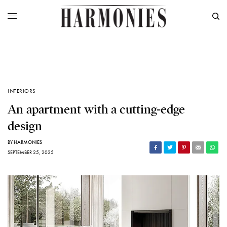
INTERIORS
An apartment with a cutting-edge
design
BY
HARMONIES
SEPTEMBER 25, 2025