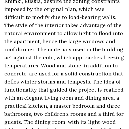
Khimki, Russia, despite the zoning constraints
imposed by the original plan, which was
difficult to modify due to load-bearing walls.
The style of the interior takes advantage of the
natural environment to allow light to flood into
the apartment, hence the large windows and
roof dormer. The materials used in the building
act against the cold, which approaches freezing
temperatures. Wood and stone, in addition to
concrete, are used for a solid construction that
defies winter storms and tempests. The idea of
functionality that guided the project is realized
with an elegant living room and dining area, a
practical kitchen, a master bedroom and three
bathrooms, two children’s rooms and a third for
guests. The dining room, with its light-wood