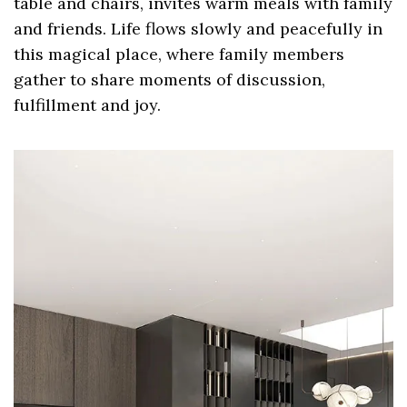
table and chairs, invites warm meals with family
and friends. Life flows slowly and peacefully in
this magical place, where family members
gather to share moments of discussion,
fulfillment and joy.