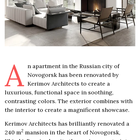
A
n apartment in the Russian city of
Novogorsk has been renovated by
Kerimov Architects to create a
luxurious, functional space in soothing,
contrasting colors. The exterior combines with
the interior to create a magnificent showcase.
Kerimov Architects has brilliantly renovated a
2
240 m
mansion in the heart of Novogorsk,