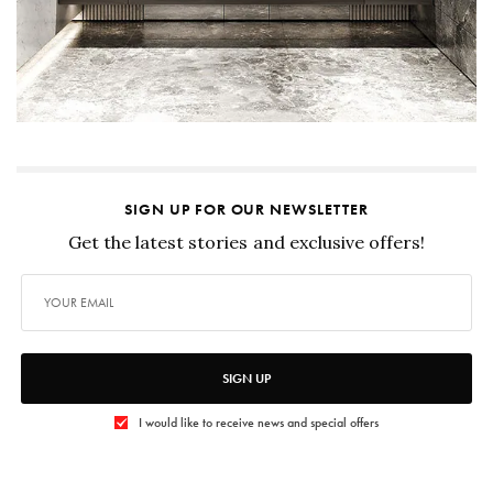
SIGN UP FOR OUR NEWSLETTER
Get the latest stories and exclusive offers!
SIGN UP
I would like to receive news and special offers