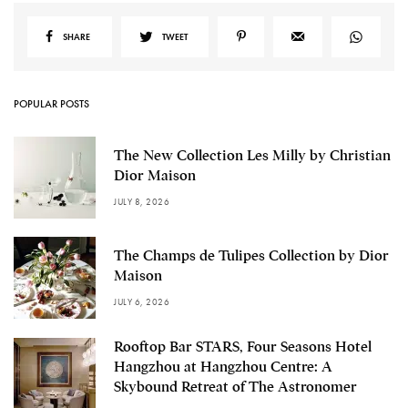
SHARE
TWEET
POPULAR POSTS
The New Collection Les Milly by Christian
Dior Maison
JULY 8, 2026
The Champs de Tulipes Collection by Dior
Maison
JULY 6, 2026
Rooftop Bar STARS, Four Seasons Hotel
Hangzhou at Hangzhou Centre: A
Skybound Retreat of The Astronomer