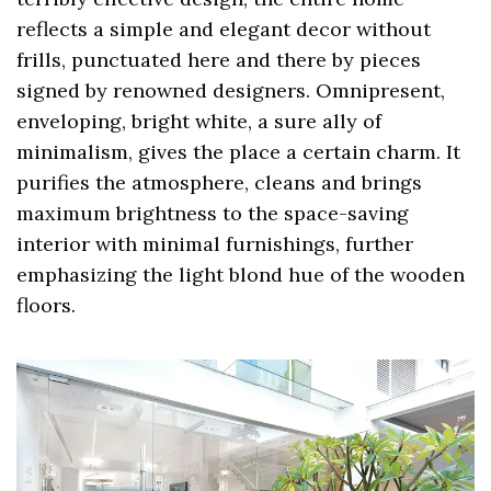
reflects a simple and elegant decor without
frills, punctuated here and there by pieces
signed by renowned designers. Omnipresent,
enveloping, bright white, a sure ally of
minimalism, gives the place a certain charm. It
purifies the atmosphere, cleans and brings
maximum brightness to the space-saving
interior with minimal furnishings, further
emphasizing the light blond hue of the wooden
floors.