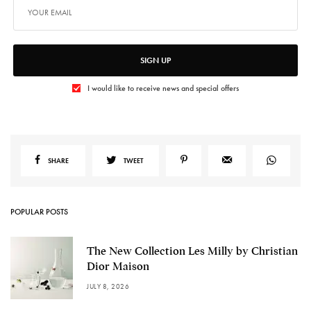
SIGN UP
I would like to receive news and special offers
SHARE
TWEET
POPULAR POSTS
The New Collection Les Milly by Christian
Dior Maison
JULY 8, 2026