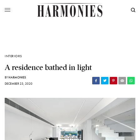
INTERIORS
A residence bathed in light
BY
HARMONIES
DECEMBER 23, 2020