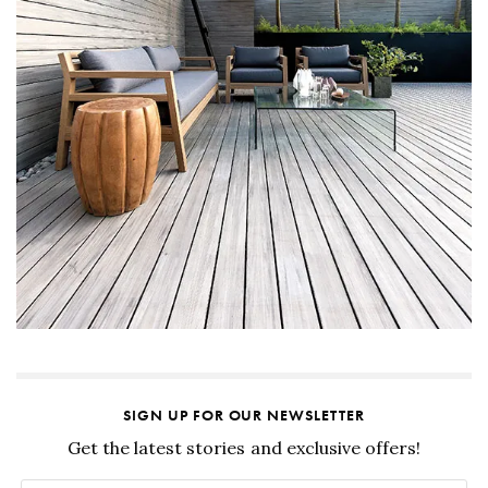
SIGN UP FOR OUR NEWSLETTER
Get the latest stories and exclusive offers!