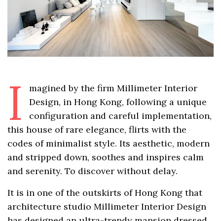
I
magined by the firm Millimeter Interior
Design, in Hong Kong, following a unique
configuration and careful implementation,
this house of rare elegance, flirts with the
codes of minimalist style. Its aesthetic, modern
and stripped down, soothes and inspires calm
and serenity. To discover without delay.
It is in one of the outskirts of Hong Kong that
architecture studio Millimeter Interior Design
has designed an ultra-trendy mansion dressed