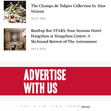
The Champs de Tulipes Collection by Dior
Maison
JULY 6, 2026
Rooftop Bar STARS, Four Seasons Hotel
Hangzhou at Hangzhou Centre: A
Skybound Retreat of The Astronomer
JULY 3, 2026
© 2021 HARMONIES MAGAZINE. ALL RIGHTS RESERVED.