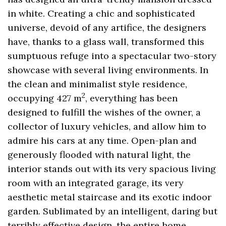
in white. Creating a chic and sophisticated
universe, devoid of any artifice, the designers
have, thanks to a glass wall, transformed this
sumptuous refuge into a spectacular two-story
showcase with several living environments. In
the clean and minimalist style residence,
2
occupying 427 m
, everything has been
designed to fulfill the wishes of the owner, a
collector of luxury vehicles, and allow him to
admire his cars at any time. Open-plan and
generously flooded with natural light, the
interior stands out with its very spacious living
room with an integrated garage, its very
aesthetic metal staircase and its exotic indoor
garden. Sublimated by an intelligent, daring but
terribly effective design, the entire home