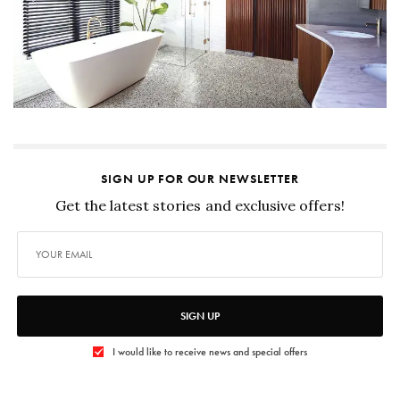
SIGN UP FOR OUR NEWSLETTER
Get the latest stories and exclusive offers!
SIGN UP
I would like to receive news and special offers