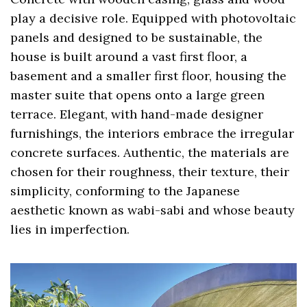
play a decisive role. Equipped with photovoltaic
panels and designed to be sustainable, the
house is built around a vast first floor, a
basement and a smaller first floor, housing the
master suite that opens onto a large green
terrace. Elegant, with hand-made designer
furnishings, the interiors embrace the irregular
concrete surfaces. Authentic, the materials are
chosen for their roughness, their texture, their
simplicity, conforming to the Japanese
aesthetic known as wabi-sabi and whose beauty
lies in imperfection.