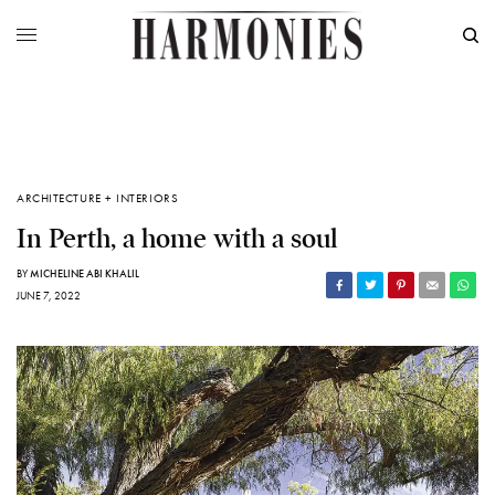
ARCHITECTURE + INTERIORS
In Perth, a home with a soul
BY
MICHELINE ABI KHALIL
JUNE 7, 2022