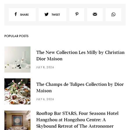
SHARE
TWEET
POPULAR POSTS
The New Collection Les Milly by Christian
Dior Maison
JULY 8, 2026
The Champs de Tulipes Collection by Dior
Maison
JULY 6, 2026
Rooftop Bar STARS, Four Seasons Hotel
Hangzhou at Hangzhou Centre: A
Skybound Retreat of The Astronomer