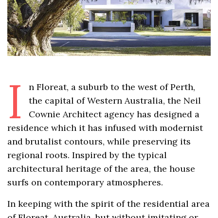
I
n Floreat, a suburb to the west of Perth,
the capital of Western Australia, the Neil
Cownie Architect agency has designed a
residence which it has infused with modernist
and brutalist contours, while preserving its
regional roots. Inspired by the typical
architectural heritage of the area, the house
surfs on contemporary atmospheres.
In keeping with the spirit of the residential area
of Floreat, Australia, but without imitating or