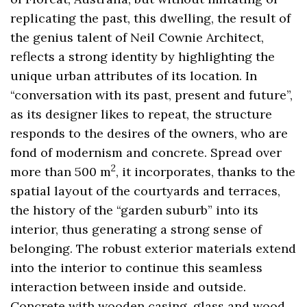
replicating the past, this dwelling, the result of
the genius talent of Neil Cownie Architect,
reflects a strong identity by highlighting the
unique urban attributes of its location. In
“conversation with its past, present and future”,
as its designer likes to repeat, the structure
responds to the desires of the owners, who are
fond of modernism and concrete. Spread over
2
more than 500 m
, it incorporates, thanks to the
spatial layout of the courtyards and terraces,
the history of the “garden suburb” into its
interior, thus generating a strong sense of
belonging. The robust exterior materials extend
into the interior to continue this seamless
interaction between inside and outside.
Concrete with wooden casing, glass and wood