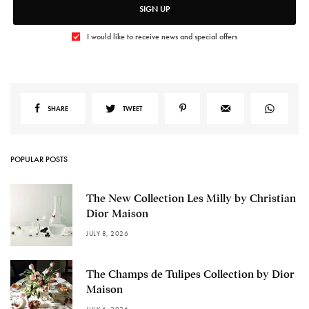
SIGN UP
I would like to receive news and special offers
SHARE
TWEET
POPULAR POSTS
The New Collection Les Milly by Christian
Dior Maison
JULY 8, 2026
The Champs de Tulipes Collection by Dior
Maison