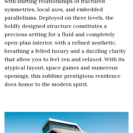
with shifting relationships of fractured
symmetries, local axes, and embedded
parallelisms. Deployed on three levels, the
boldly designed structure constitutes a
precious setting for a fluid and completely
open-plan interior, with a refined aesthetic,
breathing a felted luxury and a dazzling clarity
that allow you to feel zen and relaxed. With its
atypical layout, space games and numerous
openings, this sublime prestigious residence
does honor to the modern spirit.