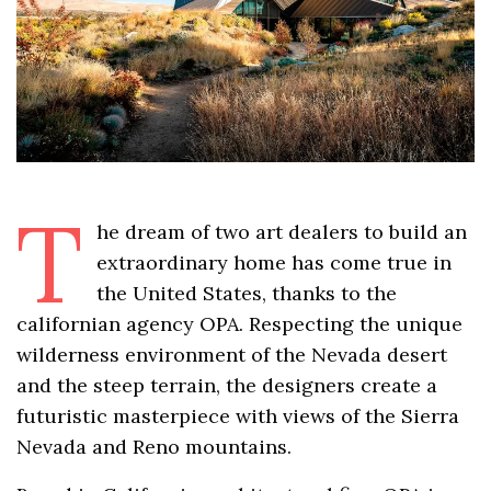
T
he dream of two art dealers to build an
extraordinary home has come true in
the United States, thanks to the
californian agency OPA. Respecting the unique
wilderness environment of the Nevada desert
and the steep terrain, the designers create a
futuristic masterpiece with views of the Sierra
Nevada and Reno mountains.