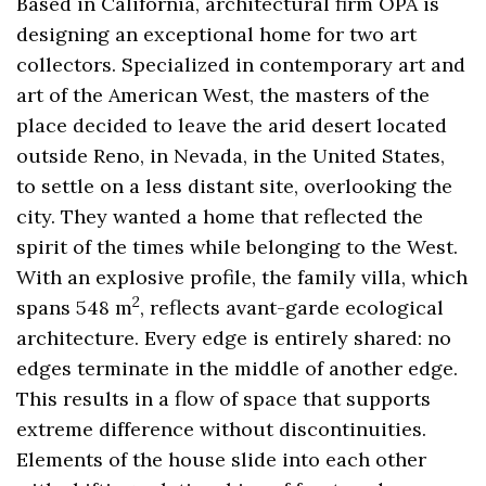
Based in California, architectural firm OPA is
designing an exceptional home for two art
collectors. Specialized in contemporary art and
art of the American West, the masters of the
place decided to leave the arid desert located
outside Reno, in Nevada, in the United States,
to settle on a less distant site, overlooking the
city. They wanted a home that reflected the
spirit of the times while belonging to the West.
With an explosive profile, the family villa, which
2
spans 548 m
, reflects avant-garde ecological
architecture. Every edge is entirely shared: no
edges terminate in the middle of another edge.
This results in a flow of space that supports
extreme difference without discontinuities.
Elements of the house slide into each other