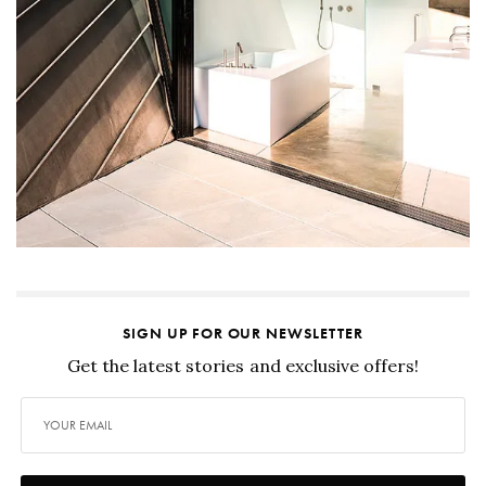
SIGN UP FOR OUR NEWSLETTER
Get the latest stories and exclusive offers!