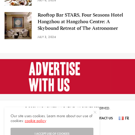
JULY 6, 2026
Rooftop Bar STARS, Four Seasons Hotel
Hangzhou at Hangzhou Centre: A
Skybound Retreat of The Astronomer
JULY 3, 2026
© 2021 HARMONIES MAGAZINE. ALL RIGHTS RESERVED.
Our site uses cookies. Learn more about our use of
FR
SUBSCRIBE
NEWSLETTER SIGN UP
ABOUT US
CONTACT US
cookies:
cookie policy
عر
I ACCEPT USE OF COOKIES