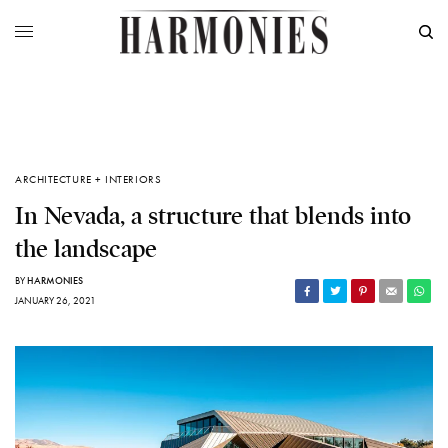
ARCHITECTURE + INTERIORS
In Nevada, a structure that blends into
the landscape
BY
HARMONIES
JANUARY 26, 2021