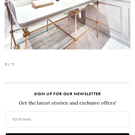
11 / 11
SIGN UP FOR OUR NEWSLETTER
Get the latest stories and exclusive offers!