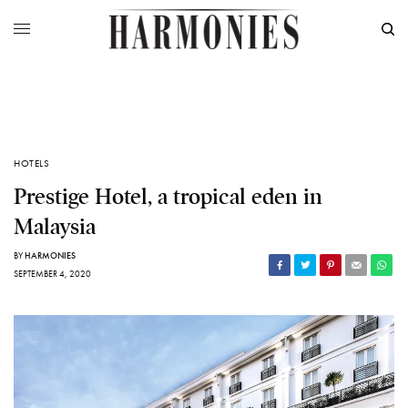
HOTELS
Prestige Hotel, a tropical eden in
Malaysia
BY
HARMONIES
SEPTEMBER 4, 2020