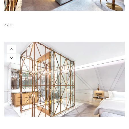
7 / 11