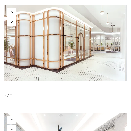
4 / 11