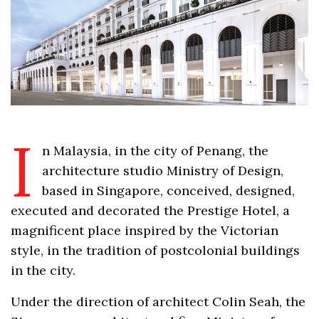
I
n Malaysia, in the city of Penang, the
architecture studio Ministry of Design,
based in Singapore, conceived, designed,
executed and decorated the Prestige Hotel, a
magnificent place inspired by the Victorian
style, in the tradition of postcolonial buildings
in the city.
Under the direction of architect Colin Seah, the