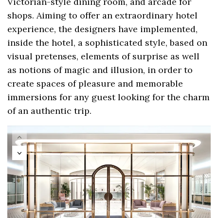
Victorian-style dining room, and arcade for
shops. Aiming to offer an extraordinary hotel
experience, the designers have implemented,
inside the hotel, a sophisticated style, based on
visual pretenses, elements of surprise as well
as notions of magic and illusion, in order to
create spaces of pleasure and memorable
immersions for any guest looking for the charm
of an authentic trip.