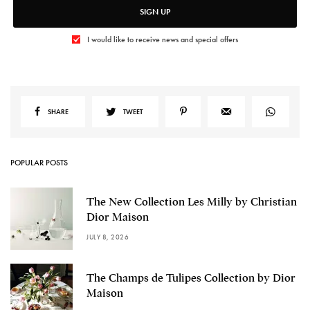
SIGN UP
I would like to receive news and special offers
SHARE
TWEET
POPULAR POSTS
The New Collection Les Milly by Christian
Dior Maison
JULY 8, 2026
The Champs de Tulipes Collection by Dior
Maison