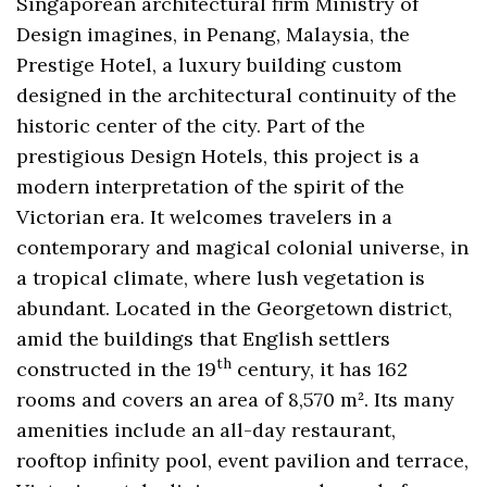
Singaporean architectural firm Ministry of
Design imagines, in Penang, Malaysia, the
Prestige Hotel, a luxury building custom
designed in the architectural continuity of the
historic center of the city. Part of the
prestigious Design Hotels, this project is a
modern interpretation of the spirit of the
Victorian era. It welcomes travelers in a
contemporary and magical colonial universe, in
a tropical climate, where lush vegetation is
abundant. Located in the Georgetown district,
amid the buildings that English settlers
th
constructed in the 19
century, it has 162
rooms and covers an area of ​​8,570 m². Its many
amenities include an all-day restaurant,
rooftop infinity pool, event pavilion and terrace,