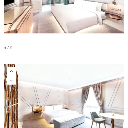
6 / 11