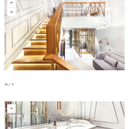
10 / 11