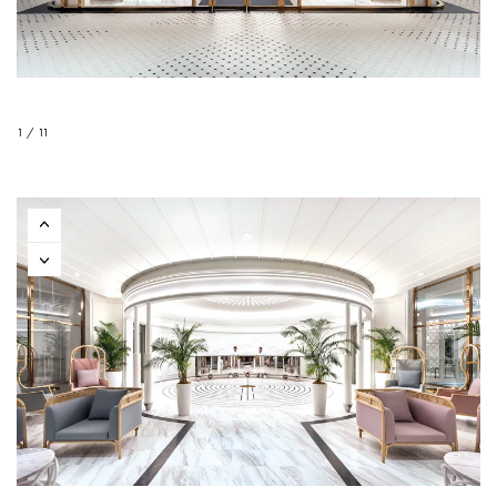
1 / 11