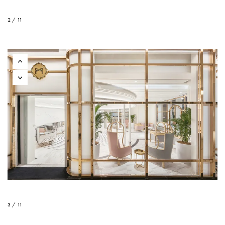
2 / 11
3 / 11