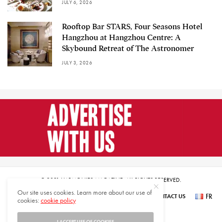
JULY 6, 2026
Rooftop Bar STARS, Four Seasons Hotel
Hangzhou at Hangzhou Centre: A
Skybound Retreat of The Astronomer
JULY 3, 2026
© 2021 HARMONIES MAGAZINE. ALL RIGHTS RESERVED.
Our site uses cookies. Learn more about our use of
FR
SUBSCRIBE
NEWSLETTER SIGN UP
ABOUT US
CONTACT US
cookies:
cookie policy
عر
I ACCEPT USE OF COOKIES