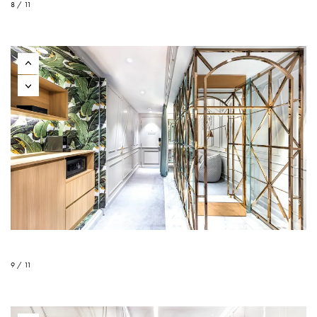
8 / 11
9 / 11