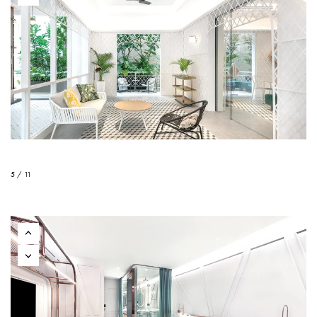
5 / 11