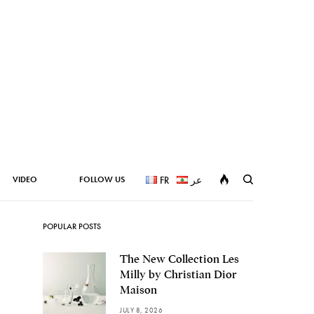
VIDEO
FOLLOW US
FR
عر
POPULAR POSTS
The New Collection Les
Milly by Christian Dior
Maison
JULY 8, 2026