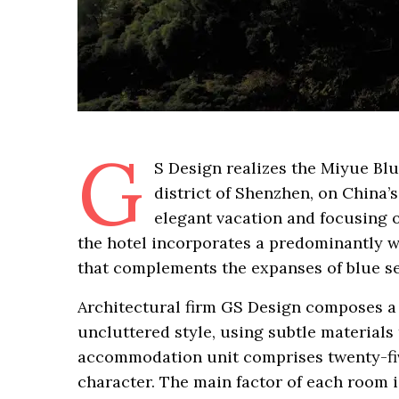
G
S Design realizes the Miyue Blu
district of Shenzhen, on China’s
elegant vacation and focusing o
the hotel incorporates a predominantly wh
that complements the expanses of blue se
Architectural firm GS Design composes a 
uncluttered style, using subtle materials
accommodation unit comprises twenty-fiv
character. The main factor of each room i