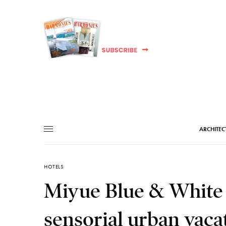
ARCHITEC
HOTELS
Miyue Blue & White C
sensorial urban vaca