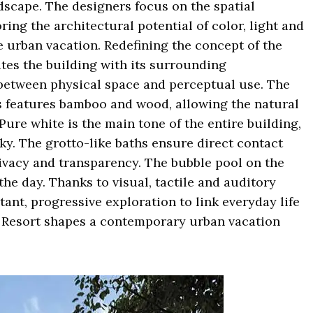
dscape. The designers focus on the spatial
ing the architectural potential of color, light and
e urban vacation. Redefining the concept of the
tes the building with its surrounding
 between physical space and perceptual use. The
as features bamboo and wood, allowing the natural
Pure white is the main tone of the entire building,
sky. The grotto-like baths ensure direct contact
ivacy and transparency. The bubble pool on the
he day. Thanks to visual, tactile and auditory
tant, progressive exploration to link everyday life
e Resort shapes a contemporary urban vacation