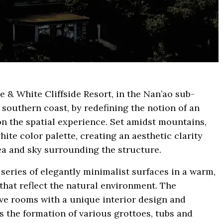
e & White Cliffside Resort, in the Nan’ao sub-
 southern coast, by redefining the notion of an
n the spatial experience. Set amidst mountains,
ite color palette, creating an aesthetic clarity
a and sky surrounding the structure.
series of elegantly minimalist surfaces in a warm,
 that reflect the natural environment. The
e rooms with a unique interior design and
s the formation of various grottoes, tubs and