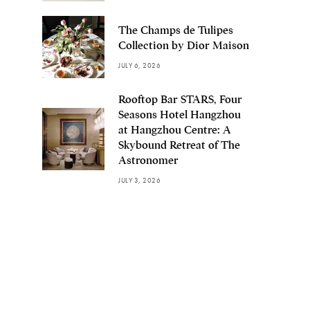
The Champs de Tulipes
Collection by Dior Maison
JULY 6, 2026
Rooftop Bar STARS, Four
Seasons Hotel Hangzhou
at Hangzhou Centre: A
Skybound Retreat of The
Astronomer
JULY 3, 2026