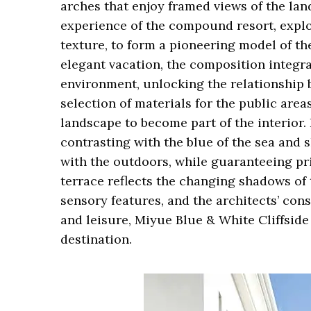
arches that enjoy framed views of the lan
experience of the compound resort, explor
texture, to form a pioneering model of th
elegant vacation, the composition integra
environment, unlocking the relationship
selection of materials for the public are
landscape to become part of the interior. 
contrasting with the blue of the sea and 
with the outdoors, while guaranteeing pr
terrace reflects the changing shadows of t
sensory features, and the architects’ cons
and leisure, Miyue Blue & White Cliffsid
destination.