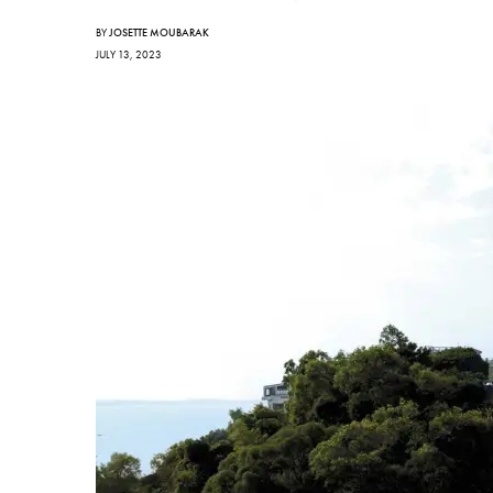
BY
JOSETTE MOUBARAK
JULY 13, 2023