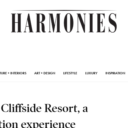
TURE + INTERIORS
ART + DESIGN
LIFESTYLE
LUXURY
INSPIRATION
liffside Resort, a
tion experience