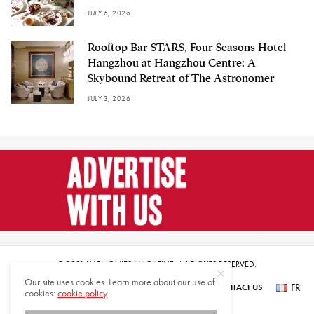
JULY 6, 2026
Rooftop Bar STARS, Four Seasons Hotel
Hangzhou at Hangzhou Centre: A
Skybound Retreat of The Astronomer
JULY 3, 2026
© 2021 HARMONIES MAGAZINE. ALL RIGHTS RESERVED.
Our site uses cookies. Learn more about our use of
FR
SUBSCRIBE
NEWSLETTER SIGN UP
ABOUT US
CONTACT US
cookies:
cookie policy