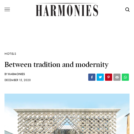
HOTELS
Between tradition and modernity
BY
HARMONIES
DECEMBER 15, 2020