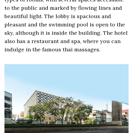
to the public and marked by flowing lines and
beautiful light. The lobby is spacious and
pleasant and the swimming pool is open to the
sky, although it is inside the building. The hotel
also has a restaurant and spa, where you can
indulge in the famous thai massages.