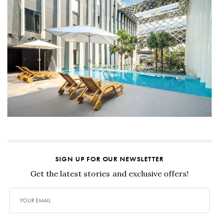
SIGN UP FOR OUR NEWSLETTER
Get the latest stories and exclusive offers!