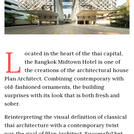
L
ocated in the heart of the thai capital,
the Bangkok Midtown Hotel is one of
the creations of the architectural house
Plan Architect. Combining contemporary with
old-fashioned ornaments, the building
surprises with its look that is both fresh and
sober.
Reinterpreting the visual definition of classical
thai architecture with a contemporary twist
was the goal of Plan Architect. Successful bet.