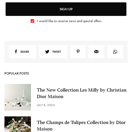
SIGN UP
I would like to receive news and special offers
SHARE
TWEET
POPULAR POSTS
The New Collection Les Milly by Christian
Dior Maison
JULY 8, 2026
The Champs de Tulipes Collection by Dior
Maison