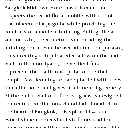
Bangkok Midtown Hotel has a facade that
respects the usual floral mobile, with a roof
reminiscent of a pagoda, while providing the
comforts of a modern building. Acting like a
second skin, the structure surrounding the
building could even be assimilated to a parasol,
thus creating a duplicated shadow on the main
wall. In the courtyard, the vertical fins
represent the traditional pillar of the thai
temple. A welcoming terrace planted with trees
faces the hotel and gives it a touch of greenery.
At the end, a wall of reflective glass is designed
to create a continuous visual hall. Located in
the heart of Bangkok, this splendid 4-star
establishment consists of six floors and four
types of rooms, with several spaces accessible