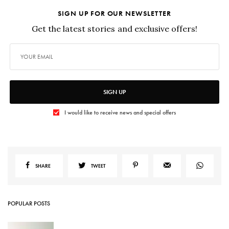
SIGN UP FOR OUR NEWSLETTER
Get the latest stories and exclusive offers!
SIGN UP
I would like to receive news and special offers
SHARE
TWEET
POPULAR POSTS