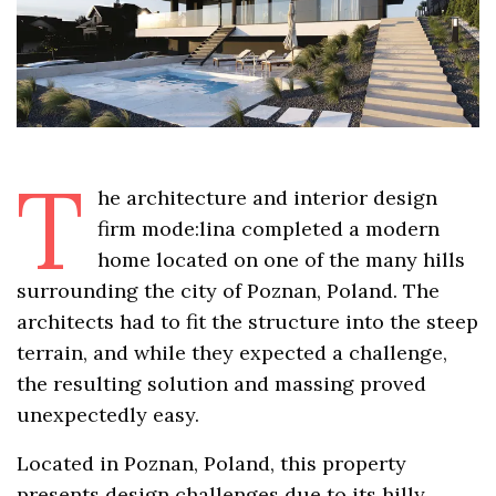
T
he architecture and interior design
firm mode:lina completed a modern
home located on one of the many hills
surrounding the city of Poznan, Poland. The
architects had to fit the structure into the steep
terrain, and while they expected a challenge,
the resulting solution and massing proved
unexpectedly easy.
Located in Poznan, Poland, this property
presents design challenges due to its hilly