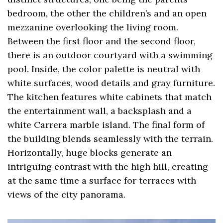
bedroom, the other the children’s and an open
mezzanine overlooking the living room.
Between the first floor and the second floor,
there is an outdoor courtyard with a swimming
pool. Inside, the color palette is neutral with
white surfaces, wood details and gray furniture.
The kitchen features white cabinets that match
the entertainment wall, a backsplash and a
white Carrera marble island. The final form of
the building blends seamlessly with the terrain.
Horizontally, huge blocks generate an
intriguing contrast with the high hill, creating
at the same time a surface for terraces with
views of the city panorama.