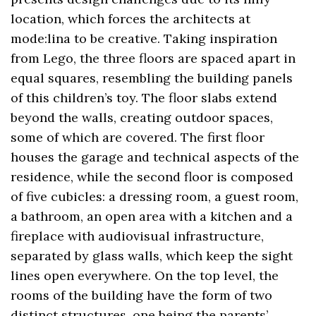
location, which forces the architects at
mode:lina to be creative. Taking inspiration
from Lego, the three floors are spaced apart in
equal squares, resembling the building panels
of this children’s toy. The floor slabs extend
beyond the walls, creating outdoor spaces,
some of which are covered. The first floor
houses the garage and technical aspects of the
residence, while the second floor is composed
of five cubicles: a dressing room, a guest room,
a bathroom, an open area with a kitchen and a
fireplace with audiovisual infrastructure,
separated by glass walls, which keep the sight
lines open everywhere. On the top level, the
rooms of the building have the form of two
distinct structures, one being the parents’