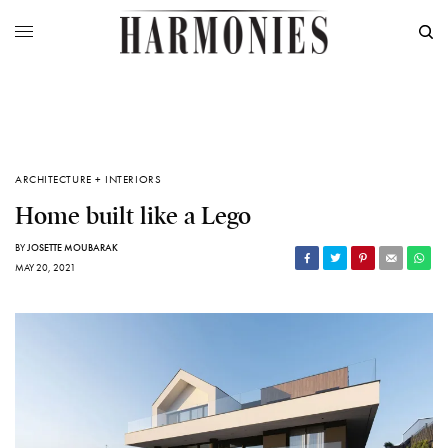
ARCHITECTURE + INTERIORS
Home built like a Lego
BY
JOSETTE MOUBARAK
MAY 20, 2021