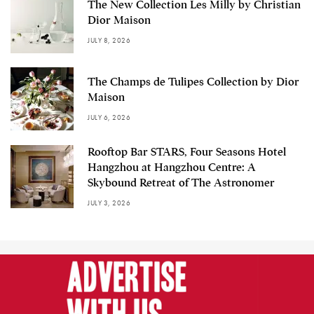
The New Collection Les Milly by Christian
Dior Maison
JULY 8, 2026
The Champs de Tulipes Collection by Dior
Maison
JULY 6, 2026
Rooftop Bar STARS, Four Seasons Hotel
Hangzhou at Hangzhou Centre: A
Skybound Retreat of The Astronomer
JULY 3, 2026