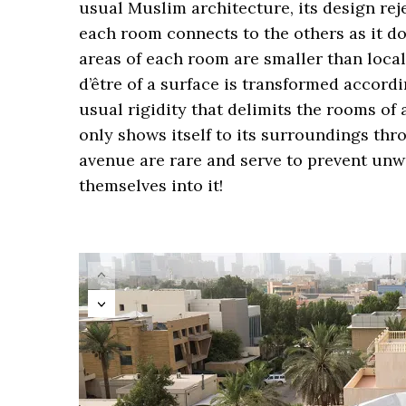
usual Muslim architecture, its design rej
each room connects to the others as it do
areas of each room are smaller than local 
d’être of a surface is transformed accordi
usual rigidity that delimits the rooms of 
only shows itself to its surroundings th
avenue are rare and serve to prevent unw
themselves into it!