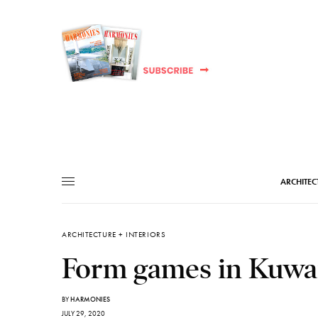
ARCHITEC
ARCHITECTURE + INTERIORS
Form games in Kuwa
BY
HARMONIES
JULY 29, 2020