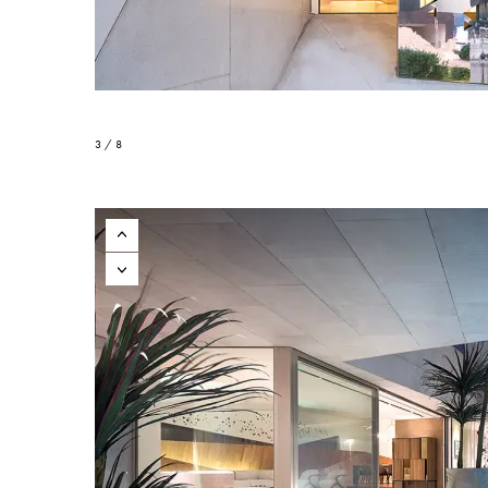
3 / 8