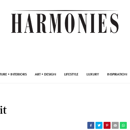
TURE + INTERIORS
ART + DESIGN
LIFESTYLE
LUXURY
INSPIRATION
it