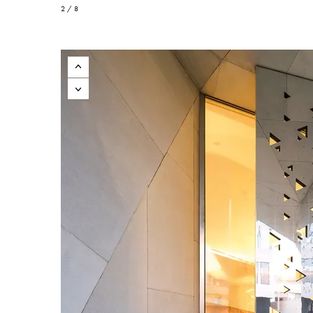
2 / 8