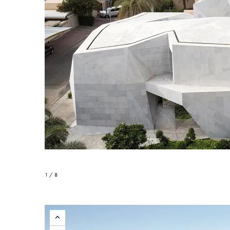
1 / 8