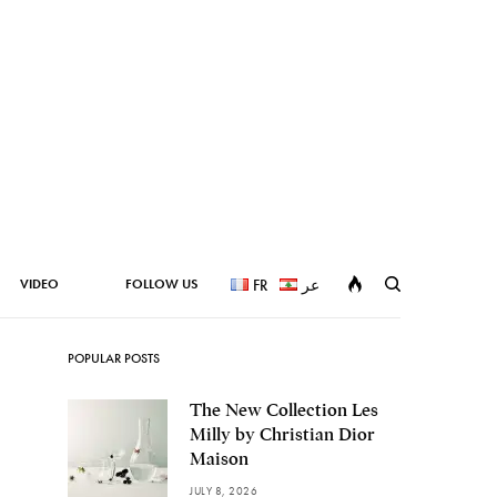
VIDEO
FOLLOW US
FR
عر
POPULAR POSTS
The New Collection Les
Milly by Christian Dior
Maison
JULY 8, 2026