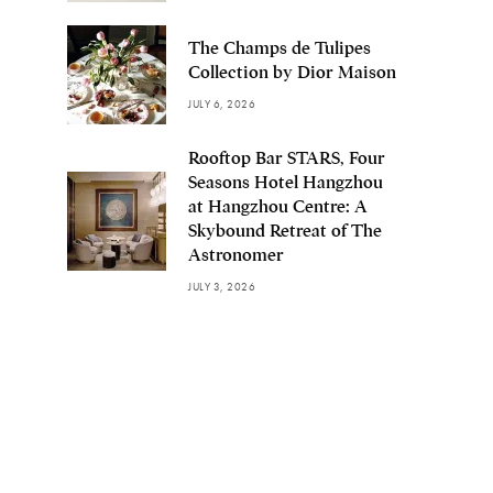
The Champs de Tulipes
Collection by Dior Maison
JULY 6, 2026
Rooftop Bar STARS, Four
Seasons Hotel Hangzhou
at Hangzhou Centre: A
Skybound Retreat of The
Astronomer
JULY 3, 2026