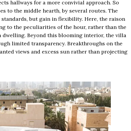
ects hallways for a more convivial approach. So
es to the middle hearth, by several routes. The
standards, but gain in flexibility. Here, the raison
ng to the peculiarities of the hour, rather than the
a dwelling. Beyond this blooming interior, the villa
rough limited transparency. Breakthroughs on the
anted views and excess sun rather than projecting