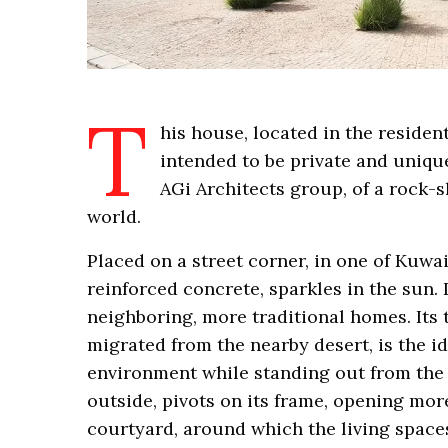
T
his house, located in the resident
intended to be private and unique
AGi Architects group, of a rock-s
world.
Placed on a street corner, in one of Kuwa
reinforced concrete, sparkles in the sun. 
neighboring, more traditional homes. Its to
migrated from the nearby desert, is the ide
environment while standing out from the c
outside, pivots on its frame, opening mor
courtyard, around which the living spaces