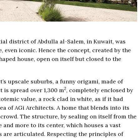
ial district of Abdulla al-Salem, in Kuwait, was
, even iconic. Hence the concept, created by the
haped house, open on itself but closed to the
it’s upscale suburbs, a funny origami, made of
2
It is spread over 1,300 m
, completely enclosed by
temic value, a rock clad in white, as if it had
a of ​​AGi Architects. A home that blends into its
rowd. The structure, by sealing on itself from the
e and more to its center, which houses a vast
 are articulated. Respecting the principles of