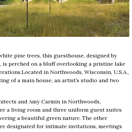
white pine trees, this guesthouse, designed by
is perched on a bluff overlooking a pristine lake
nerations.Located in Northwoods, Wisconsin, U.S.A.,
isting of a main house, an artist’s studio and two
chitects and Amy Carmin in Northwoods,
re a living room and three uniform guest suites
vering a beautiful green nature. The other
 are designated for intimate invitations, meetings