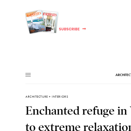
ARCHITEC
ARCHITECTURE + INTERIORS
Enchanted refuge in 
to extreme relaxatio