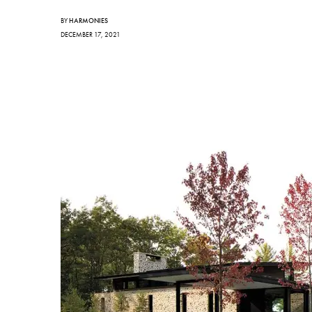
BY
HARMONIES
DECEMBER 17, 2021