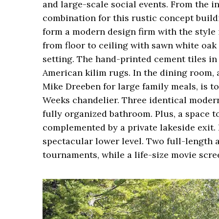
and large-scale social events. From the i
combination for this rustic concept build
form a modern design firm with the style 
from floor to ceiling with sawn white oa
setting. The hand-printed cement tiles in
American kilim rugs. In the dining room, 
Mike Dreeben for large family meals, is t
Weeks chandelier. Three identical modern 
fully organized bathroom. Plus, a space t
complemented by a private lakeside exit. 
spectacular lower level. Two full-length
tournaments, while a life-size movie scr