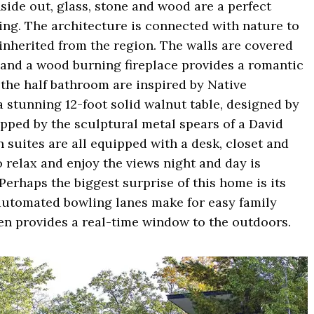
nside out, glass, stone and wood are a perfect
ing. The architecture is connected with nature to
inherited from the region. The walls are covered
k and a wood burning fireplace provides a romantic
 the half bathroom are inspired by Native
a stunning 12-foot solid walnut table, designed by
opped by the sculptural metal spears of a David
suites are all equipped with a desk, closet and
o relax and enjoy the views night and day is
Perhaps the biggest surprise of this home is its
 automated bowling lanes make for easy family
een provides a real-time window to the outdoors.