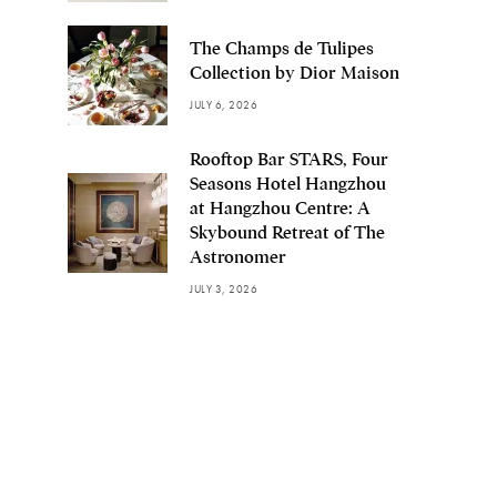
The Champs de Tulipes
Collection by Dior Maison
JULY 6, 2026
Rooftop Bar STARS, Four
Seasons Hotel Hangzhou
at Hangzhou Centre: A
Skybound Retreat of The
Astronomer
JULY 3, 2026