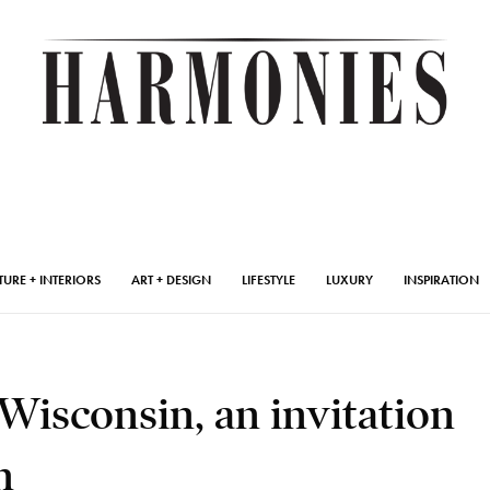
TURE + INTERIORS
ART + DESIGN
LIFESTYLE
LUXURY
INSPIRATION
Wisconsin, an invitation
n