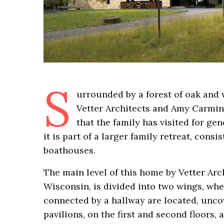
S
urrounded by a forest of oak and 
Vetter Architects and Amy Carmin, 
that the family has visited for ge
it is part of a larger family retreat, cons
boathouses.
The main level of this home by Vetter Ar
Wisconsin, is divided into two wings, whe
connected by a hallway are located, unco
pavilions, on the first and second floors,