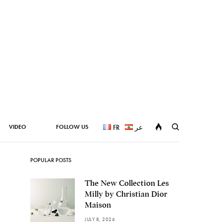
VIDEO
FOLLOW US
FR
عر
POPULAR POSTS
The New Collection Les
Milly by Christian Dior
Maison
JULY 8, 2026