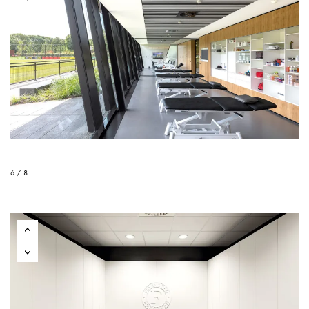
6 / 8