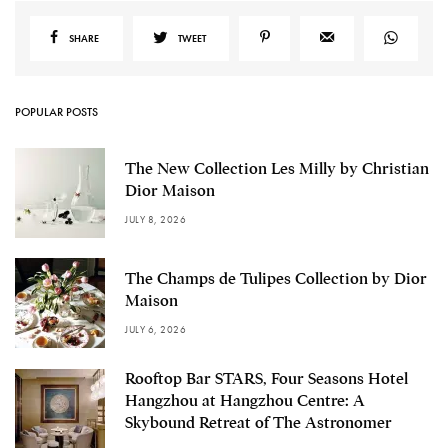
SHARE
TWEET
POPULAR POSTS
The New Collection Les Milly by Christian
Dior Maison
JULY 8, 2026
The Champs de Tulipes Collection by Dior
Maison
JULY 6, 2026
Rooftop Bar STARS, Four Seasons Hotel
Hangzhou at Hangzhou Centre: A
Skybound Retreat of The Astronomer