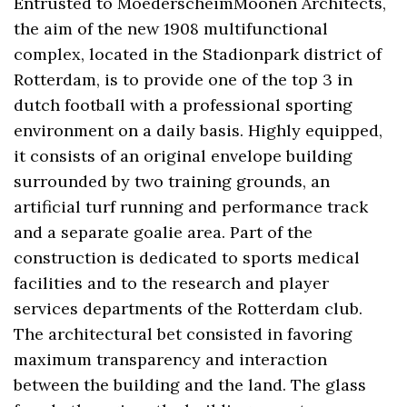
Entrusted to MoederscheimMoonen Architects,
the aim of the new 1908 multifunctional
complex, located in the Stadionpark district of
Rotterdam, is to provide one of the top 3 in
dutch football with a professional sporting
environment on a daily basis. Highly equipped,
it consists of an original envelope building
surrounded by two training grounds, an
artificial turf running and performance track
and a separate goalie area. Part of the
construction is dedicated to sports medical
facilities and to the research and player
services departments of the Rotterdam club.
The architectural bet consisted in favoring
maximum transparency and interaction
between the building and the land. The glass