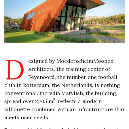
D
esigned by MoederscheimMoonen
Architects, the training center of
Feyenoord, the number one football
club in Rotterdam, the Netherlands, is nothing
conventional. Incredibly stylish, the building,
2
spread over 2,705 m
, reflects a modern
silhouette combined with an infrastructure that
meets user needs.