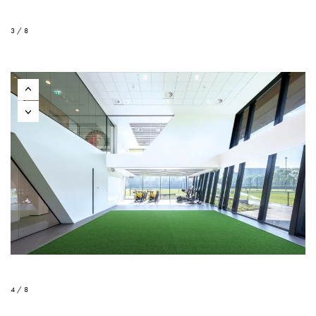
3 / 8
4 / 8