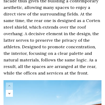
facade thus gives the building a contemporary
aesthetic, allowing many spaces to enjoy a
direct view of the surrounding fields. At the
same time, the rear one is designed as a Corten
steel shield, which extends over the roof
overhang. A decisive element in the design, the
latter serves to preserve the privacy of the
athletes. Designed to promote concentration,
the interior, focusing on a clear palette and
natural materials, follows the same logic. As a
result, all the spaces are arranged at the rear,
while the offices and services at the front.