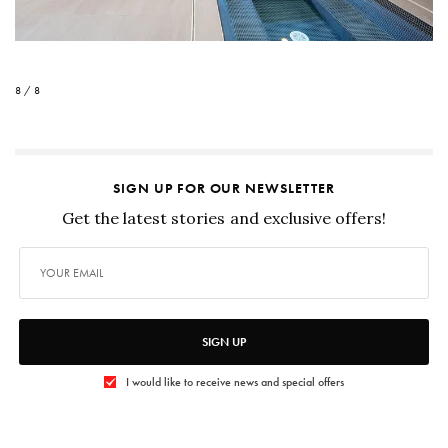
8 / 8
SIGN UP FOR OUR NEWSLETTER
Get the latest stories and exclusive offers!
SIGN UP
I would like to receive news and special offers