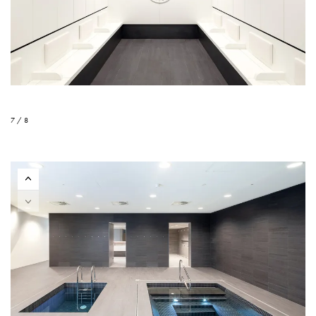
7 / 8