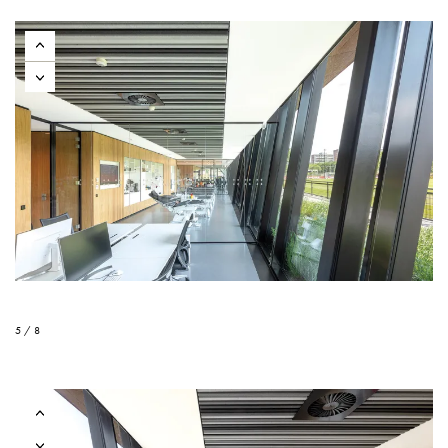
5 / 8