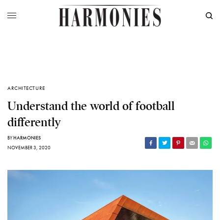
ARCHITECTURE
Understand the world of football
differently
BY
HARMONIES
NOVEMBER 3, 2020