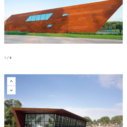
1 / 8