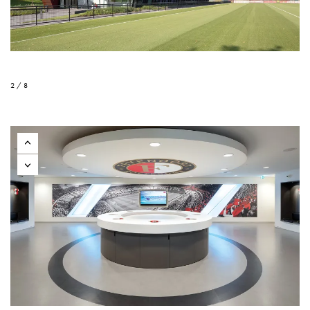
2 / 8