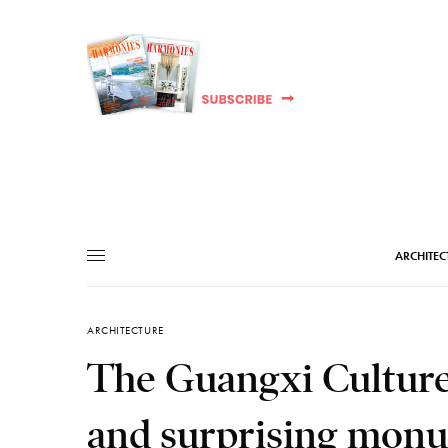
ARCHITEC
ARCHITECTURE
The Guangxi Culture 
and surprising monu