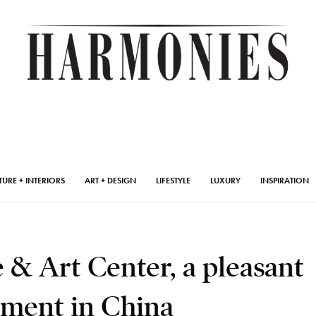
TURE + INTERIORS
ART + DESIGN
LIFESTYLE
LUXURY
INSPIRATION
& Art Center, a pleasant
ment in China