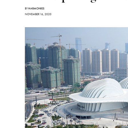
BY
HARMONIES
NOVEMBER 16, 2020