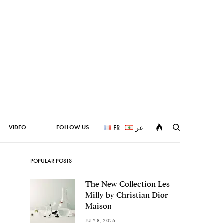
VIDEO
FOLLOW US
FR
عر
POPULAR POSTS
The New Collection Les
Milly by Christian Dior
Maison
JULY 8, 2026