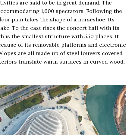
tivities are said to be in great demand. The
, accommodating 1,600 spectators. Following the
floor plan takes the shape of a horseshoe. Its
ake. To the east rises the concert hall with its
h is the smallest structure with 550 places. It
ecause of its removable platforms and electronic
velopes are all made up of steel louvers covered
teriors translate warm surfaces in curved wood,