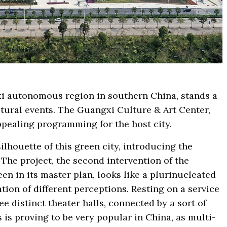
xi autonomous region in southern China, stands a
ultural events. The Guangxi Culture & Art Center,
ppealing programming for the host city.
lhouette of this green city, introducing the
 The project, the second intervention of the
en in its master plan, looks like a plurinucleated
ation of different perceptions. Resting on a service
e distinct theater halls, connected by a sort of
 is proving to be very popular in China, as multi-