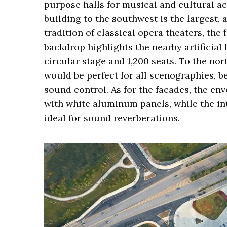
purpose halls for musical and cultural ac
building to the southwest is the largest
tradition of classical opera theaters, the 
backdrop highlights the nearby artificial l
circular stage and 1,200 seats. To the nort
would be perfect for all scenographies, b
sound control. As for the facades, the en
with white aluminum panels, while the in
ideal for sound reverberations.