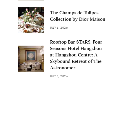
The Champs de Tulipes
Collection by Dior Maison
JULY 6, 2026
Rooftop Bar STARS, Four
Seasons Hotel Hangzhou
at Hangzhou Centre: A
Skybound Retreat of The
Astronomer
JULY 3, 2026