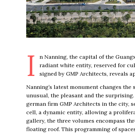
I
n Nanning, the capital of the Guang
radiant white entity, reserved for c
signed by GMP Architects, reveals a
Nanning’s latest monument changes the si
unusual, the pleasant and the surprising.
german firm GMP Architects in the city, se
cell, a dynamic entity, allowing a prolifer
gallery, the three volumes encompass thre
floating roof. This programming of spaces