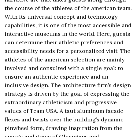
the course of the athletes of the american team.
With its universal concept and technology
capabilities, it is one of the most accessible and
interactive museums in the world. Here, guests
can determine their athletic preferences and
accessibility needs for a personalized visit. The
athletes of the american selection are mainly
involved and consulted with a single goal: to
ensure an authentic experience and an
inclusive design. The architecture firm’s design
strategy is driven by the goal of expressing the
extraordinary athleticism and progressive
values of Team USA. A taut aluminum facade
flexes and twists over the building’s dynamic
pinwheel form, drawing inspiration from the
energy and grace of Olympians and