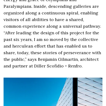
Paralympians. Inside, descending galleries are
organized along a continuous spiral, enabling
visitors of all abilities to have a shared,
common experience along a universal pathway.
“After leading the design of this project for the
past six years, I am so moved by the collective
and herculean effort that has enabled us to
share, today, these stories of perseverance with
the public,” says Benjamin Gilmartin, architect
and partner at Diller Scofidio + Renfro.