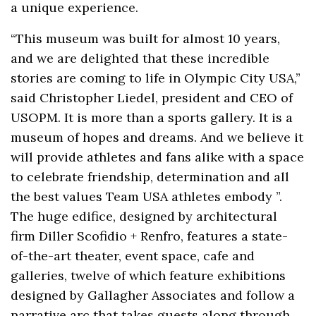
a unique experience.
“This museum was built for almost 10 years,
and we are delighted that these incredible
stories are coming to life in Olympic City USA,”
said Christopher Liedel, president and CEO of
USOPM. It is more than a sports gallery. It is a
museum of hopes and dreams. And we believe it
will provide athletes and fans alike with a space
to celebrate friendship, determination and all
the best values Team USA athletes embody ”.
The huge edifice, designed by architectural
firm Diller Scofidio + Renfro, features a state-
of-the-art theater, event space, cafe and
galleries, twelve of which feature exhibitions
designed by Gallagher Associates and follow a
narrative arc that takes guests along through