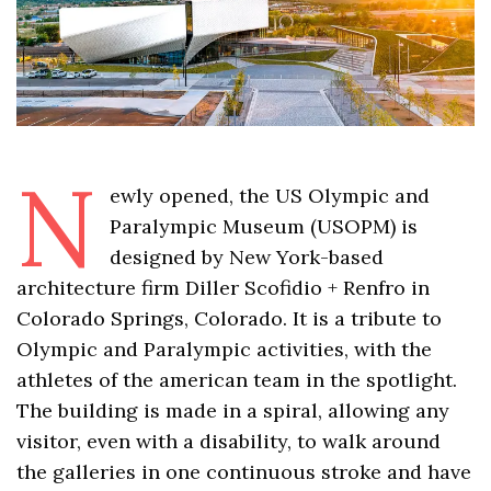
N
ewly opened, the US Olympic and
Paralympic Museum (USOPM) is
designed by New York-based
architecture firm Diller Scofidio + Renfro in
Colorado Springs, Colorado. It is a tribute to
Olympic and Paralympic activities, with the
athletes of the american team in the spotlight.
The building is made in a spiral, allowing any
visitor, even with a disability, to walk around
the galleries in one continuous stroke and have