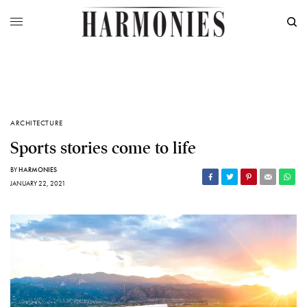
ARCHITECTURE
Sports stories come to life
BY
HARMONIES
JANUARY 22, 2021