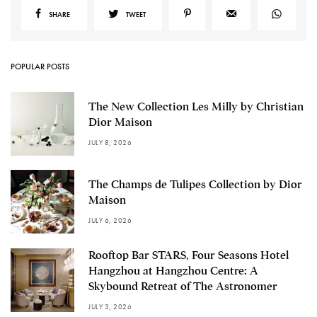
SHARE
TWEET
POPULAR POSTS
The New Collection Les Milly by Christian
Dior Maison
JULY 8, 2026
The Champs de Tulipes Collection by Dior
Maison
JULY 6, 2026
Rooftop Bar STARS, Four Seasons Hotel
Hangzhou at Hangzhou Centre: A
Skybound Retreat of The Astronomer
JULY 3, 2026