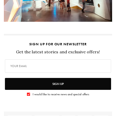
SIGN UP FOR OUR NEWSLETTER
Get the latest stories and exclusive offers!
SIGN UP
I would like to receive news and special offers