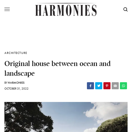
ARCHITECTURE
Original house between ocean and
landscape
BY
HARMONIES
OCTOBER 31, 2022