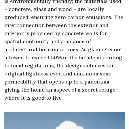
is environmentally friendly: the materials used
– concrete, glass and wood – are locally
produced, ensuring zero carbon emissions. The
interconnection between the exterior and
interior is provided by concrete walls for
spatial continuity and a balance of
architectural horizontal lines. As glazing is not
allowed to exceed 50% of the facade according
to local regulations, the design achieves an
original lightness even and maximum semi-
permeability that opens up to a panorama,
giving the home an aspect of a secret refuge
where it is good to live.