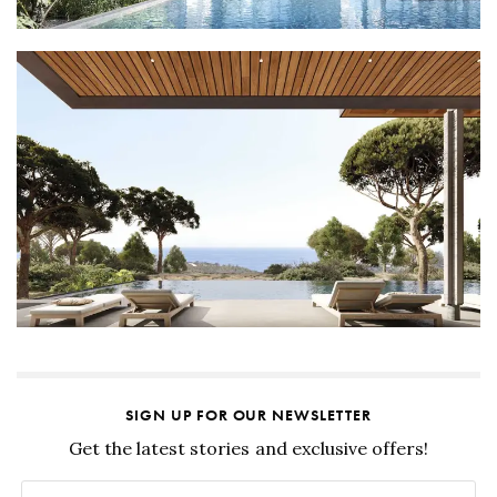
SIGN UP FOR OUR NEWSLETTER
Get the latest stories and exclusive offers!