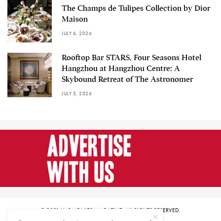
The Champs de Tulipes Collection by Dior
Maison
JULY 6, 2026
Rooftop Bar STARS, Four Seasons Hotel
Hangzhou at Hangzhou Centre: A
Skybound Retreat of The Astronomer
JULY 3, 2026
© 2021 HARMONIES MAGAZINE. ALL RIGHTS RESERVED.