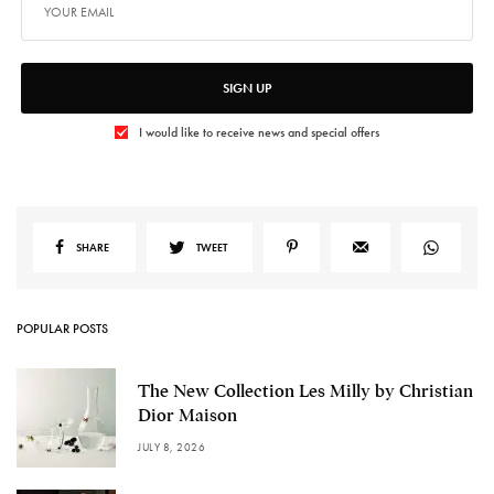
SIGN UP
I would like to receive news and special offers
SHARE
TWEET
POPULAR POSTS
The New Collection Les Milly by Christian
Dior Maison
JULY 8, 2026