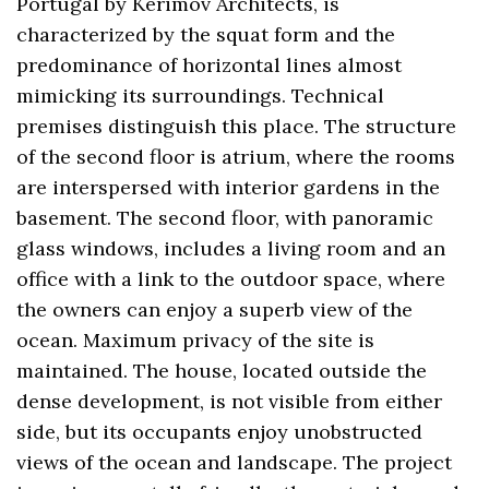
Portugal by Kerimov Architects, is
characterized by the squat form and the
predominance of horizontal lines almost
mimicking its surroundings. Technical
premises distinguish this place. The structure
of the second floor is atrium, where the rooms
are interspersed with interior gardens in the
basement. The second floor, with panoramic
glass windows, includes a living room and an
office with a link to the outdoor space, where
the owners can enjoy a superb view of the
ocean. Maximum privacy of the site is
maintained. The house, located outside the
dense development, is not visible from either
side, but its occupants enjoy unobstructed
views of the ocean and landscape. The project