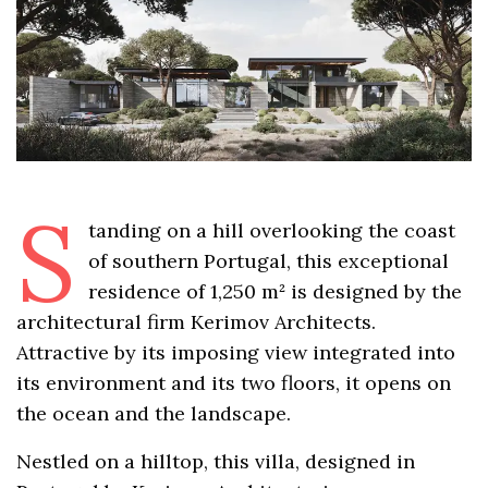
S
tanding on a hill overlooking the coast
of southern Portugal, this exceptional
residence of 1,250 m² is designed by the
architectural firm Kerimov Architects.
Attractive by its imposing view integrated into
its environment and its two floors, it opens on
the ocean and the landscape.
Nestled on a hilltop, this villa, designed in