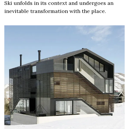
Ski unfolds in its context and undergoes an
inevitable transformation with the place.