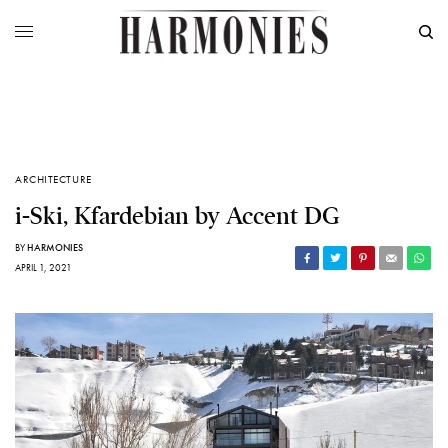
ARCHITECTURE
i-Ski, Kfardebian by Accent DG
BY
HARMONIES
APRIL 1, 2021