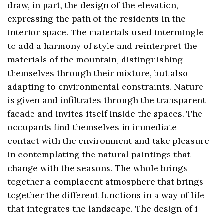
draw, in part, the design of the elevation,
expressing the path of the residents in the
interior space. The materials used intermingle
to add a harmony of style and reinterpret the
materials of the mountain, distinguishing
themselves through their mixture, but also
adapting to environmental constraints. Nature
is given and infiltrates through the transparent
facade and invites itself inside the spaces. The
occupants find themselves in immediate
contact with the environment and take pleasure
in contemplating the natural paintings that
change with the seasons. The whole brings
together a complacent atmosphere that brings
together the different functions in a way of life
that integrates the landscape. The design of i-