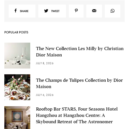
SHARE
TWEET
POPULAR POSTS
The New Collection Les Milly by Christian
Dior Maison
JULY 8, 2026
The Champs de Tulipes Collection by Dior
Maison
JULY 6, 2026
Rooftop Bar STARS, Four Seasons Hotel
Hangzhou at Hangzhou Centre: A
Skybound Retreat of The Astronomer