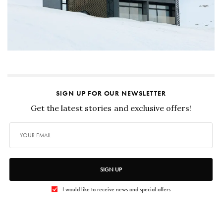
SIGN UP FOR OUR NEWSLETTER
Get the latest stories and exclusive offers!
SIGN UP
I would like to receive news and special offers