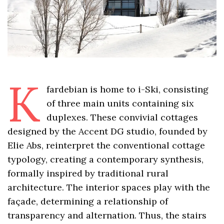
K
fardebian is home to i-Ski, consisting
of three main units containing six
duplexes. These convivial cottages
designed by the Accent DG studio, founded by
Elie Abs, reinterpret the conventional cottage
typology, creating a contemporary synthesis,
formally inspired by traditional rural
architecture. The interior spaces play with the
façade, determining a relationship of
transparency and alternation. Thus, the stairs