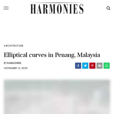
ARCHITECTURE
Elliptical curves in Penang, Malaysia
BY
HARMONIES
NOVEMBER 12, 2020