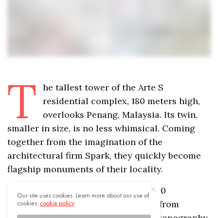
T
he tallest tower of the Arte S
residential complex, 180 meters high,
overlooks Penang, Malaysia. Its twin,
smaller in size, is no less whimsical. Coming
together from the imagination of the
architectural firm Spark, they quickly become
flagship monuments of their locality.
Our site uses cookies. Learn more about our use of
cookies:
cookie policy
For this massive project, housing 460
I ACCEPT USE OF COOKIES
apartments, Spark drew inspiration from
Penang’s very essence: its dramatic topography.