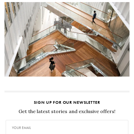
SIGN UP FOR OUR NEWSLETTER
Get the latest stories and exclusive offers!