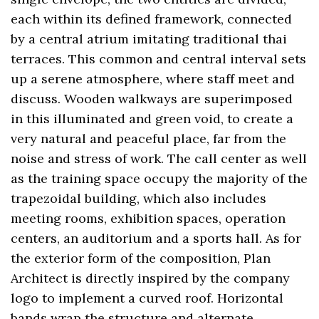
each within its defined framework, connected
by a central atrium imitating traditional thai
terraces. This common and central interval sets
up a serene atmosphere, where staff meet and
discuss. Wooden walkways are superimposed
in this illuminated and green void, to create a
very natural and peaceful place, far from the
noise and stress of work. The call center as well
as the training space occupy the majority of the
trapezoidal building, which also includes
meeting rooms, exhibition spaces, operation
centers, an auditorium and a sports hall. As for
the exterior form of the composition, Plan
Architect is directly inspired by the company
logo to implement a curved roof. Horizontal
bands wrap the structure and alternate