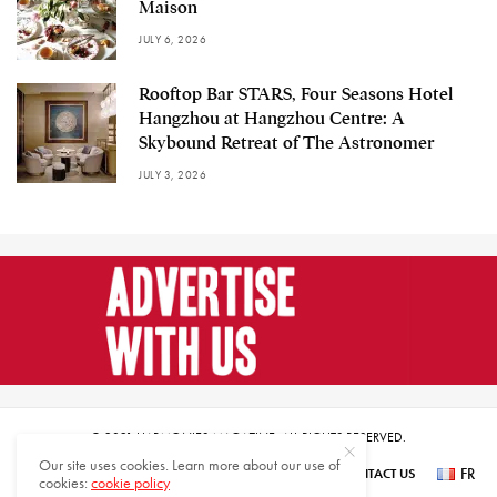
Maison
JULY 6, 2026
Rooftop Bar STARS, Four Seasons Hotel
Hangzhou at Hangzhou Centre: A
Skybound Retreat of The Astronomer
JULY 3, 2026
© 2021 HARMONIES MAGAZINE. ALL RIGHTS RESERVED.
Our site uses cookies. Learn more about our use of
FR
SUBSCRIBE
NEWSLETTER SIGN UP
ABOUT US
CONTACT US
cookies:
cookie policy