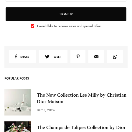
SIGN UP
I would like to receive news and special offers
SHARE
TWEET
POPULAR POSTS
The New Collection Les Milly by Christian
Dior Maison
JULY 8, 2026
The Champs de Tulipes Collection by Dior