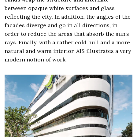
between opaque white surfaces and glass
reflecting the city. In addition, the angles of the
facades diverge and go in all directions, in
order to reduce the areas that absorb the sun’s
rays. Finally, with a rather cold hull and a more
natural and warm interior, AIS illustrates a very
modern notion of work.