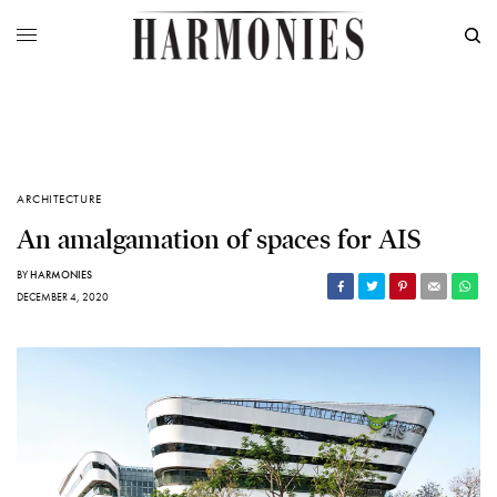
ARCHITECTURE
An amalgamation of spaces for AIS
BY
HARMONIES
DECEMBER 4, 2020