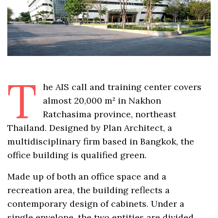
T
he AIS call and training center covers
almost 20,000 m² in Nakhon
Ratchasima province, northeast
Thailand. Designed by Plan Architect, a
multidisciplinary firm based in Bangkok, the
office building is qualified green.
Made up of both an office space and a
recreation area, the building reflects a
contemporary design of cabinets. Under a
single envelope, the two entities are divided,