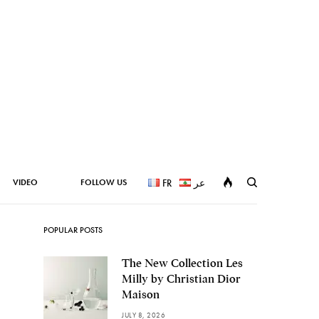
VIDEO
FOLLOW US
FR
عر
POPULAR POSTS
The New Collection Les
Milly by Christian Dior
Maison
JULY 8, 2026