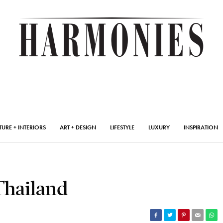
TURE + INTERIORS
ART + DESIGN
LIFESTYLE
LUXURY
INSPIRATION
Thailand