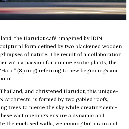
iland, the Harudot café, imagined by IDIN
t sculptural form defined by two blackened wooden
limpses of nature. The result of a collaboration
r with a passion for unique exotic plants, the
“Haru” (Spring) referring to new beginnings and
point.
 Thailand, and christened Harudot, this unique-
N Architects, is formed by two gabled roofs,
ng trees to pierce the sky while creating semi-
, these vast openings ensure a dynamic and
te the enclosed walls, welcoming both rain and