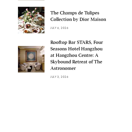
The Champs de Tulipes
Collection by Dior Maison
JULY 6, 2026
Rooftop Bar STARS, Four
Seasons Hotel Hangzhou
at Hangzhou Centre: A
Skybound Retreat of The
Astronomer
JULY 3, 2026