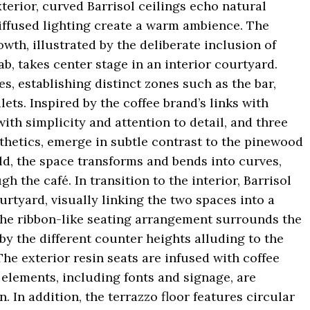
xterior, curved Barrisol ceilings echo natural
iffused lighting create a warm ambience. The
wth, illustrated by the deliberate inclusion of
bab, takes center stage in an interior courtyard.
s, establishing distinct zones such as the bar,
ets. Inspired by the coffee brand’s links with
ith simplicity and attention to detail, and three
thetics, emerge in subtle contrast to the pinewood
ld, the space transforms and bends into curves,
 the café. In transition to the interior, Barrisol
urtyard, visually linking the two spaces into a
 The ribbon-like seating arrangement surrounds the
by the different counter heights alluding to the
The exterior resin seats are infused with coffee
 elements, including fonts and signage, are
. In addition, the terrazzo floor features circular