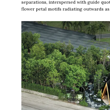
separations, interspersed with guide quot
flower petal motifs radiating outwards as 