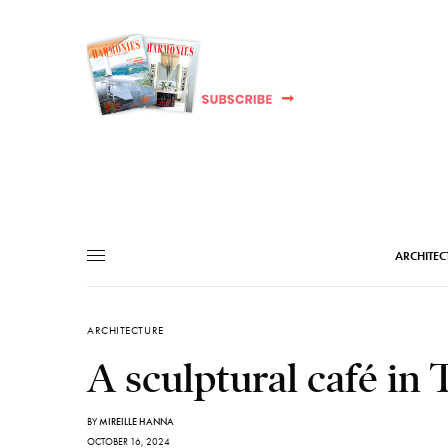
ARCHITEC
ARCHITECTURE
A sculptural café in 
BY
MIREILLE HANNA
OCTOBER 16, 2024