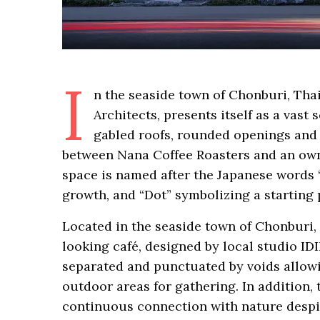
I
n the seaside town of Chonburi, Tha
Architects, presents itself as a vas
gabled roofs, rounded openings and g
between Nana Coffee Roasters and an owne
space is named after the Japanese words 
growth, and “Dot” symbolizing a starting 
Located in the seaside town of Chonburi,
looking café, designed by local studio IDI
separated and punctuated by voids allowi
outdoor areas for gathering. In addition
continuous connection with nature despi