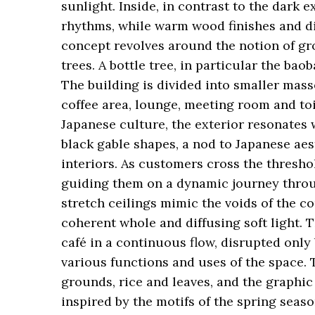
sunlight. Inside, in contrast to the dark e
rhythms, while warm wood finishes and d
concept revolves around the notion of gro
trees. A bottle tree, in particular the bao
The building is divided into smaller masse
coffee area, lounge, meeting room and toil
Japanese culture, the exterior resonates w
black gable shapes, a nod to Japanese aes
interiors. As customers cross the thresho
guiding them on a dynamic journey through
stretch ceilings mimic the voids of the co
coherent whole and diffusing soft light.
café in a continuous flow, disrupted only 
various functions and uses of the space. 
grounds, rice and leaves, and the graphic
inspired by the motifs of the spring season