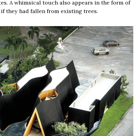
es. A whimsical touch also appears in the form of
if they had fallen from existing trees.