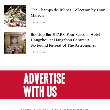
The Champs de Tulipes Collection by Dior
Maison
JULY 6, 2026
Rooftop Bar STARS, Four Seasons Hotel
Hangzhou at Hangzhou Centre: A
Skybound Retreat of The Astronomer
JULY 3, 2026