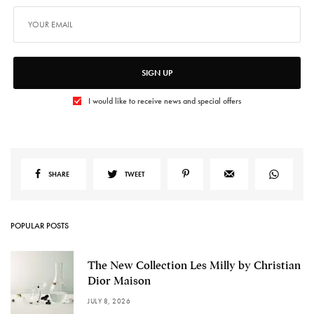
SIGN UP
I would like to receive news and special offers
SHARE
TWEET
POPULAR POSTS
The New Collection Les Milly by Christian
Dior Maison
JULY 8, 2026