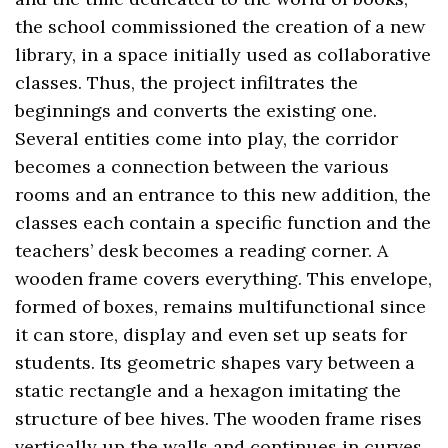
the school commissioned the creation of a new
library, in a space initially used as collaborative
classes. Thus, the project infiltrates the
beginnings and converts the existing one.
Several entities come into play, the corridor
becomes a connection between the various
rooms and an entrance to this new addition, the
classes each contain a specific function and the
teachers’ desk becomes a reading corner. A
wooden frame covers everything. This envelope,
formed of boxes, remains multifunctional since
it can store, display and even set up seats for
students. Its geometric shapes vary between a
static rectangle and a hexagon imitating the
structure of bee hives. The wooden frame rises
vertically up the walls and continues in curves