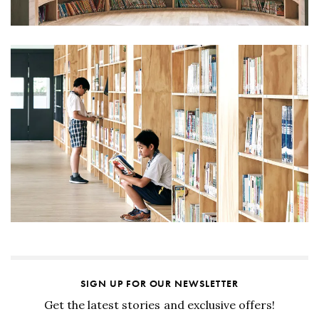
SIGN UP FOR OUR NEWSLETTER
Get the latest stories and exclusive offers!