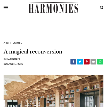
ARCHITECTURE
A magical reconversion
BY
HARMONIES
DECEMBER 7, 2020