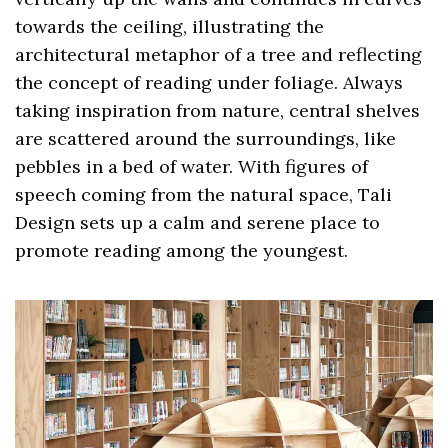
towards the ceiling, illustrating the
architectural metaphor of a tree and reflecting
the concept of reading under foliage. Always
taking inspiration from nature, central shelves
are scattered around the surroundings, like
pebbles in a bed of water. With figures of
speech coming from the natural space, Tali
Design sets up a calm and serene place to
promote reading among the youngest.