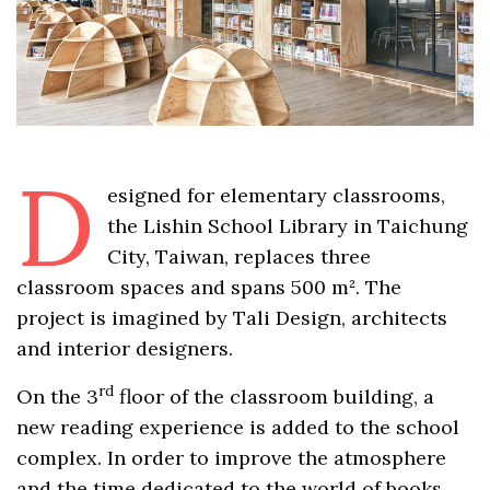
D
esigned for elementary classrooms,
the Lishin School Library in Taichung
City, Taiwan, replaces three
classroom spaces and spans 500 m². The
project is imagined by Tali Design, architects
and interior designers.
rd
On the 3
floor of the classroom building, a
new reading experience is added to the school
complex. In order to improve the atmosphere
and the time dedicated to the world of books,