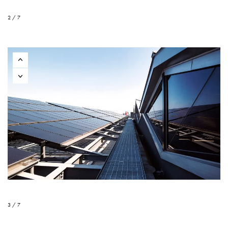
2 / 7
3 / 7