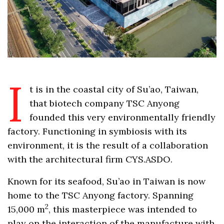
I
t is in the coastal city of Su’ao, Taiwan,
that biotech company TSC Anyong
founded this very environmentally friendly
factory. Functioning in symbiosis with its
environment, it is the result of a collaboration
with the architectural firm CYS.ASDO.
Known for its seafood, Su’ao in Taiwan is now
home to the TSC Anyong factory. Spanning
2
15,000 m
, this masterpiece was intended to
play on the interaction of the manufacture with