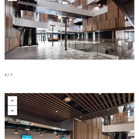
5 / 7