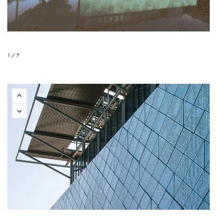
1 / 7