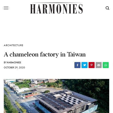
ARCHITECTURE
A chameleon factory in Taiwan
BY
HARMONIES
OCTOBER 29, 2020