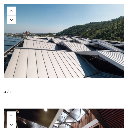
4 / 7