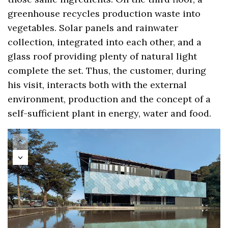
greenhouse recycles production waste into
vegetables. Solar panels and rainwater
collection, integrated into each other, and a
glass roof providing plenty of natural light
complete the set. Thus, the customer, during
his visit, interacts both with the external
environment, production and the concept of a
self-sufficient plant in energy, water and food.