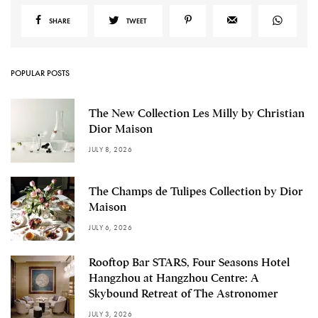
SHARE
TWEET
POPULAR POSTS
The New Collection Les Milly by Christian
Dior Maison
JULY 8, 2026
The Champs de Tulipes Collection by Dior
Maison
JULY 6, 2026
Rooftop Bar STARS, Four Seasons Hotel
Hangzhou at Hangzhou Centre: A
Skybound Retreat of The Astronomer
JULY 3, 2026