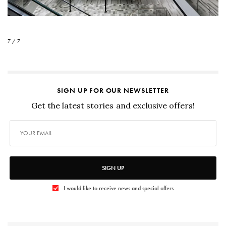
7 / 7
SIGN UP FOR OUR NEWSLETTER
Get the latest stories and exclusive offers!
SIGN UP
I would like to receive news and special offers