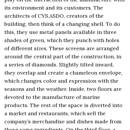
its environment and its customers. The
architects of CYS.ASDO, creators of the
building, then think of a changing shell. To do
this, they use metal panels available in three
shades of green, which they punch with holes
of different sizes. These screens are arranged
around the central part of the construction, in
a series of diamonds. Slightly tilted inward,
they overlap and create a chameleon envelope,
which changes color and expression with the
seasons and the weather. Inside, two floors are
devoted to the manufacture of marine
products. The rest of the space is diverted into
a market and restaurants, which sell the
company’s merchandise and dishes made from
those same ingredients. On the third floor, a