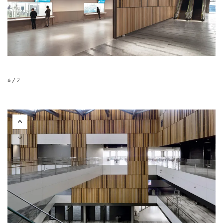
6 / 7