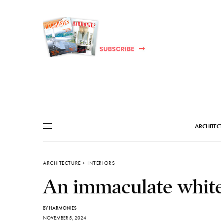
ARCHITEC
ARCHITECTURE + INTERIORS
An immaculate white
BY
HARMONIES
NOVEMBER 5, 2024