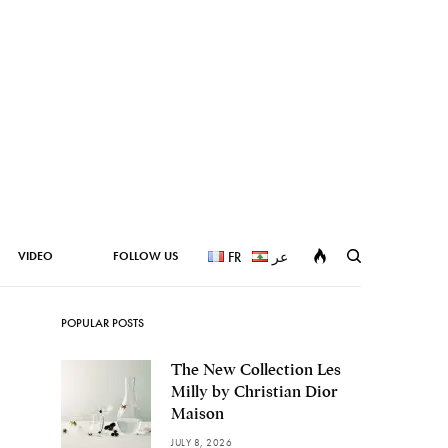
VIDEO
FOLLOW US
FR
عر
POPULAR POSTS
The New Collection Les
Milly by Christian Dior
Maison
JULY 8, 2026