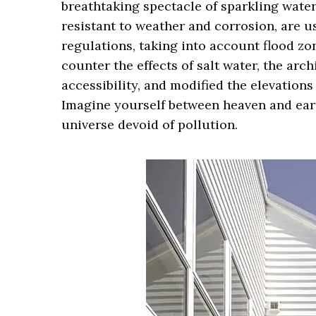
breathtaking spectacle of sparkling wate
resistant to weather and corrosion, are 
regulations, taking into account flood zon
counter the effects of salt water, the ar
accessibility, and modified the elevations
Imagine yourself between heaven and earth
universe devoid of pollution.