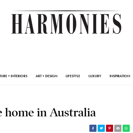
TURE + INTERIORS
ART + DESIGN
LIFESTYLE
LUXURY
INSPIRATION
 home in Australia