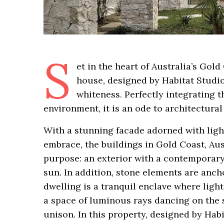
S
et in the heart of Australia’s Gol
house, designed by Habitat Studio
whiteness. Perfectly integrating th
environment, it is an ode to architectura
With a stunning facade adorned with light
embrace, the buildings in Gold Coast, Aust
purpose: an exterior with a contemporar
sun. In addition, stone elements are ancho
dwelling is a tranquil enclave where light
a space of luminous rays dancing on the 
unison. In this property, designed by Habi