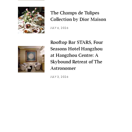
The Champs de Tulipes
Collection by Dior Maison
JULY 6, 2026
Rooftop Bar STARS, Four
Seasons Hotel Hangzhou
at Hangzhou Centre: A
Skybound Retreat of The
Astronomer
JULY 3, 2026