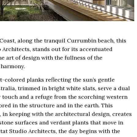
d Coast, along the tranquil Currumbin beach, this
 Architects, stands out for its accentuated
e art of design with the fullness of the
l harmony.
-colored planks reflecting the sun’s gentle
ralia, trimmed in bright white slats, serve a dual
y touch and a refuge from the scorching western
red in the structure and in the earth. This
, in keeping with the architectural design, creates
stone surfaces and verdant plants that move in
tat Studio Architects, the day begins with the