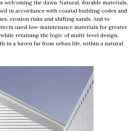
rs welcoming the dawn. Natural, durable materials,
used in accordance with coastal building codes and
es, erosion risks and shifting sands. And to
chitects used low-maintenance materials for greater
 while retaining the logic of multi-level design.
 in a haven far from urban life, within a natural