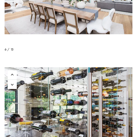
6 / 13