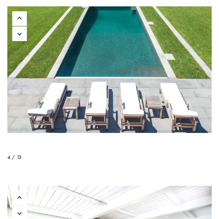
4 / 13