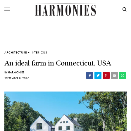
ARCHITECTURE + INTERIORS
An ideal farm in Connecticut, USA
BY
HARMONIES
SEPTEMBER 8, 2020