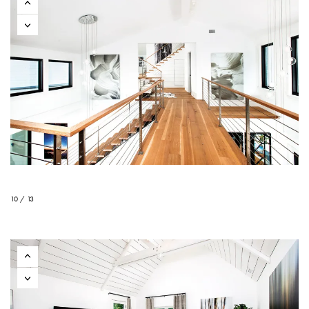
10 / 13