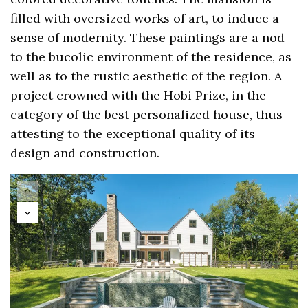
filled with oversized works of art, to induce a
sense of modernity. These paintings are a nod
to the bucolic environment of the residence, as
well as to the rustic aesthetic of the region. A
project crowned with the Hobi Prize, in the
category of the best personalized house, thus
attesting to the exceptional quality of its
design and construction.