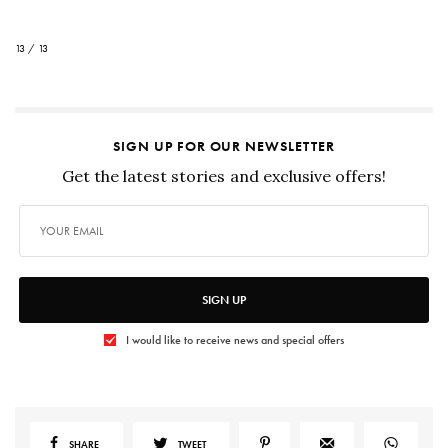
13 / 13
SIGN UP FOR OUR NEWSLETTER
Get the latest stories and exclusive offers!
SIGN UP
I would like to receive news and special offers
SHARE
TWEET