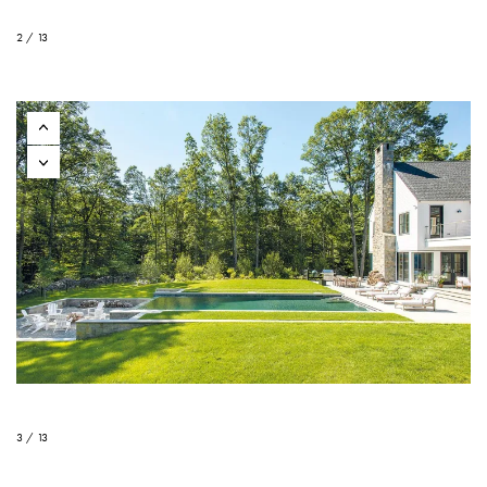
2 / 13
3 / 13