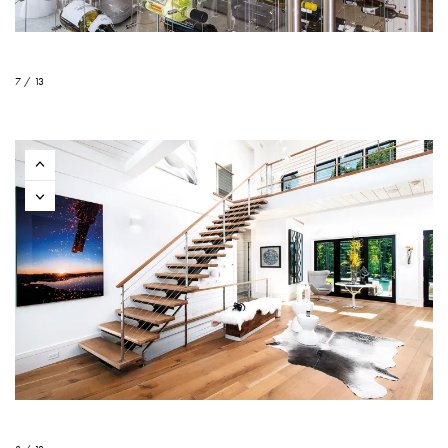
7 / 13