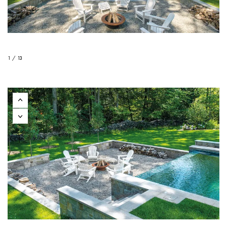
1 / 13