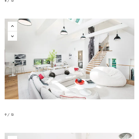
8 / 13
9 / 13