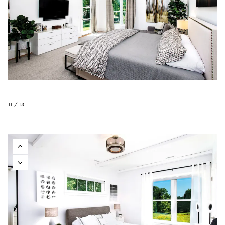
11 / 13