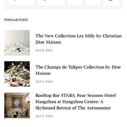
POPULAR POSTS
The New Collection Les Milly by Christian
Dior Maison
JULY 8, 2026
The Champs de Tulipes Collection by Dior
Maison
JULY 6, 2026
Rooftop Bar STARS, Four Seasons Hotel
Hangzhou at Hangzhou Centre: A
Skybound Retreat of The Astronomer
JULY 3, 2026