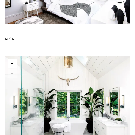
12 / 13