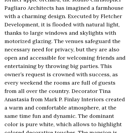
Pagliaro Architects has imagined a farmhouse
with a charming design. Executed by Fletcher
Development, it is flooded with natural light,
thanks to large windows and skylights with
motorized glazing. The venues safeguard the
necessary need for privacy, but they are also
open and accessible for welcoming friends and
entertaining by throwing big parties. This
owner’s request is crowned with success, as
every weekend the rooms are full of guests
from all over the country. Decorator Tina
Anastasia from Mark P. Finlay Interiors created
a warm and comfortable atmosphere, at the
same time fun and dynamic. The dominant
color is pure white, which allows to highlight
colored decorative touches. The mansion is