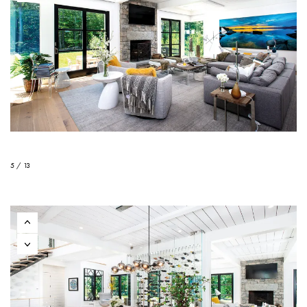
5 / 13