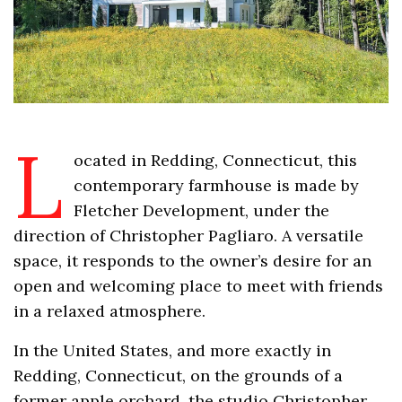
L
ocated in Redding, Connecticut, this
contemporary farmhouse is made by
Fletcher Development, under the
direction of Christopher Pagliaro. A versatile
space, it responds to the owner’s desire for an
open and welcoming place to meet with friends
in a relaxed atmosphere.
In the United States, and more exactly in
Redding, Connecticut, on the grounds of a
former apple orchard, the studio Christopher