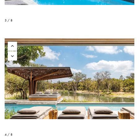
3 / 8
4 / 8