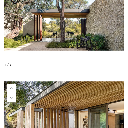
1 / 8