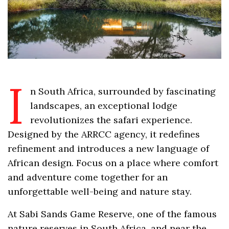
I
n South Africa, surrounded by fascinating
landscapes, an exceptional lodge
revolutionizes the safari experience.
Designed by the ARRCC agency, it redefines
refinement and introduces a new language of
African design. Focus on a place where comfort
and adventure come together for an
unforgettable well-being and nature stay.
At Sabi Sands Game Reserve, one of the famous
nature reserves in South Africa, and near the