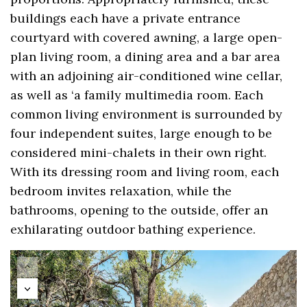
buildings each have a private entrance
courtyard with covered awning, a large open-
plan living room, a dining area and a bar area
with an adjoining air-conditioned wine cellar,
as well as ‘a family multimedia room. Each
common living environment is surrounded by
four independent suites, large enough to be
considered mini-chalets in their own right.
With its dressing room and living room, each
bedroom invites relaxation, while the
bathrooms, opening to the outside, offer an
exhilarating outdoor bathing experience.