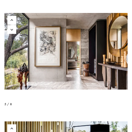
5 / 8