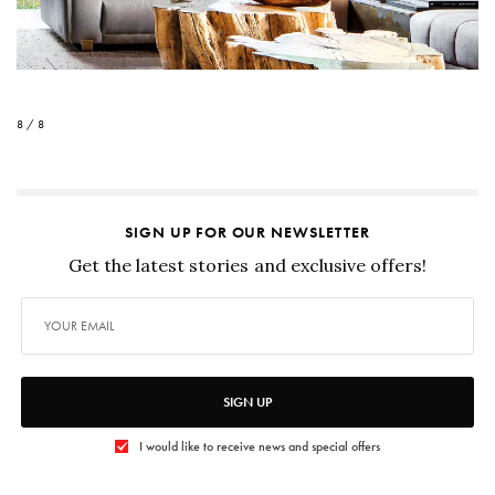
8 / 8
SIGN UP FOR OUR NEWSLETTER
Get the latest stories and exclusive offers!
SIGN UP
I would like to receive news and special offers