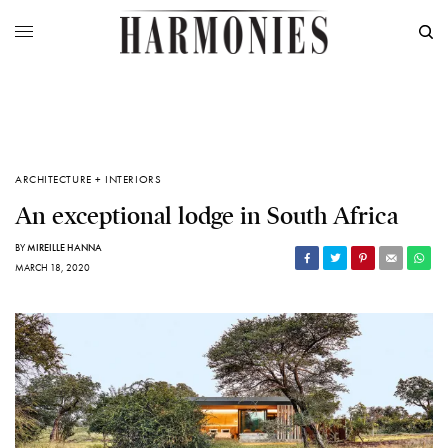
ARCHITECTURE + INTERIORS
An exceptional lodge in South Africa
BY
MIREILLE HANNA
MARCH 18, 2020