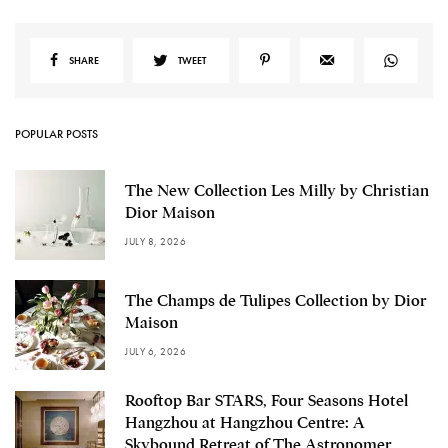
SHARE
TWEET
POPULAR POSTS
The New Collection Les Milly by Christian
Dior Maison
JULY 8, 2026
The Champs de Tulipes Collection by Dior
Maison
JULY 6, 2026
Rooftop Bar STARS, Four Seasons Hotel
Hangzhou at Hangzhou Centre: A
Skybound Retreat of The Astronomer