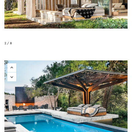
2 / 8