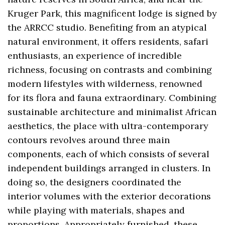
Kruger Park, this magnificent lodge is signed by
the ARRCC studio. Benefiting from an atypical
natural environment, it offers residents, safari
enthusiasts, an experience of incredible
richness, focusing on contrasts and combining
modern lifestyles with wilderness, renowned
for its flora and fauna extraordinary. Combining
sustainable architecture and minimalist African
aesthetics, the place with ultra-contemporary
contours revolves around three main
components, each of which consists of several
independent buildings arranged in clusters. In
doing so, the designers coordinated the
interior volumes with the exterior decorations
while playing with materials, shapes and
proportions. Appropriately furnished, these