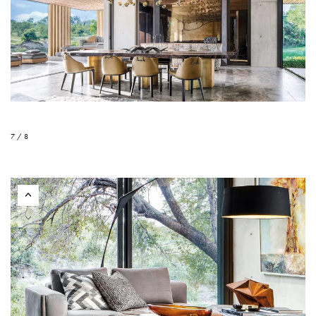
7 / 8