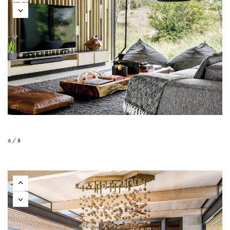
6 / 8