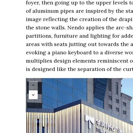
foyer, then going up to the upper levels 
of aluminum pipes are inspired by the st
image reflecting the creation of the drapi
the stone walls. Nendo applies the arc-sh
partitions, furniture and lighting for ad
areas with seats jutting out towards the 
evoking a piano keyboard to a diverse wor
multiplies design elements reminiscent of 
is designed like the separation of the curt