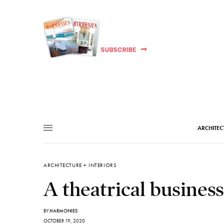
ARCHITEC
ARCHITECTURE + INTERIORS
A theatrical busines
BY
HARMONIES
OCTOBER 19, 2020