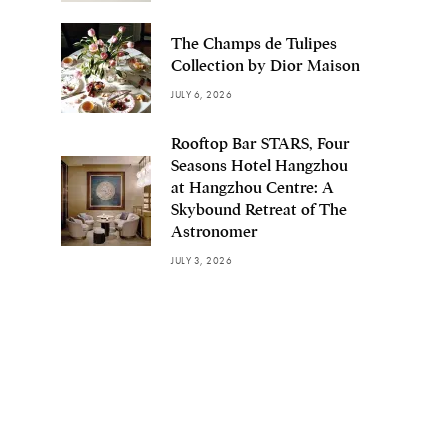
The Champs de Tulipes
Collection by Dior Maison
JULY 6, 2026
Rooftop Bar STARS, Four
Seasons Hotel Hangzhou
at Hangzhou Centre: A
Skybound Retreat of The
Astronomer
JULY 3, 2026