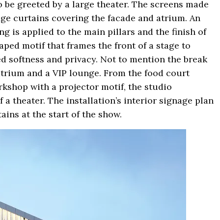
to be greeted by a large theater. The screens made
age curtains covering the facade and atrium. An
ng is applied to the main pillars and the finish of
aped motif that frames the front of a stage to
ded softness and privacy. Not to mention the break
atrium and a VIP lounge. From the food court
kshop with a projector motif, the studio
a theater. The installation’s interior signage plan
ains at the start of the show.