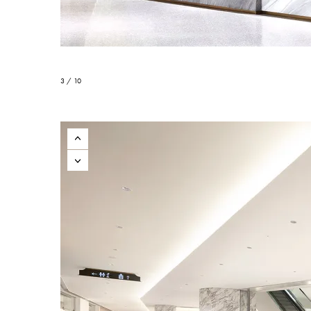
3 / 10