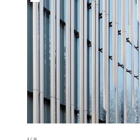
2 / 10