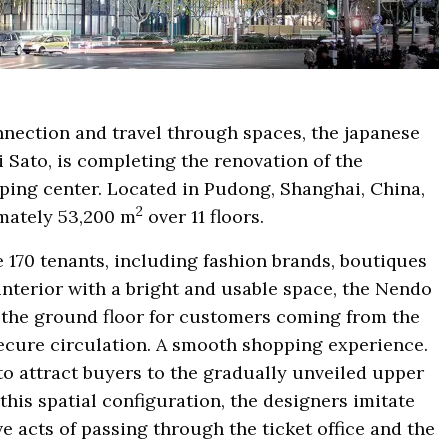
onnection and travel through spaces, the japanese
 Sato, is completing the renovation of the
ing center. Located in Pudong, Shanghai, China,
2
imately 53,200 m
over 11 floors.
170 tenants, including fashion brands, boutiques
interior with a bright and usable space, the Nendo
f the ground floor for customers coming from the
secure circulation. A smooth shopping experience.
o attract buyers to the gradually unveiled upper
 this spatial configuration, the designers imitate
e acts of passing through the ticket office and the