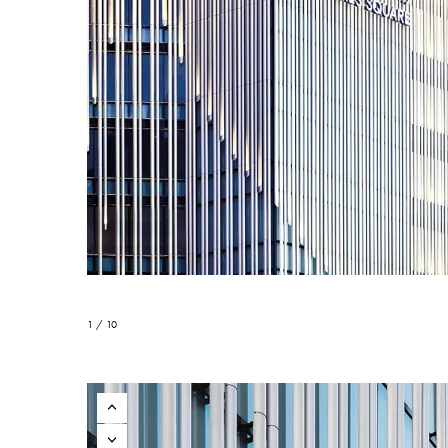
1 / 10