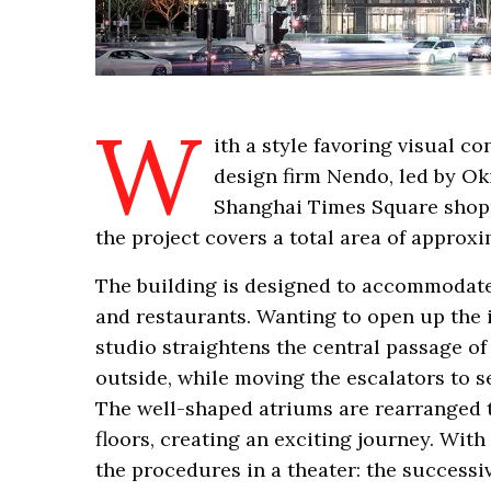
W
ith a style favoring visual c
design firm Nendo, led by Oki
Shanghai Times Square shopp
the project covers a total area of approx
The building is designed to accommodate 
and restaurants. Wanting to open up the 
studio straightens the central passage o
outside, while moving the escalators to 
The well-shaped atriums are rearranged t
floors, creating an exciting journey. With
the procedures in a theater: the successiv