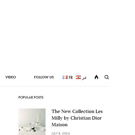
VIDEO
FOLLOW US
FR
عر
POPULAR POSTS
The New Collection Les
Milly by Christian Dior
Maison
JULY 8, 2026