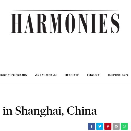
TURE + INTERIORS
ART + DESIGN
LIFESTYLE
LUXURY
INSPIRATION
s in Shanghai, China