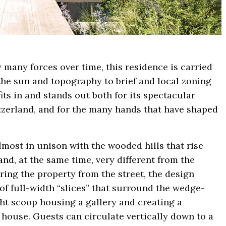
y many forces over time, this residence is carried
 the sun and topography to brief and local zoning
its in and stands out both for its spectacular
itzerland, and for the many hands that have shaped
most in unison with the wooded hills that rise
nd, at the same time, very different from the
ring the property from the street, the design
 of full-width “slices” that surround the wedge-
light scoop housing a gallery and creating a
e house. Guests can circulate vertically down to a