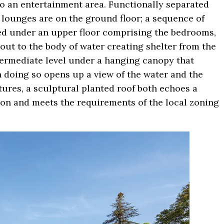
to an entertainment area. Functionally separated
in lounges are on the ground floor; a sequence of
ed under an upper floor comprising the bedrooms,
out to the body of water creating shelter from the
ntermediate level under a hanging canopy that
n doing so opens up a view of the water and the
ures, a sculptural planted roof both echoes a
izon and meets the requirements of the local zoning