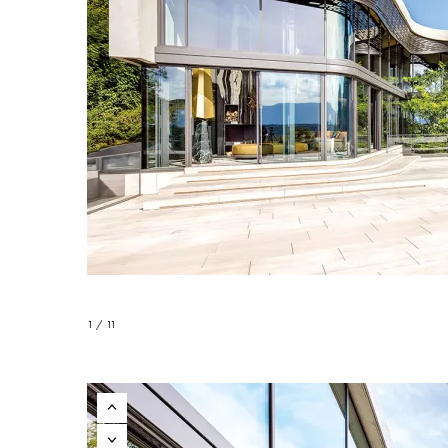
1 / 11