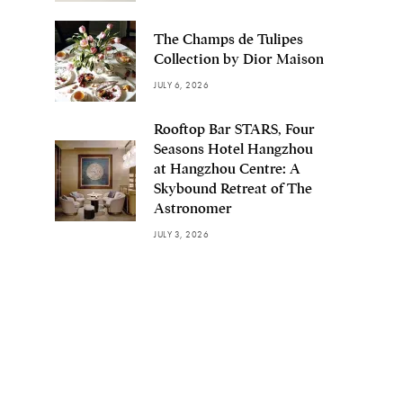
The Champs de Tulipes
Collection by Dior Maison
JULY 6, 2026
Rooftop Bar STARS, Four
Seasons Hotel Hangzhou
at Hangzhou Centre: A
Skybound Retreat of The
Astronomer
JULY 3, 2026