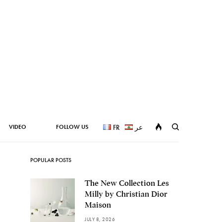
VIDEO
FOLLOW US
FR
عر
POPULAR POSTS
The New Collection Les
Milly by Christian Dior
Maison
JULY 8, 2026