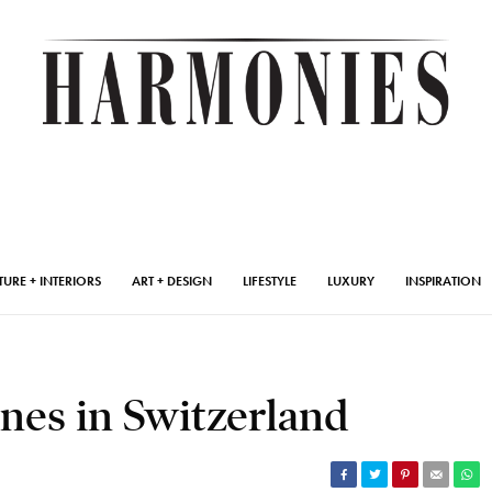
TURE + INTERIORS
ART + DESIGN
LIFESTYLE
LUXURY
INSPIRATION
nes in Switzerland