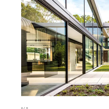
2 / 11