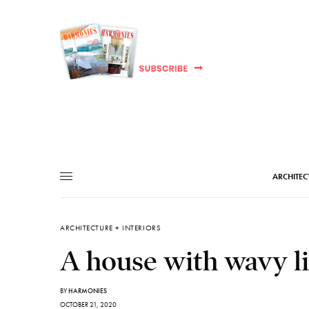
ARCHITEC
ARCHITECTURE + INTERIORS
A house with wavy li
BY
HARMONIES
OCTOBER 21, 2020