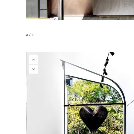
3 / 11