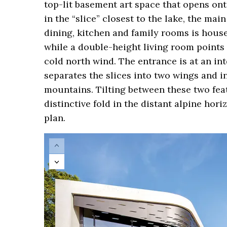
top-lit basement art space that opens on
in the “slice” closest to the lake, the ma
dining, kitchen and family rooms is hous
while a double-height living room points 
cold north wind. The entrance is at an i
separates the slices into two wings and i
mountains. Tilting between these two feat
distinctive fold in the distant alpine hor
plan.