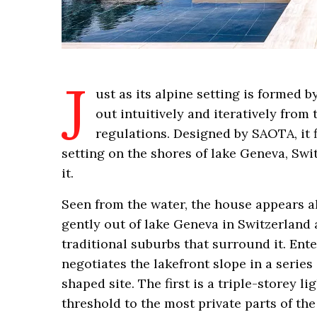
J
ust as its alpine setting is formed b
out intuitively and iteratively from
regulations. Designed by SAOTA, it f
setting on the shores of lake Geneva, Sw
it.
Seen from the water, the house appears al
gently out of lake Geneva in Switzerland a
traditional suburbs that surround it. Ente
negotiates the lakefront slope in a series
shaped site. The first is a triple-storey 
threshold to the most private parts of th