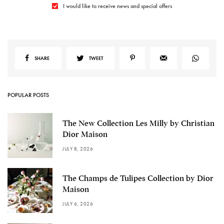
I would like to receive news and special offers
SHARE
TWEET
POPULAR POSTS
The New Collection Les Milly by Christian
Dior Maison
JULY 8, 2026
The Champs de Tulipes Collection by Dior
Maison
JULY 6, 2026