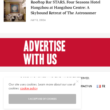
Rooftop Bar STARS, Four Seasons Hotel
Hangzhou at Hangzhou Centre: A
Skybound Retreat of The Astronomer
JULY 3, 2026
© 2021 HARMONIES MAGAZINE. ALL RIGHTS RESERVED.
Our site uses cookies. Learn more about our use of
FR
SUBSCRIBE
NEWSLETTER SIGN UP
ABOUT US
CONTACT US
cookies:
cookie policy
عر
I ACCEPT USE OF COOKIES