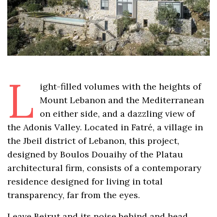
L
ight-filled volumes with the heights of
Mount Lebanon and the Mediterranean
on either side, and a dazzling view of
the Adonis Valley. Located in Fatré, a village in
the Jbeil district of Lebanon, this project,
designed by Boulos Douaihy of the Platau
architectural firm, consists of a contemporary
residence designed for living in total
transparency, far from the eyes.
Leave Beirut and its noise behind and head