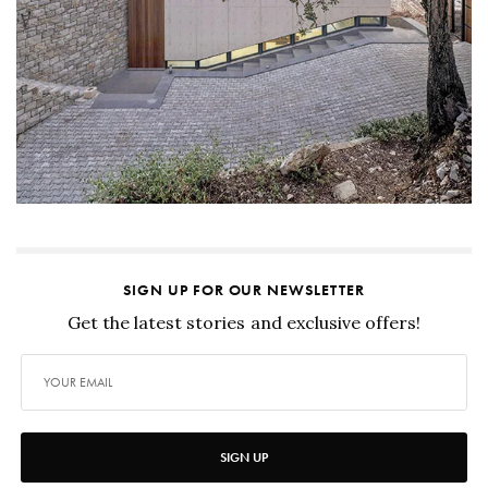
SIGN UP FOR OUR NEWSLETTER
Get the latest stories and exclusive offers!
SIGN UP