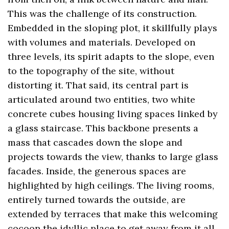
This was the challenge of its construction.
Embedded in the sloping plot, it skillfully plays
with volumes and materials. Developed on
three levels, its spirit adapts to the slope, even
to the topography of the site, without
distorting it. That said, its central part is
articulated around two entities, two white
concrete cubes housing living spaces linked by
a glass staircase. This backbone presents a
mass that cascades down the slope and
projects towards the view, thanks to large glass
facades. Inside, the generous spaces are
highlighted by high ceilings. The living rooms,
entirely turned towards the outside, are
extended by terraces that make this welcoming
cocoon the idyllic place to get away from it all,