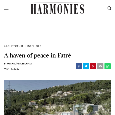
ARCHITECTURE + INTERIORS
A haven of peace in Fatré
BY
MICHELINE ABI KHALIL
MAY 13, 2022