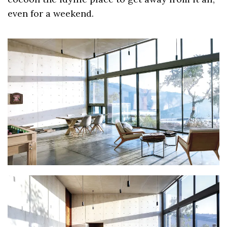
even for a weekend.