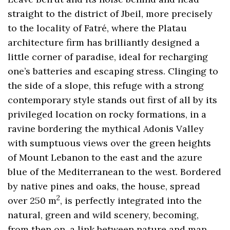
straight to the district of Jbeil, more precisely
to the locality of Fatré, where the Platau
architecture firm has brilliantly designed a
little corner of paradise, ideal for recharging
one’s batteries and escaping stress. Clinging to
the side of a slope, this refuge with a strong
contemporary style stands out first of all by its
privileged location on rocky formations, in a
ravine bordering the mythical Adonis Valley
with sumptuous views over the green heights
of Mount Lebanon to the east and the azure
blue of the Mediterranean to the west. Bordered
by native pines and oaks, the house, spread
2
over 250 m
, is perfectly integrated into the
natural, green and wild scenery, becoming,
from then on, a link between nature and man.