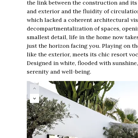
the link between the construction and its
and exterior and the fluidity of circula
which lacked a coherent architectural visi
decompartmentalization of spaces, openi
smallest detail, life in the home now tak
just the horizon facing you. Playing on th
like the exterior, meets its chic resort v
Designed in white, flooded with sunshine, 
serenity and well-being.