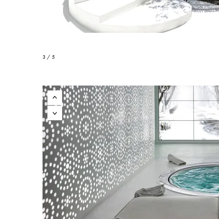
3 / 5