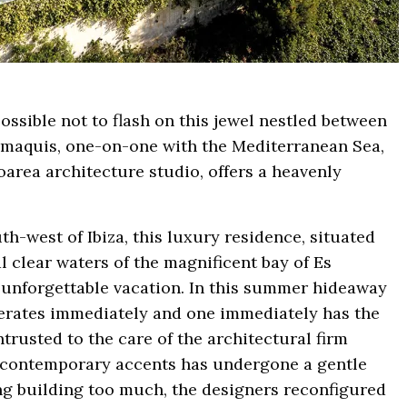
possible not to flash on this jewel nestled between
he maquis, one-on-one with the Mediterranean Sea,
oarea architecture studio, offers a heavenly
uth-west of Ibiza, this luxury residence, situated
l clear waters of the magnificent bay of Es
n unforgettable vacation. In this summer hideaway
perates immediately and one immediately has the
trusted to the care of the architectural firm
th contemporary accents has undergone a gentle
ing building too much, the designers reconfigured