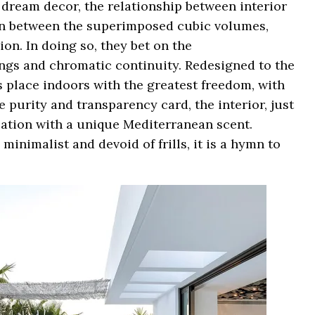
 dream decor, the relationship between interior
tion between the superimposed cubic volumes,
on. In doing so, they bet on the
ngs and chromatic continuity. Redesigned to the
es place indoors with the greatest freedom, with
e purity and transparency card, the interior, just
ocation with a unique Mediterranean scent.
minimalist and devoid of frills, it is a hymn to