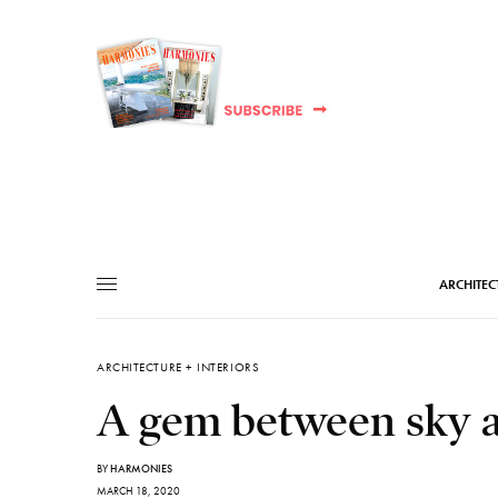
ARCHITEC
ARCHITECTURE + INTERIORS
A gem between sky an
BY
HARMONIES
MARCH 18, 2020