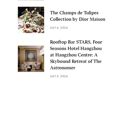
The Champs de Tulipes
Collection by Dior Maison
JULY 6, 2026
Rooftop Bar STARS, Four
Seasons Hotel Hangzhou
at Hangzhou Centre: A
Skybound Retreat of The
Astronomer
JULY 3, 2026