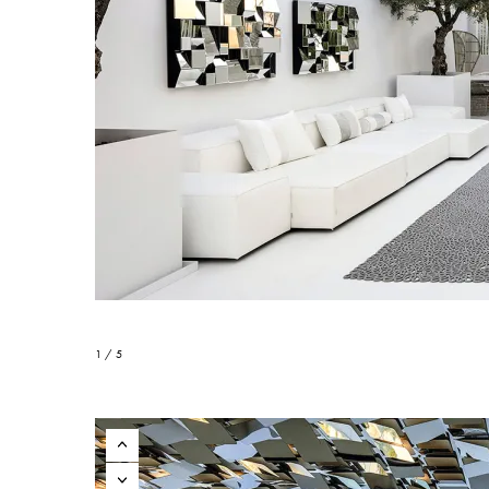
1 / 5