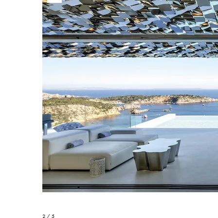
2 / 5