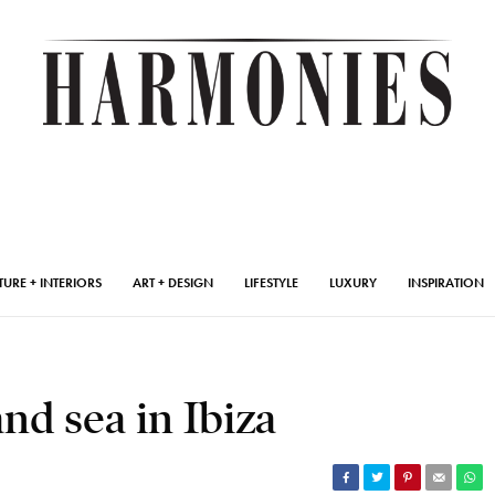
TURE + INTERIORS
ART + DESIGN
LIFESTYLE
LUXURY
INSPIRATION
d sea in Ibiza