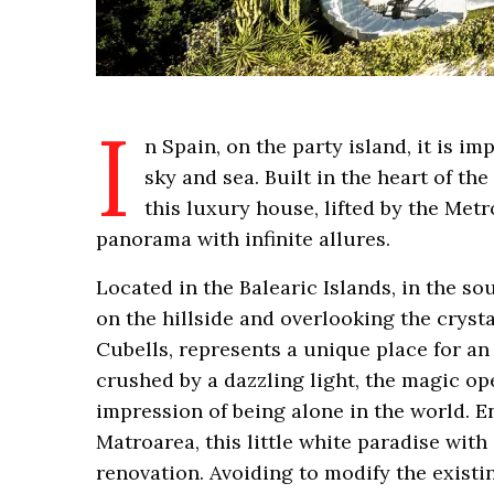
I
n Spain, on the party island, it is im
sky and sea. Built in the heart of t
this luxury house, lifted by the Metr
panorama with infinite allures.
Located in the Balearic Islands, in the so
on the hillside and overlooking the crysta
Cubells, represents a unique place for a
crushed by a dazzling light, the magic o
impression of being alone in the world. En
Matroarea, this little white paradise wi
renovation. Avoiding to modify the exist