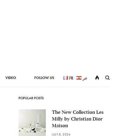
VIDEO
FOLLOW US
FR
عر
POPULAR POSTS
The New Collection Les
Milly by Christian Dior
Maison
JULY 8, 2026