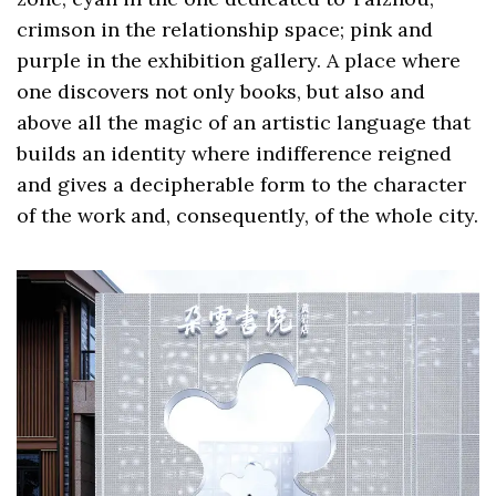
crimson in the relationship space; pink and
purple in the exhibition gallery. A place where
one discovers not only books, but also and
above all the magic of an artistic language that
builds an identity where indifference reigned
and gives a decipherable form to the character
of the work and, consequently, of the whole city.