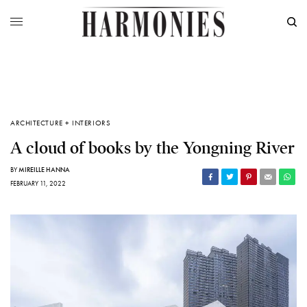
ARCHITECTURE + INTERIORS
A cloud of books by the Yongning River
BY
MIREILLE HANNA
FEBRUARY 11, 2022