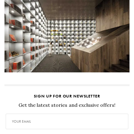
SIGN UP FOR OUR NEWSLETTER
Get the latest stories and exclusive offers!