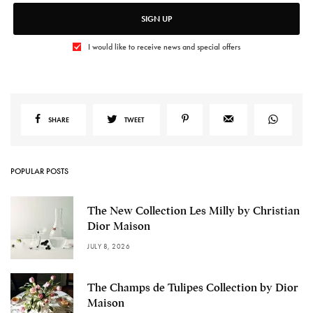
SIGN UP
I would like to receive news and special offers
SHARE
TWEET
POPULAR POSTS
The New Collection Les Milly by Christian
Dior Maison
JULY 8, 2026
The Champs de Tulipes Collection by Dior
Maison