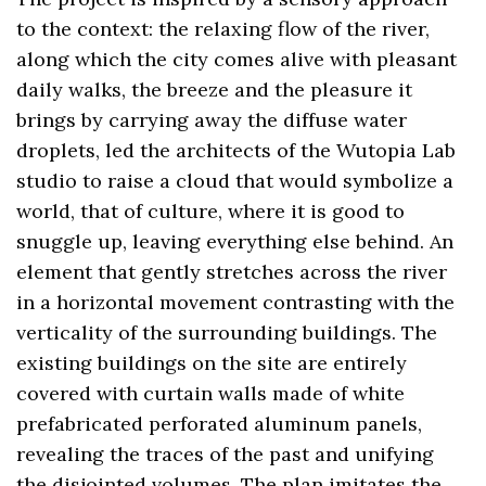
to the context: the relaxing flow of the river,
along which the city comes alive with pleasant
daily walks, the breeze and the pleasure it
brings by carrying away the diffuse water
droplets, led the architects of the Wutopia Lab
studio to raise a cloud that would symbolize a
world, that of culture, where it is good to
snuggle up, leaving everything else behind. An
element that gently stretches across the river
in a horizontal movement contrasting with the
verticality of the surrounding buildings. The
existing buildings on the site are entirely
covered with curtain walls made of white
prefabricated perforated aluminum panels,
revealing the traces of the past and unifying
the disjointed volumes. The plan imitates the