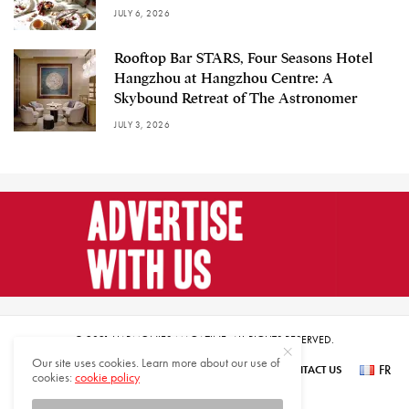
JULY 6, 2026
Rooftop Bar STARS, Four Seasons Hotel
Hangzhou at Hangzhou Centre: A
Skybound Retreat of The Astronomer
JULY 3, 2026
© 2021 HARMONIES MAGAZINE. ALL RIGHTS RESERVED.
Our site uses cookies. Learn more about our use of
FR
SUBSCRIBE
NEWSLETTER SIGN UP
ABOUT US
CONTACT US
cookies:
cookie policy