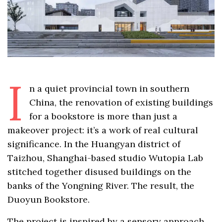
I
n a quiet provincial town in southern
China, the renovation of existing buildings
for a bookstore is more than just a
makeover project: it’s a work of real cultural
significance. In the Huangyan district of
Taizhou, Shanghai-based studio Wutopia Lab
stitched together disused buildings on the
banks of the Yongning River. The result, the
Duoyun Bookstore.
The project is inspired by a sensory approach