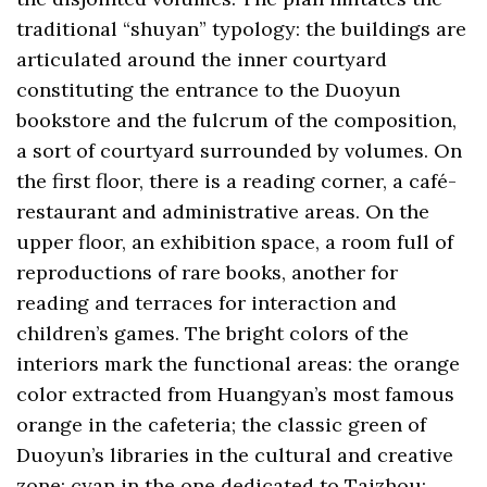
traditional “shuyan” typology: the buildings are
articulated around the inner courtyard
constituting the entrance to the Duoyun
bookstore and the fulcrum of the composition,
a sort of courtyard surrounded by volumes. On
the first floor, there is a reading corner, a café-
restaurant and administrative areas. On the
upper floor, an exhibition space, a room full of
reproductions of rare books, another for
reading and terraces for interaction and
children’s games. The bright colors of the
interiors mark the functional areas: the orange
color extracted from Huangyan’s most famous
orange in the cafeteria; the classic green of
Duoyun’s libraries in the cultural and creative
zone; cyan in the one dedicated to Taizhou;