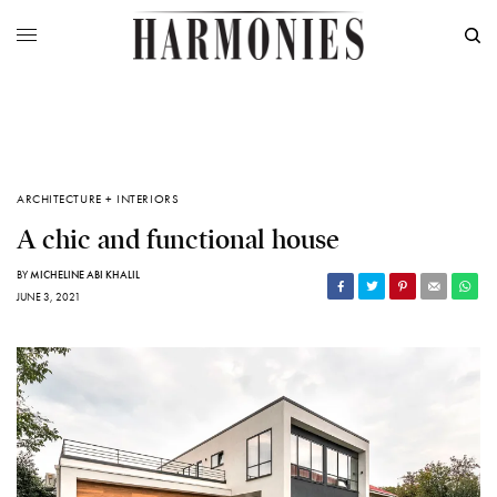
ARCHITECTURE + INTERIORS
A chic and functional house
BY
MICHELINE ABI KHALIL
JUNE 3, 2021