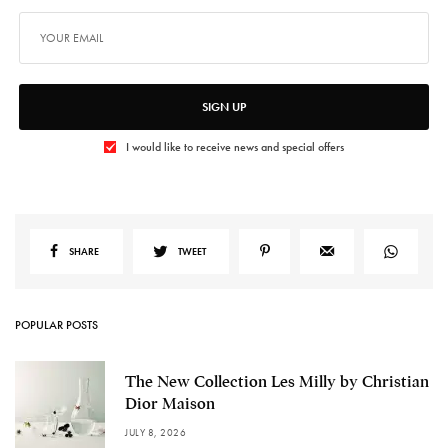
SIGN UP
I would like to receive news and special offers
SHARE
TWEET
POPULAR POSTS
The New Collection Les Milly by Christian
Dior Maison
JULY 8, 2026