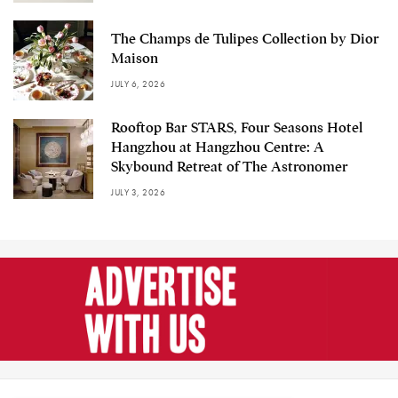
The Champs de Tulipes Collection by Dior
Maison
JULY 6, 2026
Rooftop Bar STARS, Four Seasons Hotel
Hangzhou at Hangzhou Centre: A
Skybound Retreat of The Astronomer
JULY 3, 2026