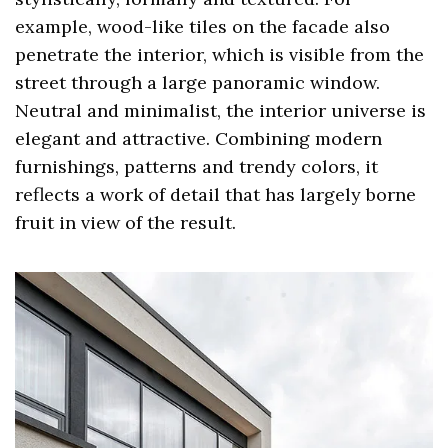
example, wood-like tiles on the facade also
penetrate the interior, which is visible from the
street through a large panoramic window.
Neutral and minimalist, the interior universe is
elegant and attractive. Combining modern
furnishings, patterns and trendy colors, it
reflects a work of detail that has largely borne
fruit in view of the result.