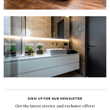
SIGN UP FOR OUR NEWSLETTER
Get the latest stories and exclusive offers!