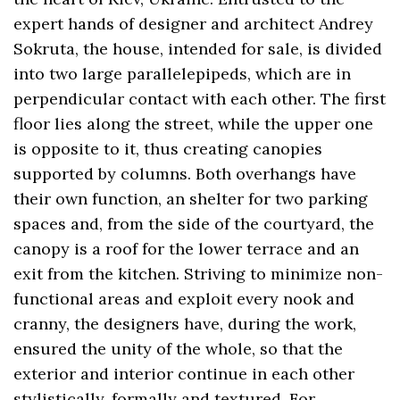
expert hands of designer and architect Andrey
Sokruta, the house, intended for sale, is divided
into two large parallelepipeds, which are in
perpendicular contact with each other. The first
floor lies along the street, while the upper one
is opposite to it, thus creating canopies
supported by columns. Both overhangs have
their own function, an shelter for two parking
spaces and, from the side of the courtyard, the
canopy is a roof for the lower terrace and an
exit from the kitchen. Striving to minimize non-
functional areas and exploit every nook and
cranny, the designers have, during the work,
ensured the unity of the whole, so that the
exterior and interior continue in each other
stylistically, formally and textured. For