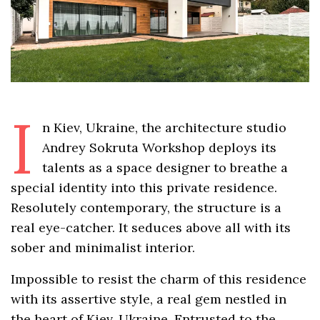
I
n Kiev, Ukraine, the architecture studio
Andrey Sokruta Workshop deploys its
talents as a space designer to breathe a
special identity into this private residence.
Resolutely contemporary, the structure is a
real eye-catcher. It seduces above all with its
sober and minimalist interior.
Impossible to resist the charm of this residence
with its assertive style, a real gem nestled in
the heart of Kiev, Ukraine. Entrusted to the